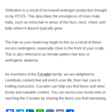
Virilization is a result of increased androgen production brought
on by PCOS. This describes the emergence of more male
traits, such as extra hair in areas of the face, neck, chest, and
belly where it doesn’t typically grow.
The hair on your head may begin to thin as a result of these
excess androgens, especially close to the front of your scalp.
This is also referred to as female pattern hair loss or
androgenic alopecia.
As members of the
Cocador
family, we are delighted to
contribute content that will enrich your life, from hair care to
knitting instruction. Cocador can help you find these and other
lovely and valuable content. You can assist your loved ones in
reaching the Cocador by sharing the items you find interesting.