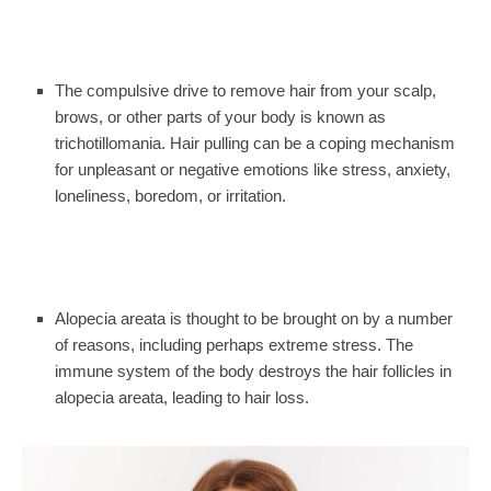
The compulsive drive to remove hair from your scalp,
brows, or other parts of your body is known as
trichotillomania. Hair pulling can be a coping mechanism
for unpleasant or negative emotions like stress, anxiety,
loneliness, boredom, or irritation.
Alopecia areata is thought to be brought on by a number
of reasons, including perhaps extreme stress. The
immune system of the body destroys the hair follicles in
alopecia areata, leading to hair loss.