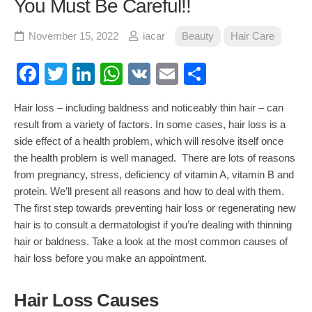
You Must Be Careful!!
November 15, 2022
iacar
Beauty
Hair Care
Facebook
Twitter
LinkedIn
WhatsApp
VK
Email
Share
Hair loss
– including baldness and noticeably thin hair – can
result from a variety of factors. In some cases,
hair loss
is a
side effect of a health problem, which will resolve itself once
the health problem is well managed. There are lots of reasons
from pregnancy, stress, deficiency of vitamin A, vitamin B and
protein. We’ll present all reasons and how to deal with them.
The first step towards preventing hair loss or regenerating new
hair is to consult a dermatologist if you’re dealing with thinning
hair or baldness.
Take a look at the most common causes of
hair loss before you make an appointment.
Hair Loss Causes