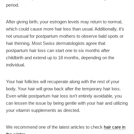
period.
After giving birth, your estrogen levels may return to normal,
which could cause more hair loss than usual. Additionally, it’s
not unusual for postpartum mothers to observe bald spots or
hair thinning. Most Swiss dermatologists agree that
postpartum hair loss can start one to six months after
childbirth and extend up to 18 months, depending on the
individual.
Your hair follicles will recuperate along with the rest of your
body. Your hair will grow back after the temporary hair loss.
Even while postpartum hair loss isn’t entirely avoidable, you
can lessen the issue by being gentle with your hair and utilizing
your vitamin supplements as directed.
We recommend one of the latest articles to check
hair care in