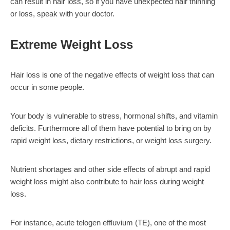
can result in hair loss, so if you have unexpected hair thinning
or loss, speak with your doctor.
Extreme Weight Loss
Hair loss is one of the negative effects of weight loss that can
occur in some people.
Your body is vulnerable to stress, hormonal shifts, and vitamin
deficits. Furthermore all of them have potential to bring on by
rapid weight loss, dietary restrictions, or weight loss surgery.
Nutrient shortages and other side effects of abrupt and rapid
weight loss might also contribute to hair loss during weight
loss.
For instance, acute telogen effluvium (TE), one of the most