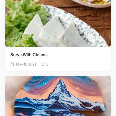
Serve With Cheese
May 8, 2021
0