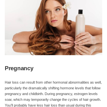
Pregnancy
Hair loss can result from other hormonal abnormalities as well,
particularly the dramatically shifting hormone levels that follow
pregnancy and childbirth. During pregnancy, estrogen levels
soar, which may temporarily change the cycles of hair growth.
You’ll probably have less hair loss than usual during this