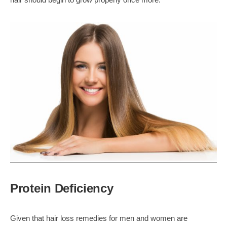
Protein Deficiency
Given that hair loss remedies for men and women are