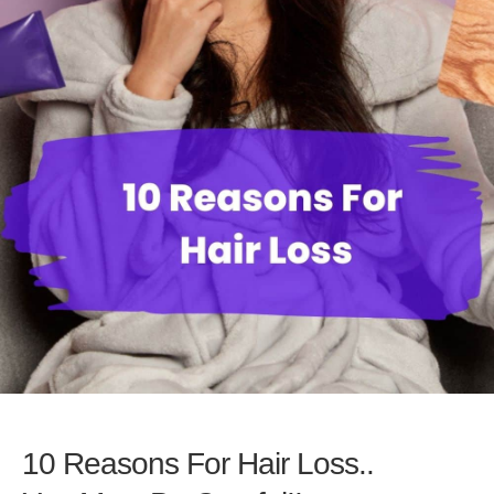
10 Reasons For Hair Loss..