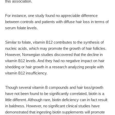
this association.
For instance, one study found no appreciable difference
between controls and patients with diffuse hair loss in terms of
serum folate levels.
Similar to folate, vitamin B12 contributes to the synthesis of
nucleic acids, which may promote the growth of hair follicles.
However, Norwegian studies discovered that the decline in
vitamin B12 levels. And they had no negative impact on hair
shedding or hair growth in a research analyzing people with
vitamin B12 insufficiency.
Though several vitamin B compounds and hair loss/growth
have not been found to be significantly correlated, biotin is a
little different. Although rare, biotin deficiency can in fact result
in baldness. However, no significant clinical studies have
demonstrated that ingesting biotin supplements will promote