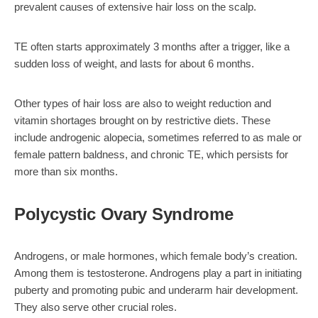
prevalent causes of extensive hair loss on the scalp.
TE often starts approximately 3 months after a trigger, like a
sudden loss of weight, and lasts for about 6 months.
Other types of hair loss are also to weight reduction and
vitamin shortages brought on by restrictive diets. These
include androgenic alopecia, sometimes referred to as male or
female pattern baldness, and chronic TE, which persists for
more than six months.
Polycystic Ovary Syndrome
Androgens, or male hormones, which female body’s creation.
Among them is testosterone. Androgens play a part in initiating
puberty and promoting pubic and underarm hair development.
They also serve other crucial roles.