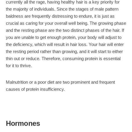
currently all the rage, having healthy hair is a key priority for
the majority of individuals. Since the stages of male pattern
baldness are frequently distressing to endure, it is just as
crucial as caring for your overall well being. The growing phase
and the resting phase are the two distinct phases of the hair. If
you are unable to get enough protein, your body will adjust to
the deficiency, which will result in hair loss. Your hair will enter
the resting period rather than growing, and it will start to either
thin out or reduce. Therefore, consuming protein is essential
for it to thrive.
Malnutrition or a poor diet are two prominent and frequent
causes of protein insufficiency.
Hormones