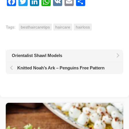
Facebook
Twitter
LinkedIn
WhatsApp
VK
Email
Share
Tags:
besthaircaretips
haircare
hairloss
Orientalist Shawl Models
Knitted Noah’s Ark – Penguins Free Pattern