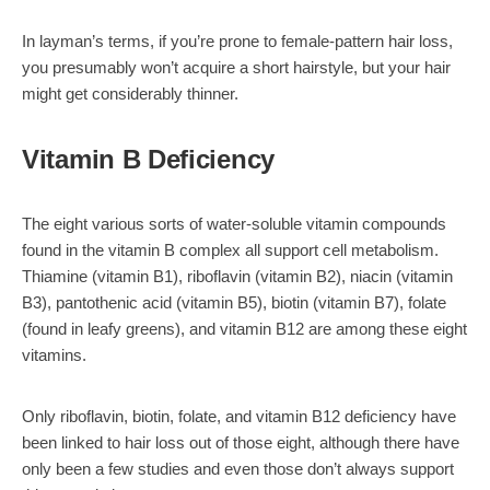
In layman’s terms, if you’re prone to female-pattern hair loss,
you presumably won’t acquire a short hairstyle, but your hair
might get considerably thinner.
Vitamin B Deficiency
The eight various sorts of water-soluble vitamin compounds
found in the vitamin B complex all support cell metabolism.
Thiamine (vitamin B1), riboflavin (vitamin B2), niacin (vitamin
B3), pantothenic acid (vitamin B5), biotin (vitamin B7), folate
(found in leafy greens), and vitamin B12 are among these eight
vitamins.
Only riboflavin, biotin, folate, and vitamin B12 deficiency have
been linked to hair loss out of those eight, although there have
only been a few studies and even those don’t always support