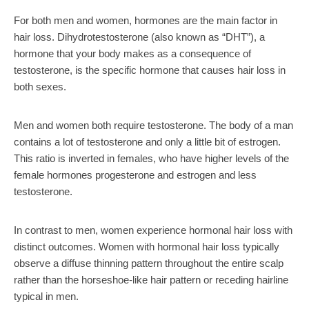
For both men and women, hormones are the main factor in
hair loss. Dihydrotestosterone (also known as “DHT”), a
hormone that your body makes as a consequence of
testosterone, is the specific hormone that causes hair loss in
both sexes.
Men and women both require testosterone. The body of a man
contains a lot of testosterone and only a little bit of estrogen.
This ratio is inverted in females, who have higher levels of the
female hormones progesterone and estrogen and less
testosterone.
In contrast to men, women experience hormonal hair loss with
distinct outcomes. Women with hormonal hair loss typically
observe a diffuse thinning pattern throughout the entire scalp
rather than the horseshoe-like hair pattern or receding hairline
typical in men.