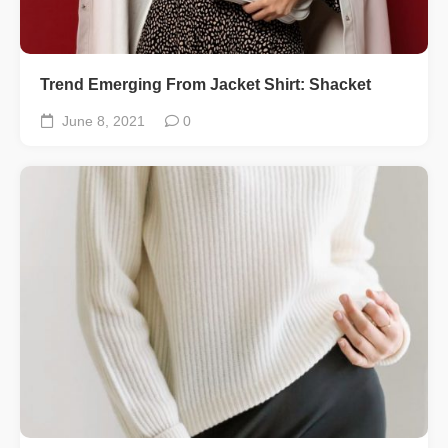
Trend Emerging From Jacket Shirt: Shacket
June 8, 2021
0