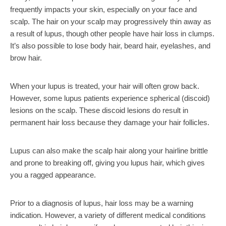
frequently impacts your skin, especially on your face and
scalp. The hair on your scalp may progressively thin away as
a result of lupus, though other people have hair loss in clumps.
It’s also possible to lose body hair, beard hair, eyelashes, and
brow hair.
When your lupus is treated, your hair will often grow back.
However, some lupus patients experience spherical (discoid)
lesions on the scalp. These discoid lesions do result in
permanent hair loss because they damage your hair follicles.
Lupus can also make the scalp hair along your hairline brittle
and prone to breaking off, giving you lupus hair, which gives
you a ragged appearance.
Prior to a diagnosis of lupus, hair loss may be a warning
indication. However, a variety of different medical conditions