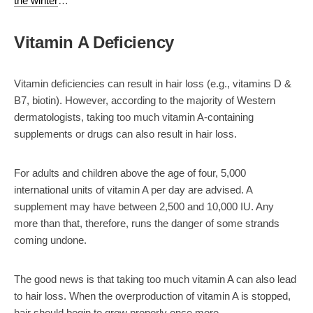
the winter
…
Vitamin A Deficiency
Vitamin deficiencies can result in
hair loss
(e.g., vitamins D &
B7, biotin). However, according to the majority of Western
dermatologists, taking too much vitamin A-containing
supplements or drugs can also result in
hair loss
.
For adults and children above the age of four, 5,000
international units of vitamin A per day are advised. A
supplement may have between 2,500 and 10,000 IU. Any
more than that, therefore, runs the danger of some strands
coming undone.
The good news is that taking too much vitamin A can also lead
to hair loss. When the overproduction of vitamin A is stopped,
hair should begin to grow properly once more.