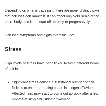
Depending on what is causing it, there are many distinct ways
that hair loss can manifest. It can affect only your scalp or the
entire body, and it can start off abruptly or progressively.
Hair loss symptoms and signs might include:
Stress
High levels of stress have been linked to three different forms
of hair loss:
Significant stress causes a substantial number of hair
follicles to enter the resting phase in telogen effluvium.
Affected hairs may start to come out abruptly after a few
months of simple brushing or washing.