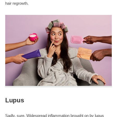
hair regrowth.
Lupus
Sadly, sure. Widespread inflammation brought on by lupus