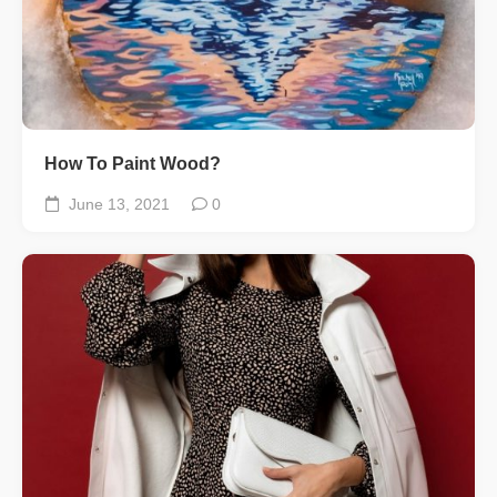
How To Paint Wood?
June 13, 2021
0