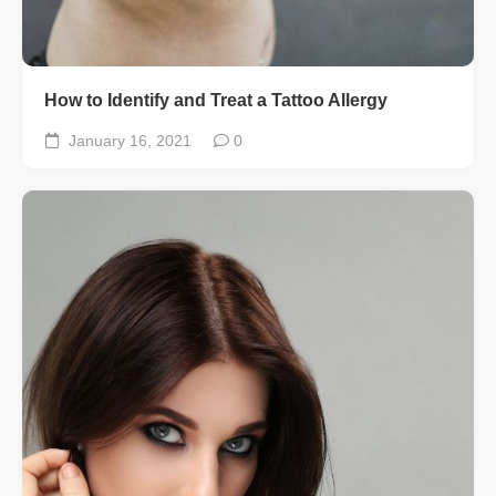
How to Identify and Treat a Tattoo Allergy
January 16, 2021
0