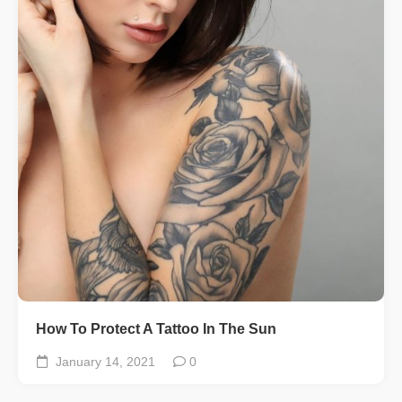
How To Protect A Tattoo In The Sun
January 14, 2021
0