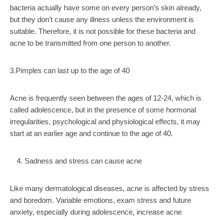
bacteria actually have some on every person’s skin already,
but they don’t cause any illness unless the environment is
suitable. Therefore, it is not possible for these bacteria and
acne to be transmitted from one person to another.
3.Pimples can last up to the age of 40
Acne is frequently seen between the ages of 12-24, which is
called adolescence, but in the presence of some hormonal
irregularities, psychological and physiological effects, it may
start at an earlier age and continue to the age of 40.
Sadness and stress can cause acne
Like many dermatological diseases, acne is affected by stress
and boredom. Variable emotions, exam stress and future
anxiety, especially during adolescence, increase acne