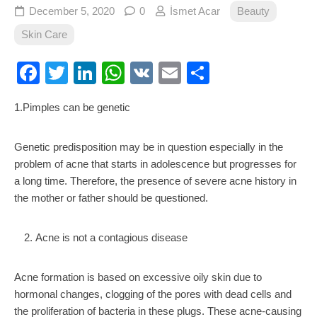
December 5, 2020
0
İsmet Acar
Beauty
Skin Care
Facebook
Twitter
LinkedIn
WhatsApp
VK
Email
Share
1.Pimples can be genetic
Genetic predisposition may be in question especially in the
problem of acne that starts in adolescence but progresses for
a long time. Therefore, the presence of severe acne history in
the mother or father should be questioned.
Acne is not a contagious disease
Acne formation is based on excessive oily skin due to
hormonal changes, clogging of the pores with dead cells and
the proliferation of bacteria in these plugs. These acne-causing