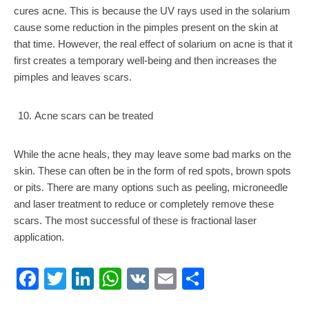
cures acne. This is because the UV rays used in the solarium
cause some reduction in the pimples present on the skin at
that time. However, the real effect of solarium on acne is that it
first creates a temporary well-being and then increases the
pimples and leaves scars.
Acne scars can be treated
While the acne heals, they may leave some bad marks on the
skin. These can often be in the form of red spots, brown spots
or pits. There are many options such as peeling, microneedle
and laser treatment to reduce or completely remove these
scars. The most successful of these is fractional laser
application.
Facebook
Twitter
LinkedIn
WhatsApp
VK
Email
Share