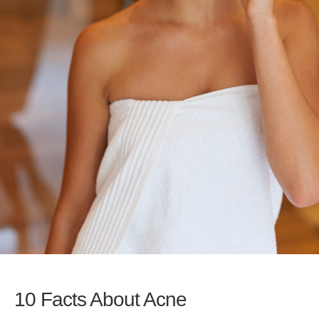
10 Facts About Acne