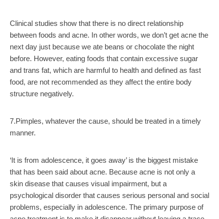
Clinical studies show that there is no direct relationship
between foods and acne. In other words, we don’t get acne the
next day just because we ate beans or chocolate the night
before. However, eating foods that contain excessive sugar
and trans fat, which are harmful to health and defined as fast
food, are not recommended as they affect the entire body
structure negatively.
7.Pimples, whatever the cause, should be treated in a timely
manner.
‘It is from adolescence, it goes away’ is the biggest mistake
that has been said about acne. Because acne is not only a
skin disease that causes visual impairment, but a
psychological disorder that causes serious personal and social
problems, especially in adolescence. The primary purpose of
acne treatment is to make it disappear without leaving a trace.