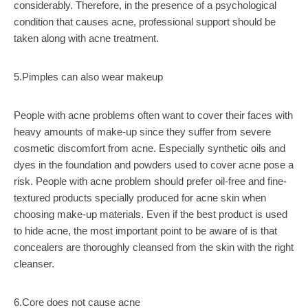
considerably. Therefore, in the presence of a psychological
condition that causes acne, professional support should be
taken along with acne treatment.
5.Pimples can also wear makeup
People with acne problems often want to cover their faces with
heavy amounts of make-up since they suffer from severe
cosmetic discomfort from acne. Especially synthetic oils and
dyes in the foundation and powders used to cover acne pose a
risk. People with acne problem should prefer oil-free and fine-
textured products specially produced for acne skin when
choosing make-up materials. Even if the best product is used
to hide acne, the most important point to be aware of is that
concealers are thoroughly cleansed from the skin with the right
cleanser.
6.Core does not cause acne