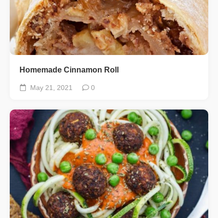
Homemade Cinnamon Roll
May 21, 2021
0