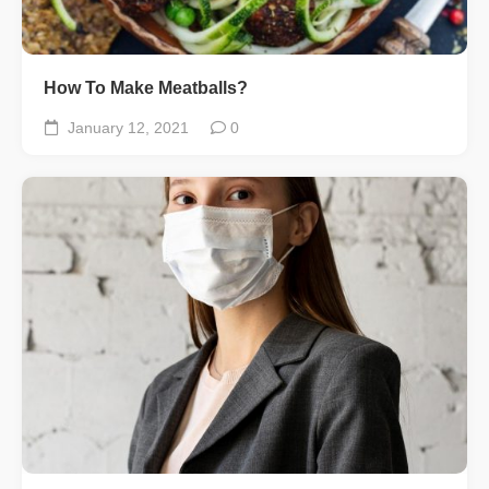
How To Make Meatballs?
January 12, 2021
0