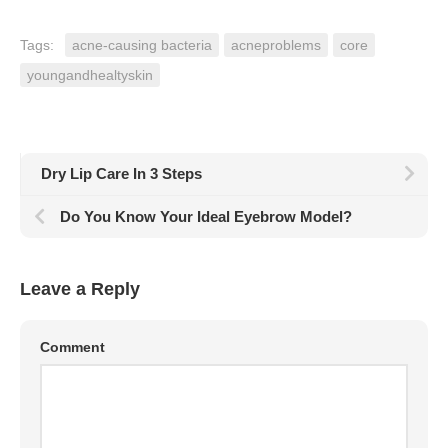
Tags:
acne-causing bacteria
acneproblems
core
youngandhealtyskin
Dry Lip Care In 3 Steps
Do You Know Your Ideal Eyebrow Model?
Leave a Reply
Comment