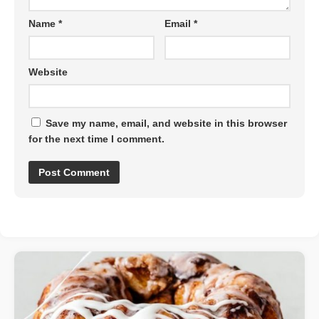
Name
*
Email
*
Website
Save my name, email, and website in this browser
for the next time I comment.