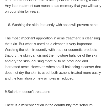
Any late treatment can mean a bad memory that you will carry
on your skin for years.
Washing the skin frequently with soap will prevent acne
The most important application in acne treatment is cleansing
the skin. But what is used as a cleaner is very important.
Washing the skin frequently with soap or cosmetic products
that dry the skin can disrupt the moisture balance of the skin
and dry the skin, causing more oil to be produced and
increased acne. However, when an oil-balancing cleanser that
does not dry the skin is used, both acne is treated more easily
and the formation of new pimples is reduced.
9.Solarium doesn’t treat acne
There is a misconception in the community that solarium