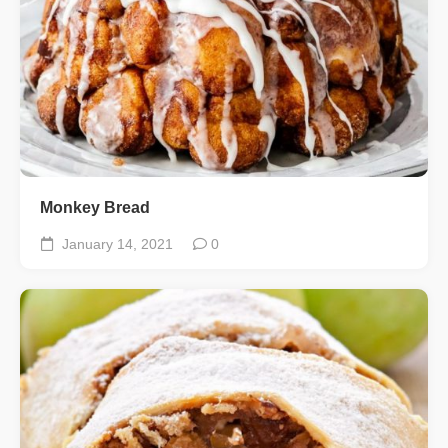
Monkey Bread
January 14, 2021
0