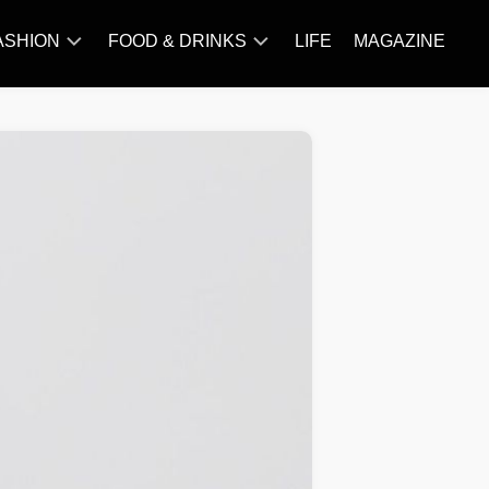
ASHION
FOOD & DRINKS
LIFE
MAGAZINE
ACCESSORY
BARBECUE
FAMOUS
BREAKFAST&BRUNCH
STYLES
CAKES&BAKING
TRENDS
CHICKEN
RECIPE
DISHES
EVERYDAY
INGREDIENTS
MEAT
RECIPE
MORE
RECIPE