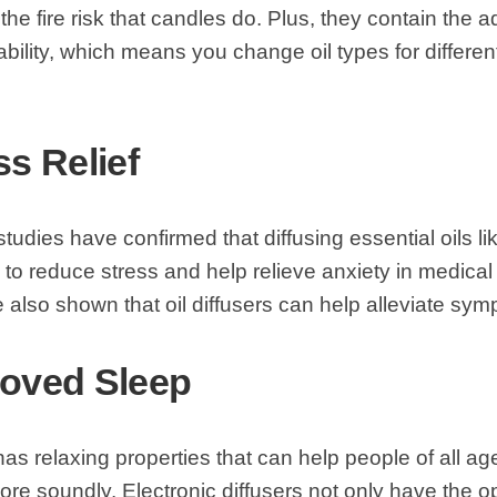
the fire risk that candles do. Plus, they contain the a
bility, which means you change oil types for differe
ss Relief
studies have confirmed that diffusing essential oils l
o reduce stress and help relieve anxiety in medical 
 also shown that oil diffusers can help alleviate sy
roved Sleep
 has relaxing properties that can help people of all ag
re soundly. Electronic diffusers not only have the o