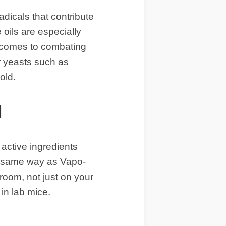
adicals that contribute
 oils are especially
it comes to combating
or yeasts such as
old.
l
active ingredients
he same way as Vapo-
room, not just on your
in lab mice.