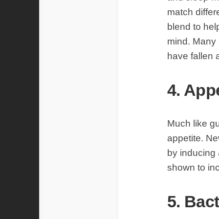
match differ
blend to hel
mind. Many a
have fallen 
4. App
Much like gu
appetite. Ne
by inducing 
shown to in
5. Bact