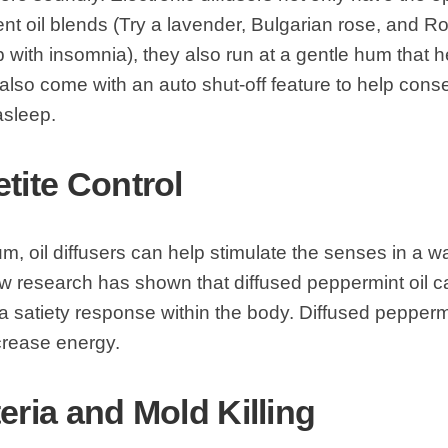
ent oil blends (Try a lavender, Bulgarian rose, and
p with insomnia), they also run at a gentle hum that h
lso come with an auto shut-off feature to help cons
asleep.
etite Control
m, oil diffusers can help stimulate the senses in a w
w research has shown that diffused peppermint oil c
a satiety response within the body. Diffused pepperm
crease energy.
eria and Mold Killing