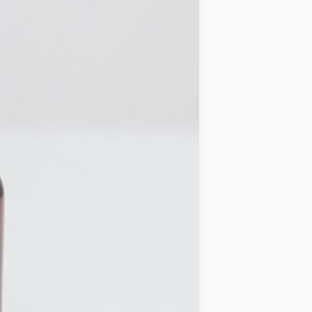
IDEAS
OCCASIONS
QUICK&EASY
SEASONAL
SPECIAL
DIETS
VEGAN