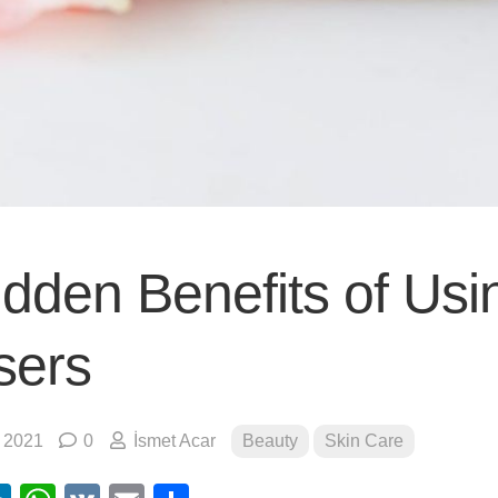
idden Benefits of Usi
sers
, 2021
0
İsmet Acar
Beauty
Skin Care