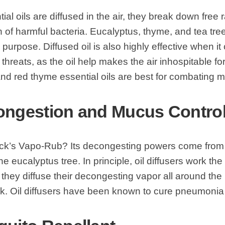
al oils are diffused in the air, they break down free r
h of harmful bacteria. Eucalyptus, thyme, and tea tree
s purpose. Diffused oil is also highly effective when 
 threats, as the oil help makes the air inhospitable f
nd red thyme essential oils are best for combating m
ongestion and Mucus Contro
Vick’s Vapo-Rub? Its decongesting powers come from 
e eucalyptus tree. In principle, oil diffusers work t
they diffuse their decongesting vapor all around the 
k. Oil diffusers have been known to cure pneumonia 