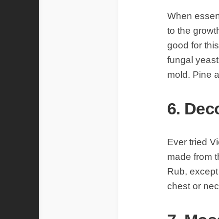
When essenti
to the growt
good for thi
fungal yeast
mold. Pine a
6. Dec
Ever tried 
made from th
Rub, except 
chest or nec