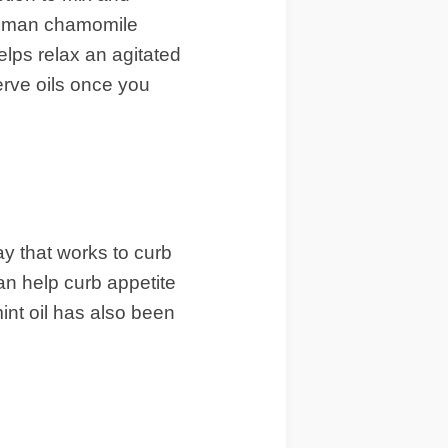
 Roman chamomile
elps relax an agitated
erve oils once you
ay that works to curb
an help curb appetite
int oil has also been