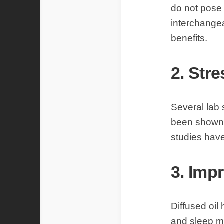
do not pose 
interchangea
benefits.
2. Stre
Several lab 
been shown t
studies have
3. Imp
Diffused oil
and sleep mo