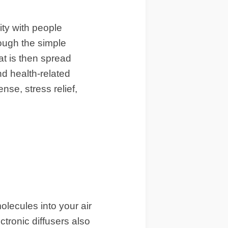
ity with people
rough the simple
hat is then spread
nd health-related
nse, stress relief,
olecules into your air
ectronic diffusers also