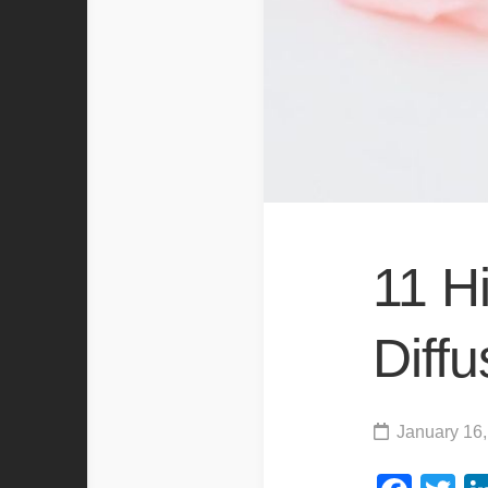
11 H
Diffu
January 16