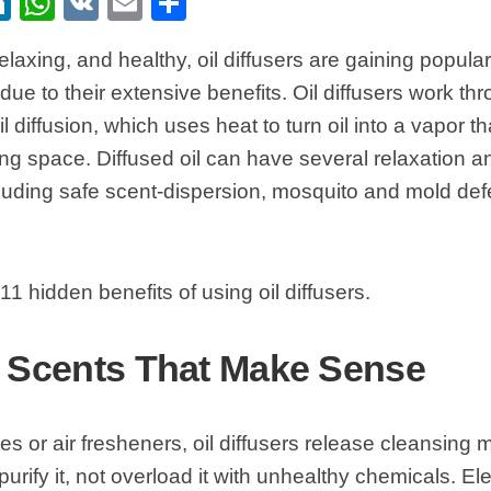
ebook
itter
LinkedIn
WhatsApp
VK
Email
Share
elaxing, and healthy, oil diffusers are gaining popular
ue to their extensive benefits. Oil diffusers work th
l diffusion, which uses heat to turn oil into a vapor t
ing space. Diffused oil can have several relaxation a
cluding safe scent-dispersion, mosquito and mold defe
11 hidden benefits of using oil diffusers.
e Scents That Make Sense
es or air fresheners, oil diffusers release cleansing m
purify it, not overload it with unhealthy chemicals. El