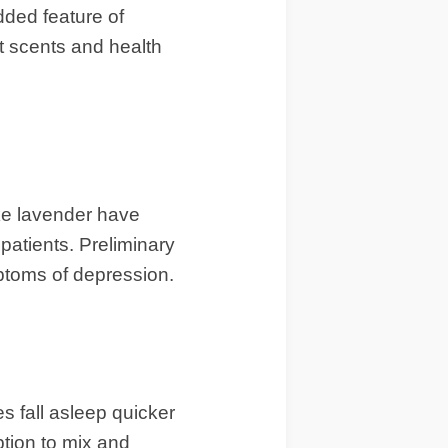
dded feature of
nt scents and health
ike lavender have
patients. Preliminary
mptoms of depression.
es fall asleep quicker
ption to mix and