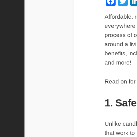
Fac
Tw
Affordable, r
everywhere d
process of oi
around a liv
benefits, in
and more!
Read on for 
1. Saf
Unlike candl
that work to 