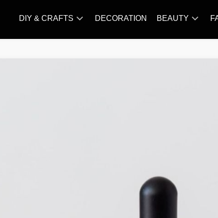
DIY & CRAFTS
DECORATION
BEAUTY
F
KNITTING
HAIR
CARE
AMIGURUMI
HAIR
CROCHET
STYLES
MAKE
UP
SKIN
CARE
SLIMMING
&
NUTRITION
TATTOO
MODELS