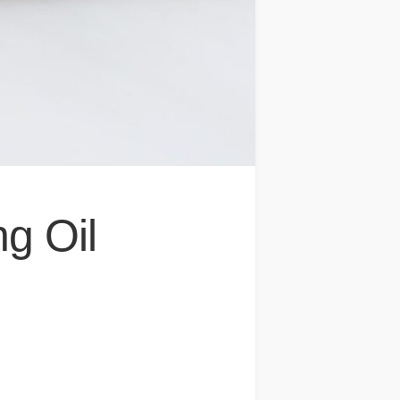
ng Oil