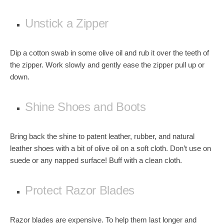
Unstick a Zipper
Dip a cotton swab in some olive oil and rub it over the
teeth of
the zipper
. Work slowly and gently ease the zipper pull up or
down.
Shine Shoes and Boots
Bring back the shine to
patent leather, rubber, and natural
leather shoes
with a bit of olive oil on a soft cloth. Don’t use on
suede or any napped surface! Buff with a clean cloth.
Protect Razor Blades
Razor blades are expensive. To help them last longer and