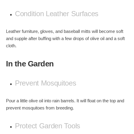
Condition Leather Surfaces
Leather furniture, gloves, and baseball mitts will become soft
and supple after buffing with a few drops of olive oil and a soft
cloth.
In the Garden
Prevent Mosquitoes
Pour a little olive oil into rain barrels. It will float on the top and
prevent mosquitoes from breeding.
Protect Garden Tools