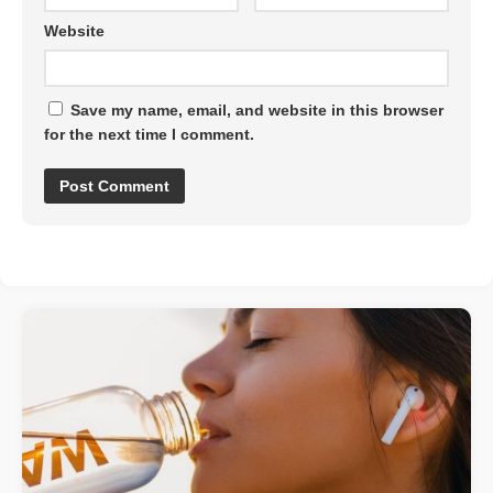
Website
Save my name, email, and website in this browser
for the next time I comment.