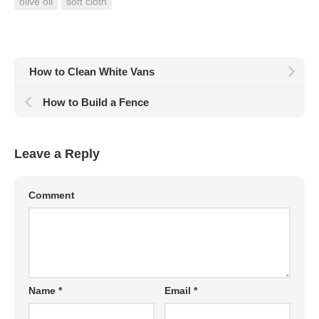
olive oil
soft cloth
How to Clean White Vans
How to Build a Fence
Leave a Reply
Comment
Name
*
Email
*