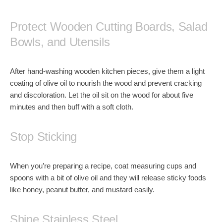
Protect Wooden Cutting Boards, Salad
Bowls, and Utensils
After
hand-washing wooden kitchen pieces
, give them a light
coating of olive oil to nourish the wood and prevent cracking
and discoloration. Let the oil sit on the wood for about five
minutes and then buff with a soft cloth.
Stop Sticking
When you’re preparing a recipe, coat measuring cups and
spoons with a bit of olive oil and they will release sticky foods
like
honey
,
peanut butter
, and
mustard
easily.
Shine Stainless Steel