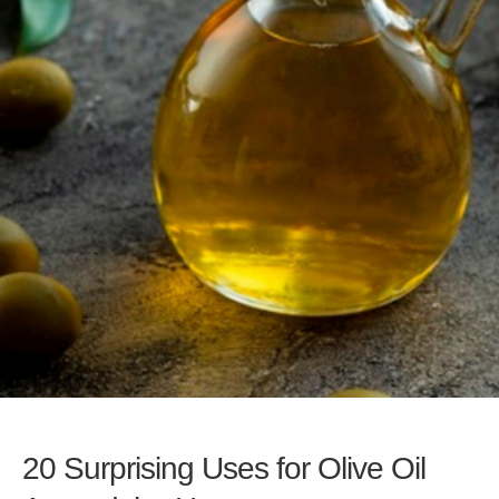
20 Surprising Uses for Olive Oil