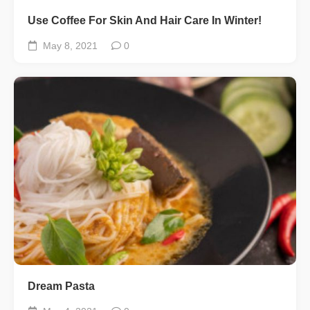
Use Coffee For Skin And Hair Care In Winter!
May 8, 2021
0
Dream Pasta