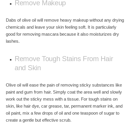
Remove Makeup
Dabs of olive oil will
remove heavy makeup
without any drying
chemicals and leave your skin feeling soft. It is particularly
good for removing mascara because it also moisturizes dry
lashes.
Remove Tough Stains From Hair
and Skin
Olive oil will ease the pain of removing sticky substances like
paint
and
gum
from hair. Simply coat the area well and slowly
work out the sticky mess with a tissue. For tough stains on
skin, like
hair dye
,
car grease
,
tar
,
permanent marker ink
, and
oil paint, mix a few drops of oil and one teaspoon of sugar to
create a gentle but effective scrub.