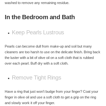
washed to remove any remaining residue.
In the Bedroom and Bath
Keep Pearls Lustrous
Pearls can become dull from make-up and soil but many
cleaners are too harsh to use on the delicate finish. Bring back
the luster with a bit of olive oil on a soft cloth that is rubbed
over each pearl. Buff dry with a soft cloth.
Remove Tight Rings
Have a ring that just won’t budge from your finger? Coat your
finger in olive oil and use a soft cloth to get a grip on the ring
and slowly work it off your finger.