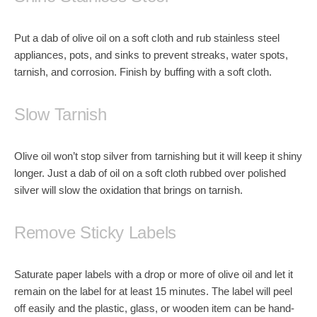
Put a dab of olive oil on a soft cloth and rub stainless steel
appliances, pots, and sinks to prevent streaks, water spots,
tarnish, and corrosion. Finish by buffing with a soft cloth.
Slow Tarnish
Olive oil won’t stop silver from tarnishing but it will keep it shiny
longer. Just a dab of oil on a soft cloth rubbed over polished
silver will slow the oxidation that brings on tarnish.
Remove Sticky Labels
Saturate paper labels with a drop or more of olive oil and let it
remain on the label for at least 15 minutes. The label will peel
off easily and the plastic, glass, or wooden item can be hand-