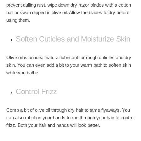
prevent dulling rust, wipe down dry razor blades with a cotton
ball or swab dipped in olive oil. Allow the blades to dry before
using them.
Soften Cuticles and Moisturize Skin
Olive oil is an ideal natural lubricant for rough cuticles and dry
skin. You can even add a bit to your warm bath to soften skin
while you bathe.
Control Frizz
Comb a bit of olive oil through dry hair to tame flyaways. You
can also rub it on your hands to run through your hair to control
frizz. Both your hair and hands will look better.