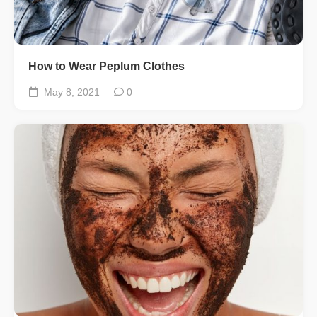
How to Wear Peplum Clothes
May 8, 2021
0