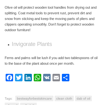
Olive oil will protect wooden tool handles from drying out and
splitting. Coat metal tools to prevent rust, prevent dirt and
snow from sticking and keep the moving parts of pliers and
clippers operating smoothly. Don’t forget to protect wooden
outdoor furniture!
Invigorate Plants
Ferns and palms will be lush if you add two tablespoons of oil
to the base of the plant about once per month.
Facebook
Twitter
LinkedIn
WhatsApp
VK
Email
Share
Tags:
bestwayforbestskincare
clean cloth
dab of oil