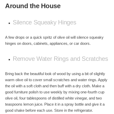
Around the House
Silence Squeaky Hinges
A few drops or a quick spritz of olive oil will silence squeaky
hinges on doors, cabinets, appliances, or car doors.
Remove Water Rings and Scratches
Bring back the beautiful look of wood by using a bit of slightly
warm olive oil to cover small scratches and
water rings
. Apply
the oil with a soft cloth and then buff with a dry cloth. Make a
good furniture polish to use weekly by mixing one-fourth cup
olive oil, four tablespoons of distilled white vinegar, and two
teaspoons lemon juice. Place it in a spray bottle and give it a
good shake before each use. Store in the refrigerator.