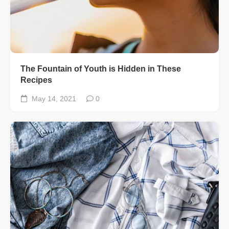
The Fountain of Youth is Hidden in These
Recipes
May 14, 2021
0