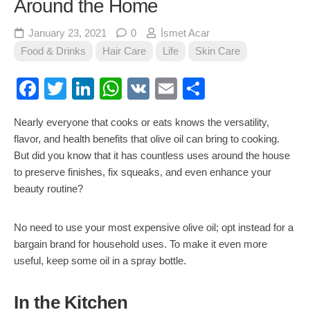
Around the Home
January 23, 2021
0
İsmet Acar
Food & Drinks
Hair Care
Life
Skin Care
Facebook
Twitter
LinkedIn
WhatsApp
VK
Email
Share
Nearly everyone that cooks or eats knows the versatility,
flavor, and health benefits that olive oil can bring to cooking.
But did you know that it has countless uses around the house
to preserve finishes, fix squeaks, and even enhance your
beauty routine?
No need to use your most expensive olive oil; opt instead for a
bargain brand for household uses. To make it even more
useful, keep some oil in a spray bottle.
In the Kitchen