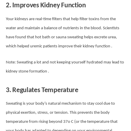
2. Improves Kidney Function
Your kidneys are real-time filters that help filter toxins from the
water and maintain a balance of nutrients in the blood. Scientists
have found that hot bath or sauna sweating helps excrete urea,
which helped uremic patients improve their kidney function .
Note: Sweating a lot and not keeping yourself hydrated may lead to
kidney stone formation .
3. Regulates Temperature
Sweating is your body’s natural mechanism to stay cool due to
physical exertion, stress, or tension. This prevents the body
temperature from rising beyond 37o C (or the temperature that
your body has adapted to depending on your environmental