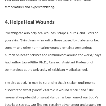
temperature) and hyperventilating.
4. Helps Heal Wounds
Sweating can also help heal wounds, scrapes, burns, and ulcers on
your skin. “Skin ulcers — including those caused by diabetes or bed
sores — and other non-healing wounds remain a tremendous
burden on health services and communities around the world,” says
lead author Laure Rittié, Ph.D., Research Assistant Professor of
Dermatology at the University of Michigan Medical School.
She also added, “It may be surprising that it’s taken until now to
discover the sweat glands’ vital role in wound repair,” and “The
regenerative potential of sweat glands has been one of our body’s
best-kept secrets. Our findings certainly advance our understanding