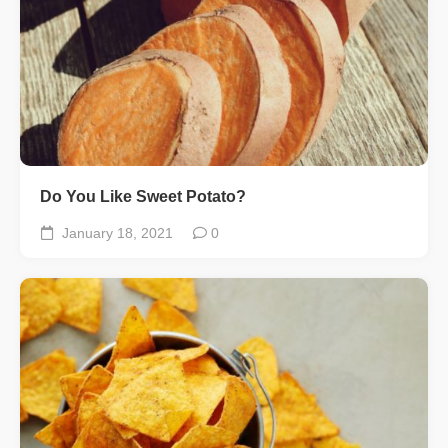
Do You Like Sweet Potato?
January 18, 2021
0