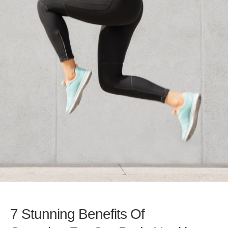
7 Stunning Benefits Of