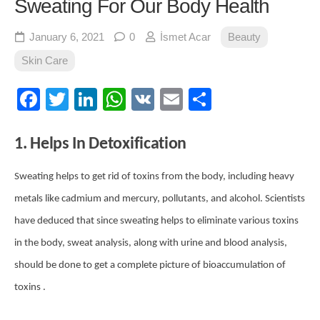
Sweating For Our Body Health
January 6, 2021
0
İsmet Acar
Beauty
Skin Care
Facebook
Twitter
LinkedIn
WhatsApp
VK
Email
Share
1. Helps In Detoxification
Sweating helps to get rid of toxins from the body, including heavy
metals like cadmium and mercury, pollutants, and alcohol. Scientists
have deduced that since sweating helps to eliminate various toxins
in the body, sweat analysis, along with urine and blood analysis,
should be done to get a complete picture of bioaccumulation of
toxins .