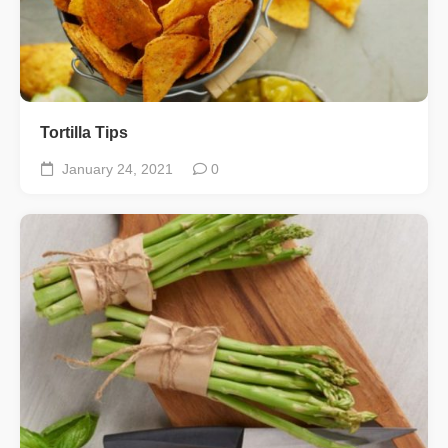
Tortilla Tips
January 24, 2021
0