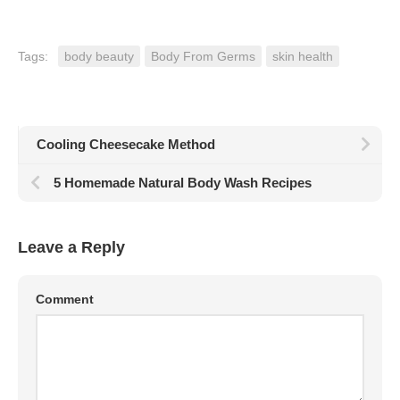
Tags:
body beauty
Body From Germs
skin health
Cooling Cheesecake Method
5 Homemade Natural Body Wash Recipes
Leave a Reply
Comment