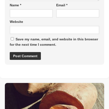
Name
*
Email
*
Website
Save my name, email, and website in this browser
for the next time I comment.