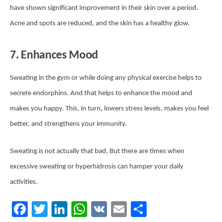
have shown significant improvement in their skin over a period.
Acne and spots are reduced, and the skin has a healthy glow.
7. Enhances Mood
Sweating in the gym or while doing any physical exercise helps to
secrete endorphins. And that helps to enhance the mood and
makes you happy. This, in turn, lowers stress levels, makes you feel
better, and strengthens your immunity.
Sweating is not actually that bad. But there are times when
excessive sweating or hyperhidrosis can hamper your daily
activities.
Facebook
Twitter
LinkedIn
WhatsApp
VK
Email
Share