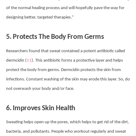
of the normal healing process and will hopefully pave the way for
designing better, targeted therapies.”
5. Protects The Body From Germs
Researchers found that sweat contained a potent antibiotic called
dermcidin (
11
). This antibiotic forms a protective layer and helps
protect the body from germs. Dermcidin protects the skin from
infections. Constant washing of the skin may erode this layer. So, do
not overwash your body and/or face.
6. Improves Skin Health
Sweating helps open up the pores, which helps to get rid of the dirt,
bacteria, and pollutants. People who workout regularly and sweat