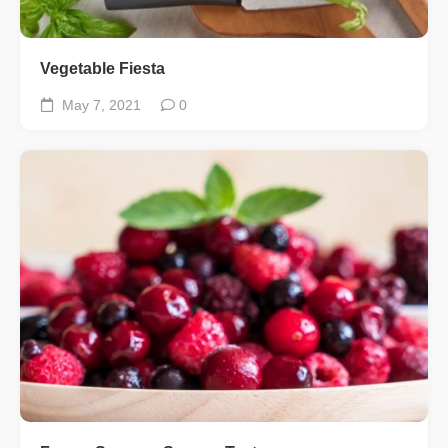
Vegetable Fiesta
May 7, 2021
0