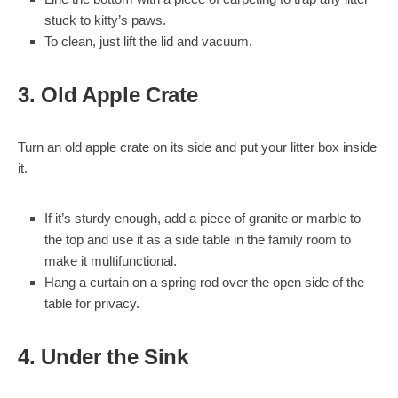
stuck to kitty’s paws.
To clean, just lift the lid and vacuum.
3. Old Apple Crate
Turn an old apple crate on its side and put your litter box inside
it.
If it’s sturdy enough, add a piece of granite or marble to
the top and use it as a side table in the family room to
make it multifunctional.
Hang a curtain on a spring rod over the open side of the
table for privacy.
4. Under the Sink