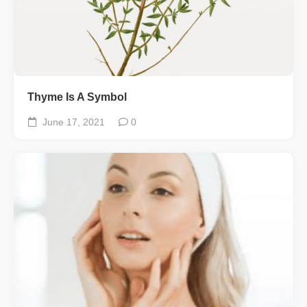
Thyme Is A Symbol
June 17, 2021
0