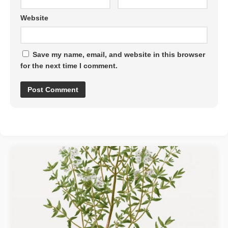
Website
Save my name, email, and website in this browser
for the next time I comment.