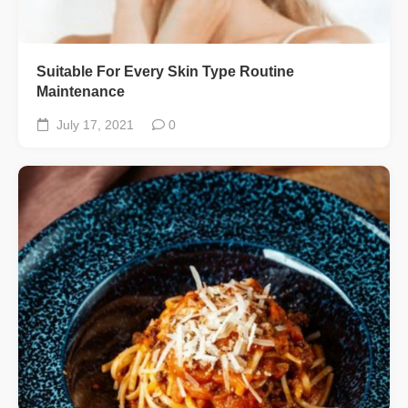
Suitable For Every Skin Type Routine
Maintenance
July 17, 2021
0