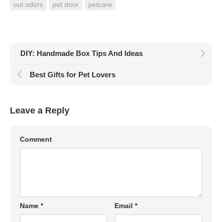
out odors
pet door
petcare
DIY: Handmade Box Tips And Ideas
Best Gifts for Pet Lovers
Leave a Reply
Comment
Name
*
Email
*