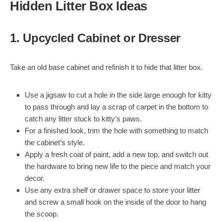
Hidden Litter Box Ideas
1. Upcycled Cabinet or Dresser
Take an old base cabinet and refinish it to hide that litter box.
Use a jigsaw to cut a hole in the side large enough for kitty
to pass through and lay a scrap of carpet in the bottom to
catch any litter stuck to kitty’s paws.
For a finished look, trim the hole with something to match
the cabinet’s style.
Apply a fresh coat of paint, add a new top, and switch out
the hardware to bring new life to the piece and match your
decor.
Use any extra shelf or drawer space to store your litter
and screw a small hook on the inside of the door to hang
the scoop.