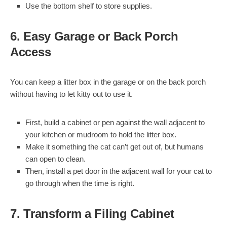
Use the bottom shelf to store supplies.
6. Easy Garage or Back Porch
Access
You can keep a litter box in the garage or on the back porch
without having to let kitty out to use it.
First, build a cabinet or pen against the wall adjacent to
your kitchen or mudroom to hold the litter box.
Make it something the cat can’t get out of, but humans
can open to clean.
Then, install a pet door in the adjacent wall for your cat to
go through when the time is right.
7. Transform a Filing Cabinet