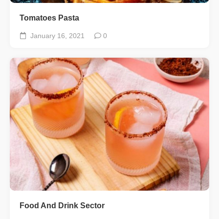
Tomatoes Pasta
January 16, 2021
0
Food And Drink Sector