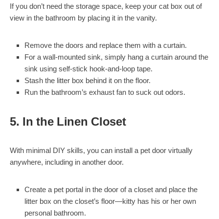
If you don’t need the storage space, keep your cat box out of
view in the bathroom by placing it in the vanity.
Remove the doors and replace them with a curtain.
For a wall-mounted sink, simply hang a curtain around the
sink using self-stick hook-and-loop tape.
Stash the litter box behind it on the floor.
Run the bathroom’s exhaust fan to suck out odors.
5. In the Linen Closet
With minimal DIY skills, you can install a pet door virtually
anywhere, including in another door.
Create a pet portal in the door of a closet and place the
litter box on the closet’s floor—kitty has his or her own
personal bathroom.