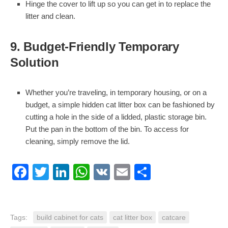
Hinge the cover to lift up so you can get in to replace the
litter and clean.
9. Budget-Friendly Temporary
Solution
Whether you’re traveling, in temporary housing, or on a
budget, a simple hidden cat litter box can be fashioned by
cutting a hole in the side of a lidded, plastic storage bin.
Put the pan in the bottom of the bin. To access for
cleaning, simply remove the lid.
Facebook
Twitter
LinkedIn
WhatsApp
VK
Email
Share
Tags:
build cabinet for cats
cat litter box
catcare