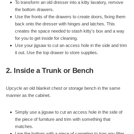
To transform an old dresser into a kitty lavatory, remove
the bottom drawers.
Use the fronts of the drawers to create doors, fixing them
back onto the dresser with hinges and latches. This
creates the space needed to stash kitty’s box and a way
for you to get inside for cleaning.
Use your jigsaw to cut an access hole in the side and trim
it out. Use the top drawer to store supplies.
2. Inside a Trunk or Bench
Upcycle an old blanket chest or storage bench in the same
manner as the cabinet.
Simply use a jigsaw to cut an access hole in the side of
the piece of furniture and trim with something that
matches.
Line the bottom with a piece of carpeting to trap any litter