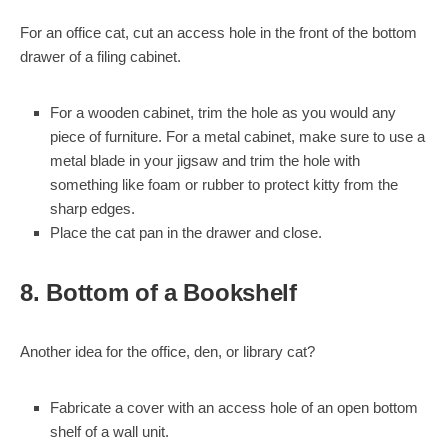
For an office cat, cut an access hole in the front of the bottom
drawer of a filing cabinet.
For a wooden cabinet, trim the hole as you would any
piece of furniture. For a metal cabinet, make sure to use a
metal blade in your jigsaw and trim the hole with
something like foam or rubber to protect kitty from the
sharp edges.
Place the cat pan in the drawer and close.
8. Bottom of a Bookshelf
Another idea for the office, den, or library cat?
Fabricate a cover with an access hole of an open bottom
shelf of a wall unit.