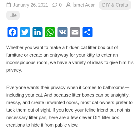
January 26, 2021
0
İsmet Acar
DIY & Crafts
Life
Facebook
Twitter
LinkedIn
WhatsApp
VK
Email
Share
Whether you want to make a hidden cat litter box out of
furniture or create an entryway for your kitty to enter an
inconspicuous room, we have a variety of ideas to give him his
privacy.
Everyone wants their privacy when it comes to bathrooms—
including your cat. And because litter boxes can be unsightly,
messy, and create unwanted odors, most cat owners prefer to
tuck them out of sight. If you love your feline friend but not his
necessary litter pan, here are a few clever DIY litter box
creations to hide it from public view.