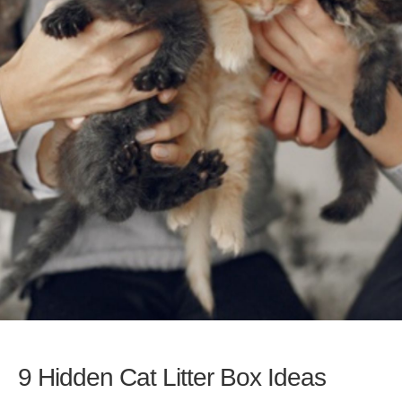
9 Hidden Cat Litter Box Ideas