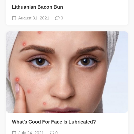
Lithuanian Bacon Bun
August 31, 2021
0
What’s Good For Face Is Lubricated?
July 24, 2021
0