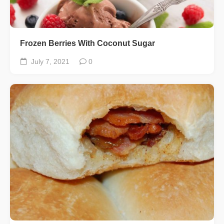
Frozen Berries With Coconut Sugar
July 7, 2021
0