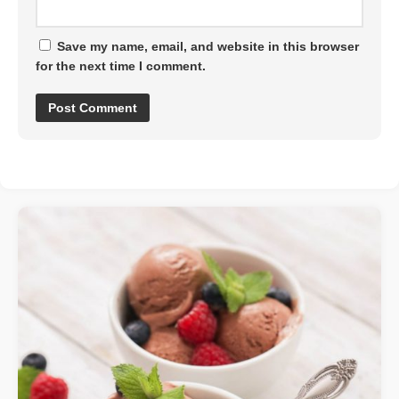
Save my name, email, and website in this browser
for the next time I comment.