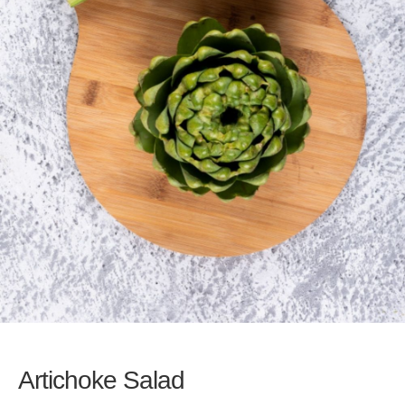
Artichoke Salad