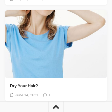
Dry Your Hair?
June 14, 2021
0