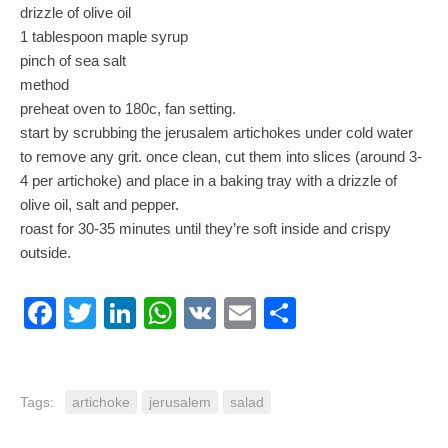
drizzle of olive oil
1 tablespoon maple syrup
pinch of sea salt
method
preheat oven to 180c, fan setting.
start by scrubbing the jerusalem artichokes under cold water
to remove any grit. once clean, cut them into slices (around 3-
4 per artichoke) and place in a baking tray with a drizzle of
olive oil, salt and pepper.
roast for 30-35 minutes until they’re soft inside and crispy
outside.
Facebook
Twitter
LinkedIn
WhatsApp
VK
Email
Share
Tags:
artichoke
jerusalem
salad