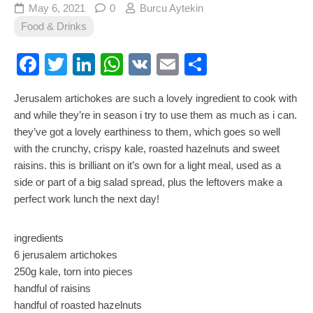
May 6, 2021
0
Burcu Aytekin
Food & Drinks
Facebook
Twitter
LinkedIn
WhatsApp
VK
Email
Share
Jerusalem artichokes are such a lovely ingredient to cook with
and while they’re in season i try to use them as much as i can.
they’ve got a lovely earthiness to them, which goes so well
with the crunchy, crispy kale, roasted hazelnuts and sweet
raisins. this is brilliant on it’s own for a light meal, used as a
side or part of a big salad spread, plus the leftovers make a
perfect work lunch the next day!
ingredients
6 jerusalem artichokes
250g kale, torn into pieces
handful of raisins
handful of roasted hazelnuts