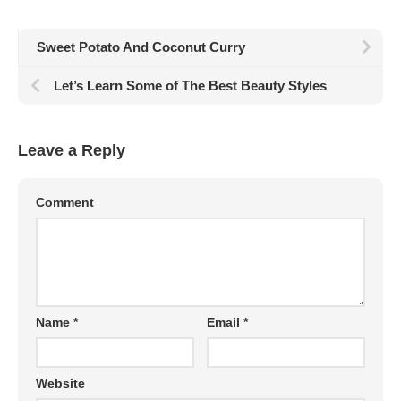
Sweet Potato And Coconut Curry
Let’s Learn Some of The Best Beauty Styles
Leave a Reply
Comment
Name
*
Email
*
Website