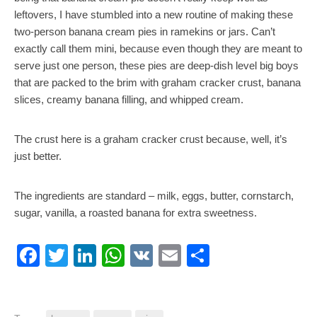
leftovers, I have stumbled into a new routine of making these
two-person banana cream pies in ramekins or jars. Can’t
exactly call them mini, because even though they are meant to
serve just one person, these pies are deep-dish level big boys
that are packed to the brim with graham cracker crust, banana
slices, creamy banana filling, and whipped cream.
The crust here is a graham cracker crust because, well, it’s
just better.
The ingredients are standard – milk, eggs, butter, cornstarch,
sugar, vanilla, a roasted banana for extra sweetness.
Facebook
Twitter
LinkedIn
WhatsApp
VK
Email
Share