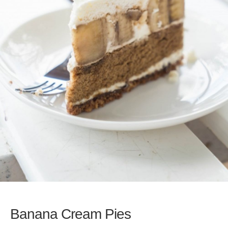
Banana Cream Pies