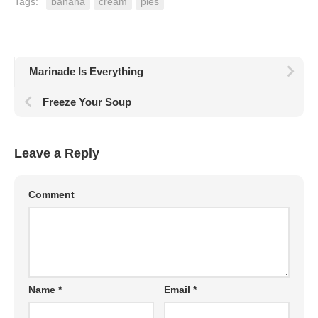
Tags:
banana
cream
pies
Marinade Is Everything
Freeze Your Soup
Leave a Reply
Comment
Name
*
Email
*