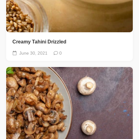
Creamy Tahini Drizzled
June 30, 2021
0