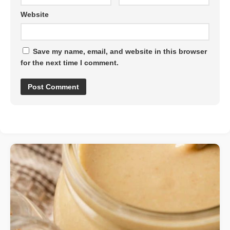
Website
Save my name, email, and website in this browser
for the next time I comment.