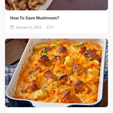
How To Save Mushroom?
January 5, 2021
0