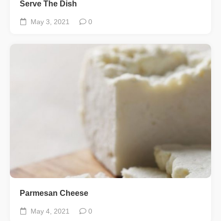
Serve The Dish
May 3, 2021
0
Parmesan Cheese
May 4, 2021
0