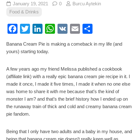
January 19, 2021
0
Burcu Aytekin
Food & Drinks
Facebook
Twitter
LinkedIn
WhatsApp
VK
Email
Share
Banana Cream Pie is making a comeback in my life (and
yours) starting today.
A few years ago my friend Melissa published a cookbook
(affiliate link) with a really epic banana cream pie recipe in it. I
made it once, I made it five times, I made it when no one else
was home to share it with me because that’s the kind of
monster I am? and that’s the brief history how I ended up on
the runaway train of thick and cold and creamy banana cream
pie fandom.
Being that I only have two adults and a baby in my house, and
being that banana cream pie doesn’t really keep well as