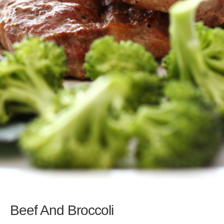
Beef And Broccoli