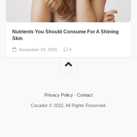
Nutrients You Should Consume For A Shining
Skin
December 10, 2020
0
Privacy Policy
-
Contact
Cocador © 2022. All Rights Reserved.