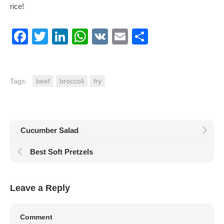
rice!
Facebook
Twitter
LinkedIn
WhatsApp
VK
Email
Share
Tags:
beef
broccoli
fry
Cucumber Salad
Best Soft Pretzels
Leave a Reply
Comment