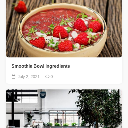
Smoothie Bowl Ingredients
July 2, 2021
0