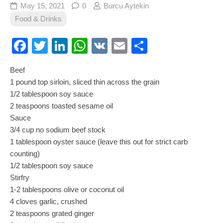
May 15, 2021
0
Burcu Aytekin
Food & Drinks
Facebook
Twitter
LinkedIn
WhatsApp
VK
Email
Share
Beef
1 pound top sirloin, sliced thin across the grain
1/2 tablespoon soy sauce
2 teaspoons toasted sesame oil
Sauce
3/4 cup no sodium beef stock
1 tablespoon oyster sauce (leave this out for strict carb
counting)
1/2 tablespoon soy sauce
Stirfry
1-2 tablespoons olive or coconut oil
4 cloves garlic, crushed
2 teaspoons grated ginger