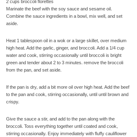
2 cups broccoli florettes
Marinate the beef with the soy sauce and sesame oil.
Combine the sauce ingredients in a bowl, mix well, and set
aside.
Heat 1 tablespoon oil in a wok or a large skillet, over medium
high heat. Add the garlic, ginger, and broccoli. Add a 1/4 cup
water and cook, stirring occasionally until broccoli is bright
green and tender about 2 to 3 minutes. remove the broccoli
from the pan, and set aside.
If the pan is dry, add a bit more oil over high heat. Add the beef
to the pan and cook, stirring occasionally, until until brown and
crispy.
Give the sauce a stir, and add to the pan along with the
broccoli. Toss everything together until coated and cook,
stirring occasionally. Enjoy immediately with fluffy cauliflower