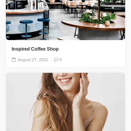
Inspired Coffee Shop
August 27, 2021
0