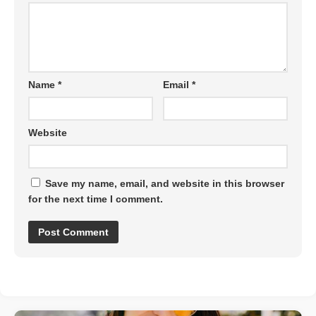
Name
*
Email
*
Website
Save my name, email, and website in this browser
for the next time I comment.