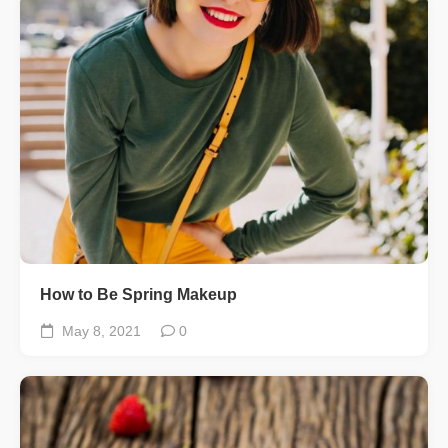
How to Be Spring Makeup
May 8, 2021
0