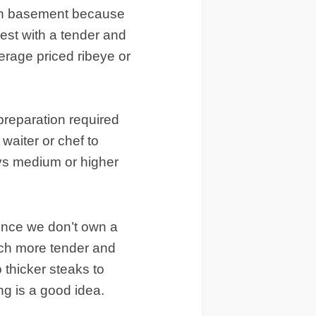
gain basement because
best with a tender and
verage priced ribeye or
 preparation required
 waiter or chef to
ys medium or higher
, since we don’t own a
uch more tender and
o thicker steaks to
ing is a good idea.