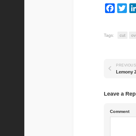
Fac
Tw
Tags:
cut
ov
PREVIOUS
Lemony 
Leave a Rep
Comment