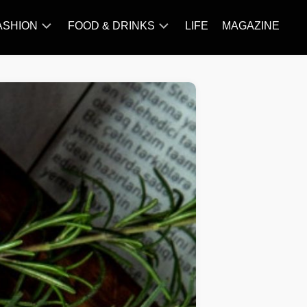
ASHION
FOOD & DRINKS
LIFE
MAGAZINE
ACCESSORY
BARBECUE
FAMOUS
BREAKFAST&BRUNCH
STYLES
CAKES&BAKING
TRENDS
CHICKEN
RECIPE
DISHES
EVERYDAY
INGREDIENTS
MEAT
RECIPE
MORE
RECIPE