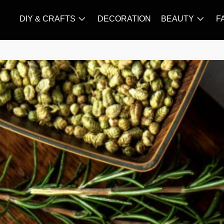
DIY & CRAFTS
DECORATION
BEAUTY
F
KNITTING
HAIR
CARE
AMIGURUMI
HAIR
CROCHET
STYLES
MAKE
UP
SKIN
CARE
SLIMMING
&
NUTRITION
TATTOO
MODELS