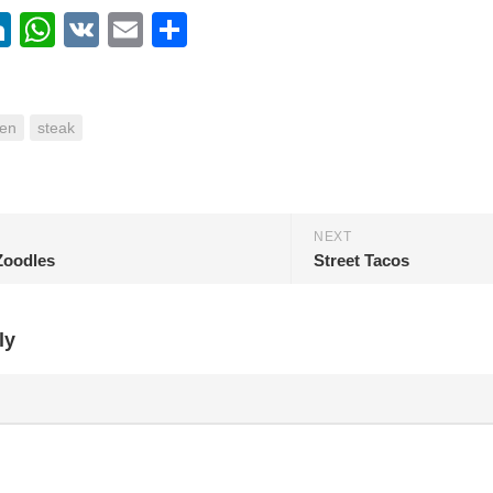
ebook
itter
LinkedIn
WhatsApp
VK
Email
Share
en
steak
NEXT
Zoodles
Street Tacos
ly