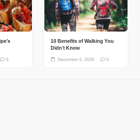
ipe’s
10 Benefits of Walking You
Didn’t Know
0
December 6, 2020
0