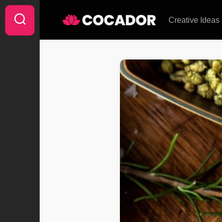
Skip
to
Creative Ideas
content