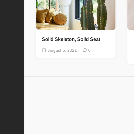
Solid Skeleton, Solid Seat
August 5, 2021
0