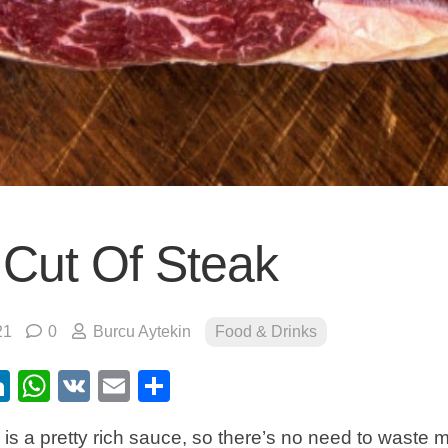
 Cut Of Steak
21
0
Burcu Aytekin
Food & Drinks
ebook
itter
LinkedIn
WhatsApp
VK
Email
Share
is a pretty rich sauce, so there’s no need to waste 