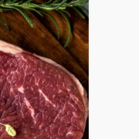
IDEAS
OCCASIONS
QUICK&EASY
SEASONAL
SPECIAL
DIETS
VEGAN