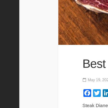
Best
May 19, 20
Fac
Tw
Steak Diane 