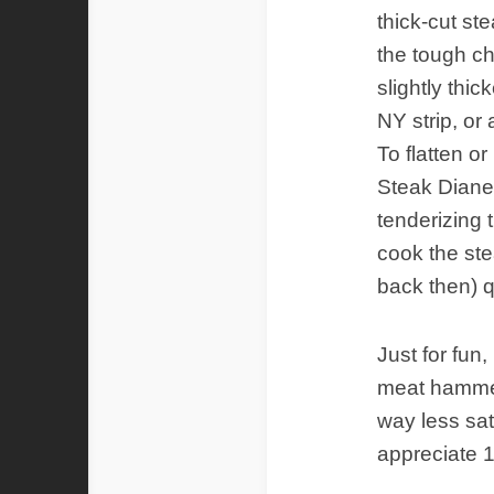
thick-cut st
the tough ch
slightly thi
NY strip, or a
To flatten or 
Steak Diane 
tenderizing t
cook the st
back then) q
Just for fun,
meat hammer
way less sat
appreciate 1/