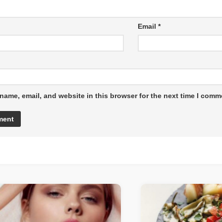
Email
*
name, email, and website in this browser for the next time I comm