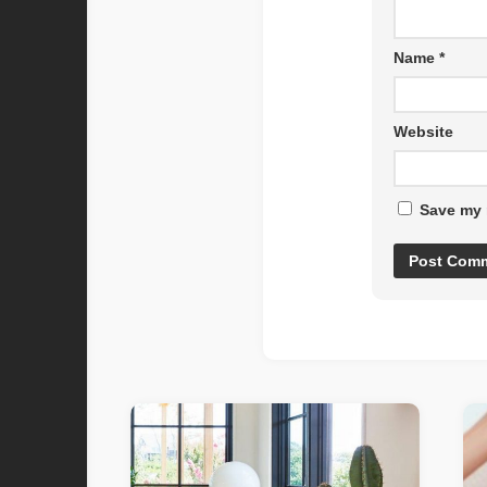
Name
*
Website
Save my 