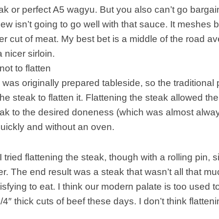
eak or perfect A5 wagyu. But you also can’t go bar
ew isn’t going to go well with that sauce. It meshes 
cker cut of meat. My best bet is a middle of the road a
 nicer sirloin.
not to flatten
was originally prepared tableside, so the traditional
he steak to flatten it. Flattening the steak allowed the
eak to the desired doneness (which was almost alwa
uickly and without an oven.
 I tried flattening the steak, though with a rolling pin
. The end result was a steak that wasn’t all that m
isfying to eat. I think our modern palate is too used t
4″ thick cuts of beef these days. I don’t think flatten