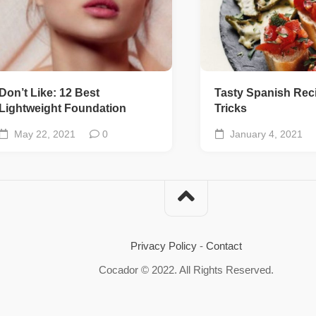
Don’t Like: 12 Best
Tasty Spanish Rec
Lightweight Foundation
Tricks
May 22, 2021
0
January 4, 2021
Privacy Policy
-
Contact
Cocador © 2022. All Rights Reserved.