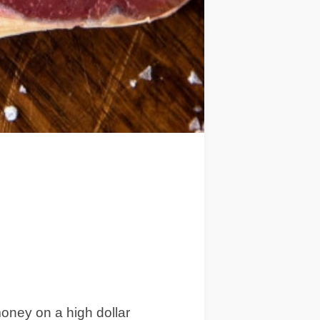
money on a high dollar