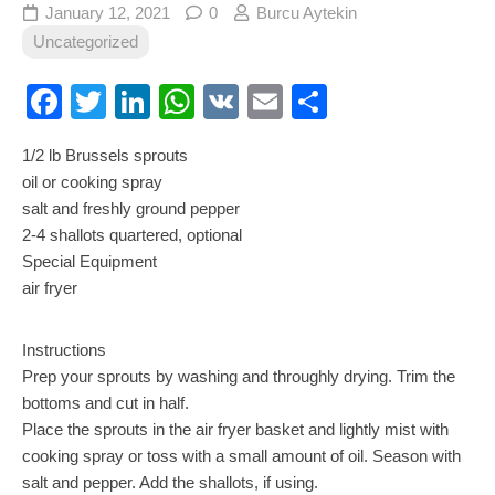
January 12, 2021
0
Burcu Aytekin
Uncategorized
Facebook
Twitter
LinkedIn
WhatsApp
VK
Email
Share
1/2 lb Brussels sprouts
oil or cooking spray
salt and freshly ground pepper
2-4 shallots quartered, optional
Special Equipment
air fryer
Instructions
Prep your sprouts by washing and throughly drying. Trim the
bottoms and cut in half.
Place the sprouts in the air fryer basket and lightly mist with
cooking spray or toss with a small amount of oil. Season with
salt and pepper. Add the shallots, if using.