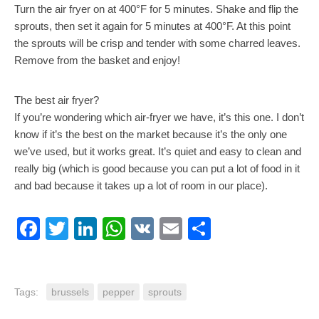
Turn the air fryer on at 400°F for 5 minutes. Shake and flip the
sprouts, then set it again for 5 minutes at 400°F. At this point
the sprouts will be crisp and tender with some charred leaves.
Remove from the basket and enjoy!
The best air fryer?
If you’re wondering which air-fryer we have, it’s this one. I don’t
know if it’s the best on the market because it’s the only one
we’ve used, but it works great. It’s quiet and easy to clean and
really big (which is good because you can put a lot of food in it
and bad because it takes up a lot of room in our place).
Facebook
Twitter
LinkedIn
WhatsApp
VK
Email
Share
Tags:
brussels
pepper
sprouts