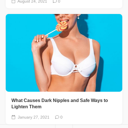
August 24, 2021
0
What Causes Dark Nipples and Safe Ways to
Lighten Them
January 27, 2021
0