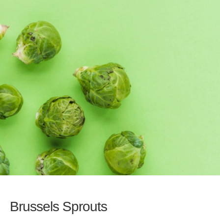
Brussels Sprouts