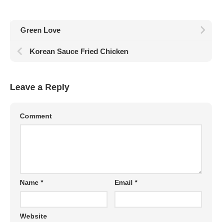
Green Love
Korean Sauce Fried Chicken
Leave a Reply
Comment
Name
*
Email
*
Website