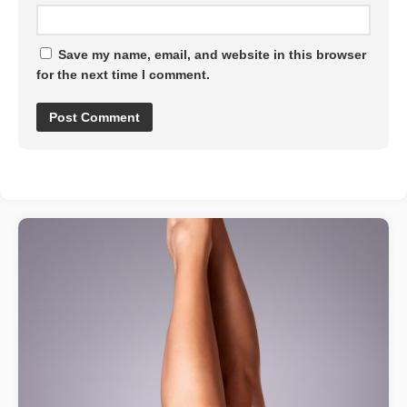
Save my name, email, and website in this browser
for the next time I comment.