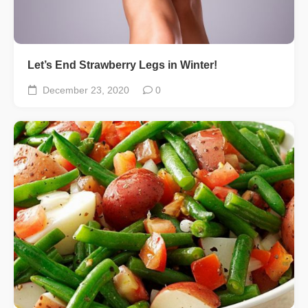
Let’s End Strawberry Legs in Winter!
December 23, 2020
0