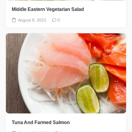
Middle Eastern Vegetarian Salad
August 8, 2021
0
Tuna And Farmed Salmon