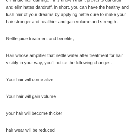
and eliminates dandruff. In short, you can have the healthy and
lush hair of your dreams by applying nettle cure to make your
hair stronger and healthier and gain volume and strength ..
Nettle juice treatment and benefits;
Hair whose amplifier that nettle water after treatment for hair
visibly in your way, you’ll notice the following changes.
Your hair will come alive
Your hair will gain volume
your hair will become thicker
hair wear will be reduced