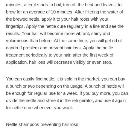
minutes, after it starts to boil, turn off the heat and leave it to
brew for an average of 10 minutes. After filtering the water of
the brewed nettle, apply it to your hair roots with your
fingertips. Apply the nettle cure regularly in a line and see the
results. Your hair will become more vibrant, shiny and
voluminous than before. At the same time, you will get rid of
dandruff problem and prevent hair loss. Apply the nettle
treatment periodically to your hair, after the first week of
application, hair loss will decrease visibly or even stop.
You can easily find nettle, it is sold in the market, you can buy
a bunch or two depending on the usage. A bunch of nettle will
be enough for regular use for a week. If you buy more, you can
divide the nettle and store it in the refrigerator, and use it again
for nettle cure whenever you want.
Nettle shampoos preventing hair loss