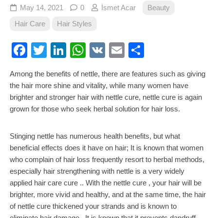
May 14, 2021
0
İsmet Acar
Beauty
Hair Care
Hair Styles
Facebook
Twitter
LinkedIn
WhatsApp
VK
Email
Share
Among the benefits of nettle, there are features such as giving
the hair more shine and vitality, while many women have
brighter and stronger hair with nettle cure, nettle cure is again
grown for those who seek herbal solution for hair loss.
Stinging nettle has numerous health benefits, but what
beneficial effects does it have on hair; It is known that women
who complain of hair loss frequently resort to herbal methods,
especially hair strengthening with nettle is a very widely
applied hair care cure .. With the nettle cure , your hair will be
brighter, more vivid and healthy, and at the same time, the hair
of nettle cure thickened your strands and is known to
eliminate hair damage . It is known that it prevents dandruff