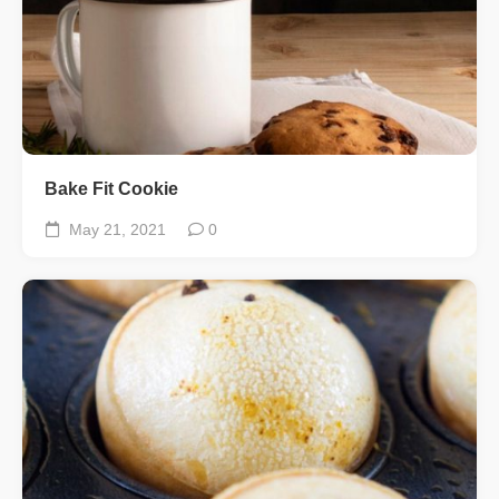
Bake Fit Cookie
May 21, 2021
0