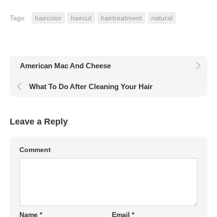
Tags:
haircolor
haircut
hairtreatment
natural
American Mac And Cheese
What To Do After Cleaning Your Hair
Leave a Reply
Comment
Name
*
Email
*