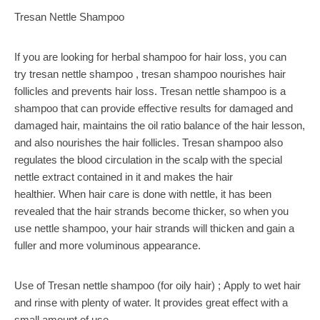
Tresan Nettle Shampoo
If you are looking for herbal shampoo for hair loss, you can
try tresan nettle shampoo , tresan shampoo nourishes hair
follicles and prevents hair loss. Tresan nettle shampoo is a
shampoo that can provide effective results for damaged and
damaged hair, maintains the oil ratio balance of the hair lesson,
and also nourishes the hair follicles. Tresan shampoo also
regulates the blood circulation in the scalp with the special
nettle extract contained in it and makes the hair
healthier. When hair care is done with nettle, it has been
revealed that the hair strands become thicker, so when you
use nettle shampoo, your hair strands will thicken and gain a
fuller and more voluminous appearance.
Use of Tresan nettle shampoo (for oily hair) ; Apply to wet hair
and rinse with plenty of water. It provides great effect with a
small amount of use.