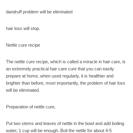
dandruff problem will be eliminated
hair loss will stop.
Nettle cure recipe
The nettle cure recipe, which is called a miracle in hair care, is
an extremely practical hair care cure that you can easily
prepare at home, when used regularly, it is healthier and
brighter than before, most importantly, the problem of hair loss
will be eliminated.
Preparation of nettle cure,
Put two stems and leaves of nettle in the bowl and add boiling
water, 1 cup will be enough. Boil the nettle for about 4-5