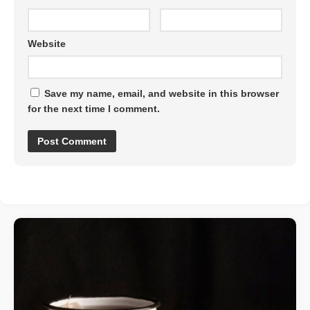
Website
Save my name, email, and website in this browser
for the next time I comment.