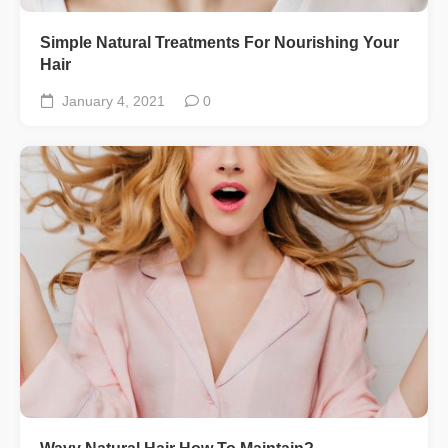
Simple Natural Treatments For Nourishing Your
Hair
January 4, 2021
0