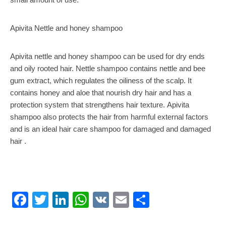
Apivita Nettle and honey shampoo
Apivita nettle and honey shampoo can be used for dry ends
and oily rooted hair. Nettle shampoo contains nettle and bee
gum extract, which regulates the oiliness of the scalp. It
contains honey and aloe that nourish dry hair and has a
protection system that strengthens hair texture. Apivita
shampoo also protects the hair from harmful external factors
and is an ideal hair care shampoo for damaged and damaged
hair .
Facebook
Twitter
LinkedIn
WhatsApp
VK
Email
Share