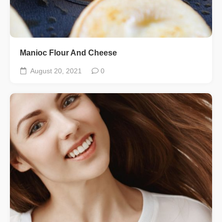
Manioc Flour And Cheese
August 20, 2021
0