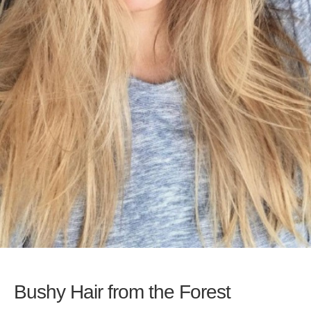
Bushy Hair from the Forest