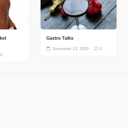
ket
Gastro Talks
December 13, 2020
0
0