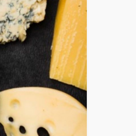
IDEAS
OCCASIONS
QUICK&EASY
SEASONAL
SPECIAL
DIETS
VEGAN