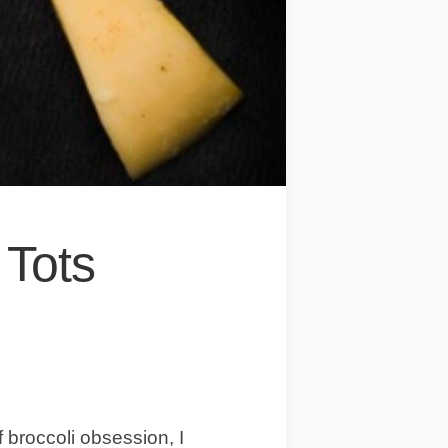
 Tots
 broccoli obsession, I