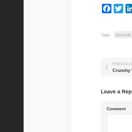
Fac
Tw
Tags:
broccoli
PREVIOUS
Crunchy 
Leave a Rep
Comment