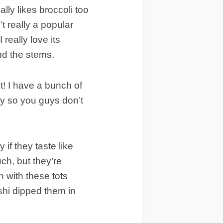
lly likes broccoli too
n’t really a popular
 really love its
and the stems.
! I have a bunch of
ly so you guys don’t
 if they taste like
ch, but they’re
 with these tots
ashi dipped them in