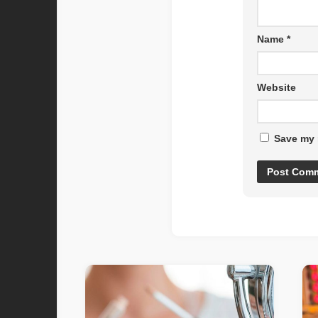
Name
*
Website
Save my 