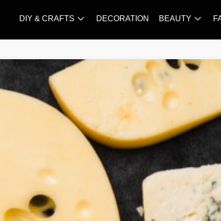
DIY & CRAFTS
DECORATION
BEAUTY
F
KNITTING
HAIR
CARE
AMIGURUMI
HAIR
CROCHET
STYLES
MAKE
UP
SKIN
CARE
SLIMMING
&
NUTRITION
TATTOO
MODELS