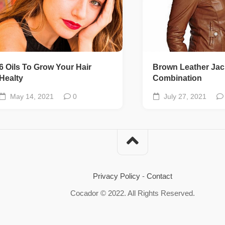
6 Oils To Grow Your Hair
Brown Leather Jac
Healty
Combination
May 14, 2021
0
July 27, 2021
Privacy Policy
-
Contact
Cocador © 2022. All Rights Reserved.