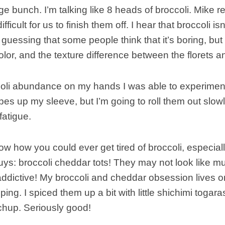
e bunch. I’m talking like 8 heads of broccoli. Mike rea
ifficult for us to finish them off. I hear that broccoli is
guessing that some people think that it’s boring, but I
color, and the texture difference between the florets 
coli abundance on my hands I was able to experiment
ipes up my sleeve, but I’m going to roll them out slow
fatigue.
ow how you could ever get tired of broccoli, especially
 guys: broccoli cheddar tots! They may not look like mu
ddictive! My broccoli and cheddar obsession lives on
ping. I spiced them up a bit with little shichimi togar
chup. Seriously good!