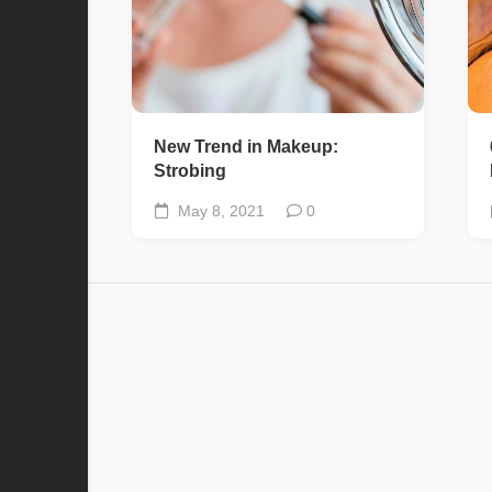
New Trend in Makeup:
Strobing
May 8, 2021
0