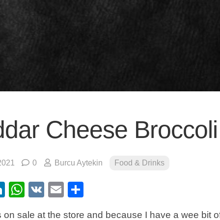
dar Cheese Broccoli
2021
0
Burcu Aytekin
Food & Drinks
ebook
itter
LinkedIn
WhatsApp
VK
Email
Share
 on sale at the store and because I have a wee bit of