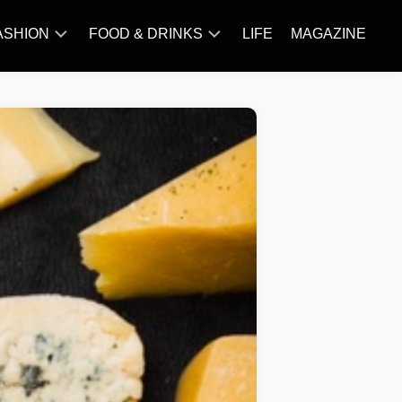
ASHION
FOOD & DRINKS
LIFE
MAGAZINE
ACCESSORY
BARBECUE
FAMOUS
BREAKFAST&BRUNCH
STYLES
CAKES&BAKING
TRENDS
CHICKEN
RECIPE
DISHES
EVERYDAY
INGREDIENTS
MEAT
RECIPE
MORE
RECIPE