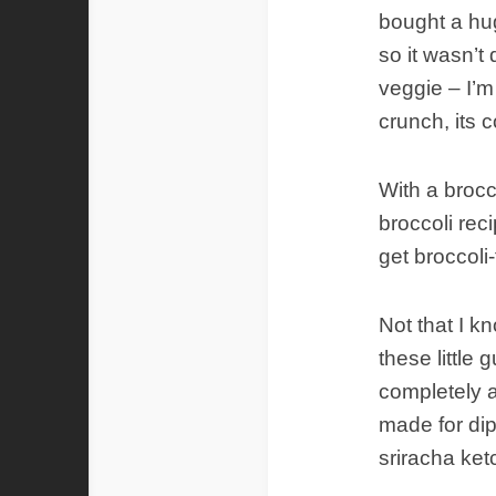
bought a hug
so it wasn’t d
veggie – I’m 
crunch, its 
With a broc
broccoli rec
get broccoli-
Not that I kn
these little
completely a
made for dip
sriracha ket