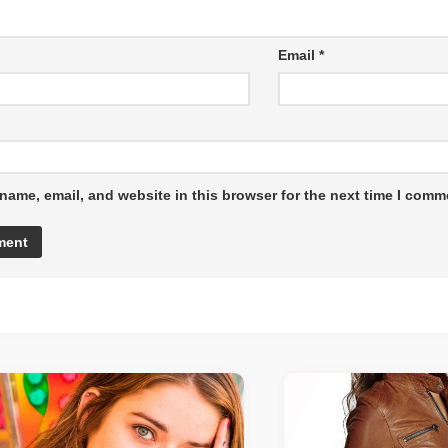
Email
*
name, email, and website in this browser for the next time I comm