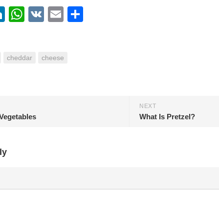
ebook
itter
LinkedIn
WhatsApp
VK
Email
Share
cheddar
cheese
NEXT
Vegetables
What Is Pretzel?
ly