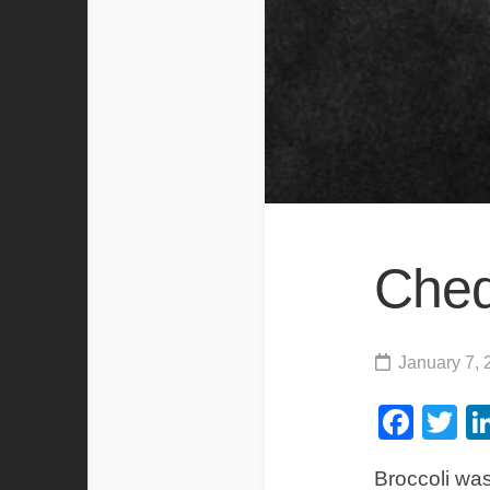
Ched
January 7, 
Fac
Tw
Broccoli was