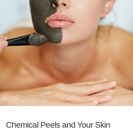
Chemical Peels and Your Skin