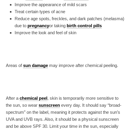
Improve the appearance of mild scars
Treat certain types of acne
Reduce age spots, freckles, and dark patches (melasma)
due to
pregnancy
or taking
birth control pills
Improve the look and feel of skin
Areas of
sun damage
may improve after chemical peeling.
After a
chemical peel
, skin is temporarily more sensitive to
the sun, so wear
sunscreen
every day. It should say “broad-
spectrum” on the label, meaning it protects against the sun’s
UVA and UVB rays. Also, it should be a physical sunscreen
and be above SPF 30. Limit your time in the sun, especially