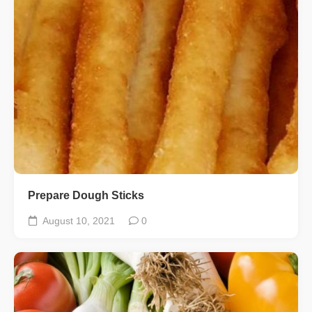
Prepare Dough Sticks
August 10, 2021
0