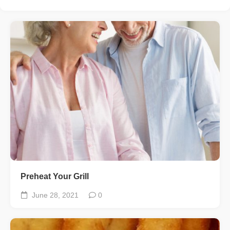
Preheat Your Grill
June 28, 2021
0