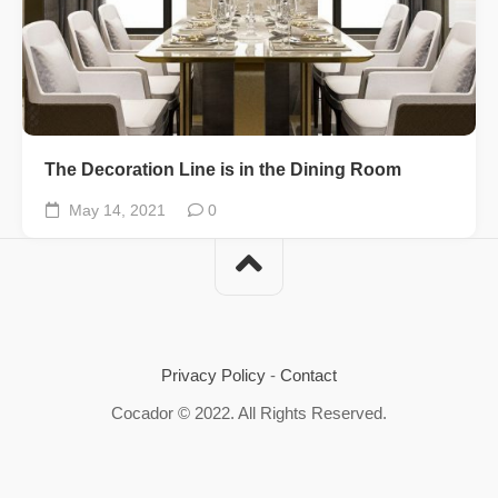
The Decoration Line is in the Dining Room
May 14, 2021
0
Privacy Policy
-
Contact
Cocador © 2022. All Rights Reserved.