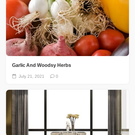
Garlic And Woodsy Herbs
July 21, 2021
0