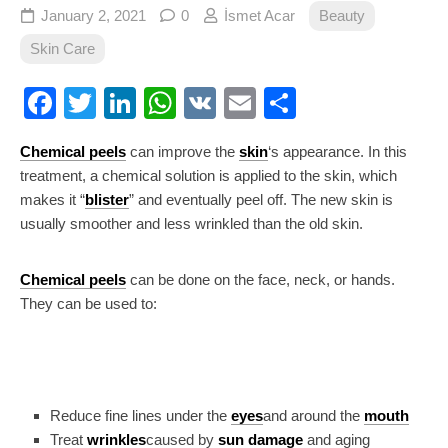
January 2, 2021
0
İsmet Acar
Beauty
Skin Care
Facebook
Twitter
LinkedIn
WhatsApp
VK
Email
Share
Chemical peels
can improve the
skin
‘s appearance. In this
treatment, a chemical solution is applied to the skin, which
makes it “
blister
” and eventually peel off. The new skin is
usually smoother and less wrinkled than the old skin.
Chemical peels
can be done on the face, neck, or hands.
They can be used to:
Reduce fine lines under the
eyes
and around the
mouth
Treat
wrinkles
caused by
sun damage
and aging