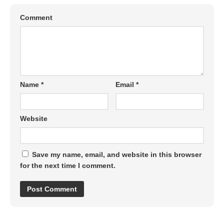
Comment
Name
*
Email
*
Website
Save my name, email, and website in this browser
for the next time I comment.