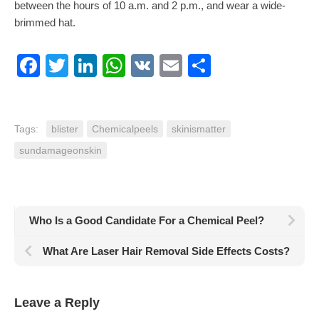
between the hours of 10 a.m. and 2 p.m., and wear a wide-
brimmed hat.
Facebook
Twitter
LinkedIn
WhatsApp
VK
Email
Share
Tags:
blister
Chemicalpeels
skinismatter
sundamageonskin
Who Is a Good Candidate For a Chemical Peel?
What Are Laser Hair Removal Side Effects Costs?
Leave a Reply