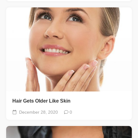
Hair Gets Older Like Skin
December 28, 2020
0