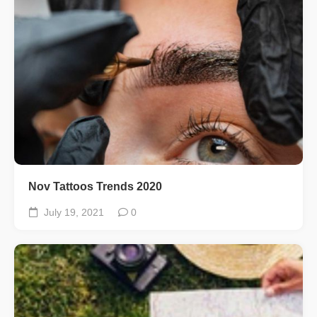
Nov Tattoos Trends 2020
July 19, 2021
0