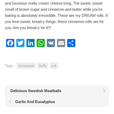
and luxurious melty cream cheese icing. The sweet, sweet
smell of brown sugar and cinnamon and butter while you’re
baking is absolutely irresistible. These are my DREAM rolls. If
you love sweet, bread-y things, these cinnamon rolls are for
you. Are you bread-y for it?!
Facebook
Twitter
LinkedIn
WhatsApp
VK
Email
Share
Tags:
cinnamon
fluffy
roll
Delicious Swedish Meatballs
Garlic And Eucalyptus