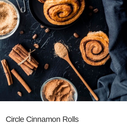
Circle Cinnamon Rolls