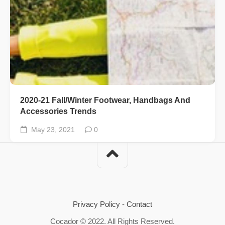
2020-21 Fall/Winter Footwear, Handbags And
Accessories Trends
May 23, 2021
0
Privacy Policy
-
Contact
Cocador © 2022. All Rights Reserved.