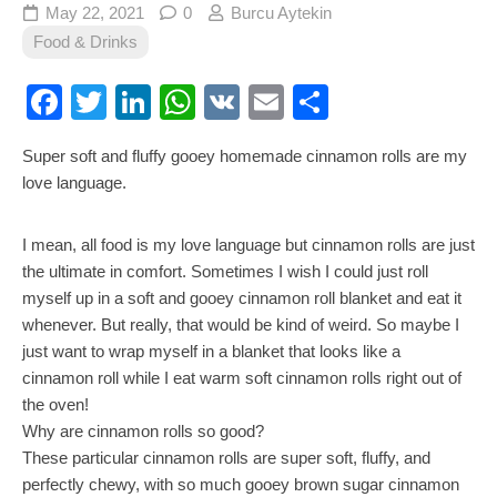
May 22, 2021
0
Burcu Aytekin
Food & Drinks
Facebook
Twitter
LinkedIn
WhatsApp
VK
Email
Share
Super soft and fluffy gooey homemade cinnamon rolls are my
love language.
I mean, all food is my love language but cinnamon rolls are just
the ultimate in comfort. Sometimes I wish I could just roll
myself up in a soft and gooey cinnamon roll blanket and eat it
whenever. But really, that would be kind of weird. So maybe I
just want to wrap myself in a blanket that looks like a
cinnamon roll while I eat warm soft cinnamon rolls right out of
the oven!
Why are cinnamon rolls so good?
These particular cinnamon rolls are super soft, fluffy, and
perfectly chewy, with so much gooey brown sugar cinnamon