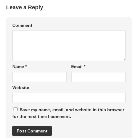
Leave a Reply
Comment
Name
*
Email
*
Website
Save my name, email, and website in this browser
for the next time I comment.