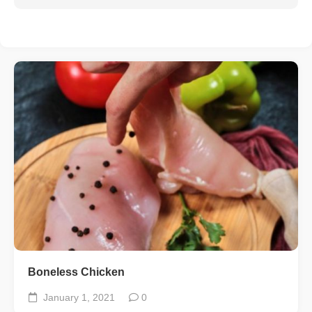
Boneless Chicken
January 1, 2021
0