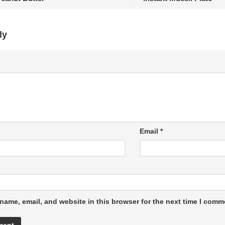
ly
Email
*
name, email, and website in this browser for the next time I comm