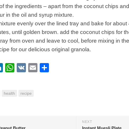
 of the ingredients – apart from the coconut chips and 
r in the oil and syrup mixture.
ixture evenly over the lined tray and bake for about 
tes, until golden brown. add the coconut chips for th
ray from oven and leave to cool, before mixing in the 
ecipe for our delicious original granola.
ebook
itter
LinkedIn
WhatsApp
VK
Email
Share
health
recipe
NEXT
eanut Butter
Instant Muesli Plate