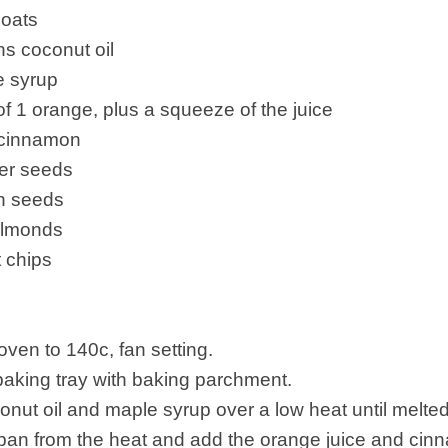
oats
s coconut oil
e syrup
of 1 orange, plus a squeeze of the juice
 cinnamon
er seeds
n seeds
almonds
 chips
oven to 140c, fan setting.
 baking tray with baking parchment.
onut oil and maple syrup over a low heat until melted
pan from the heat and add the orange juice and cin