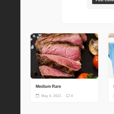
Medium Rare
May 4, 2021
0