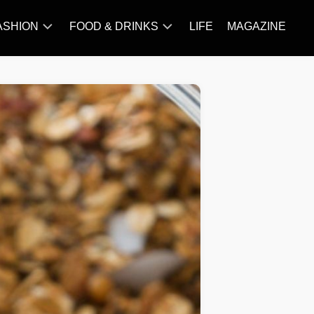
ASHION
FOOD & DRINKS
LIFE
MAGAZINE
ACCESSORY
BARBECUE
FAMOUS
BREAKFAST&BRUNCH
STYLES
CAKES&BAKING
TRENDS
CHICKEN
RECIPE
DISHES
EVERYDAY
INGREDIENTS
MEAT
RECIPE
MORE
RECIPE