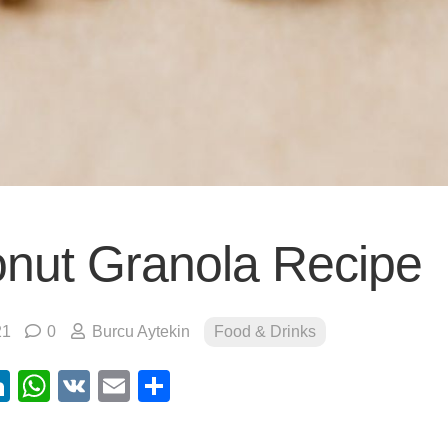
nut Granola Recipe
21
0
Burcu Aytekin
Food & Drinks
ebook
itter
LinkedIn
WhatsApp
VK
Email
Share