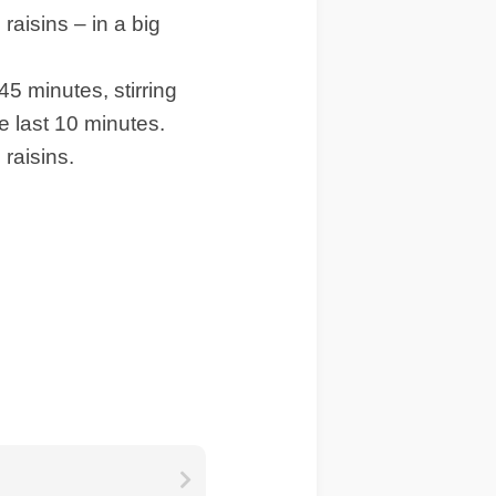
raisins – in a big
45 minutes, stirring
e last 10 minutes.
raisins.