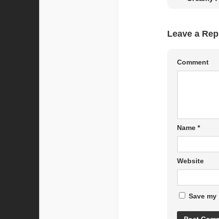
Leave a Rep
Comment
Name
*
Website
Save my 