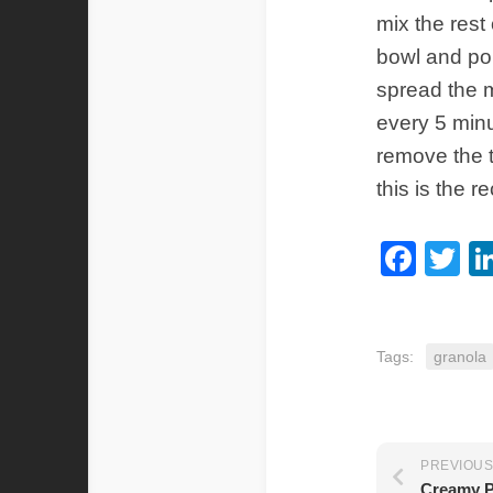
mix the rest
bowl and pou
spread the m
every 5 minu
remove the t
this is the r
Fac
Tw
Tags:
granola
PREVIOUS
Creamy P