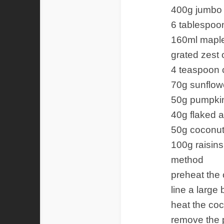
400g jumbo 
6 tablespoon
160ml mapl
grated zest 
4 teaspoon
70g sunflow
50g pumpki
40g flaked 
50g coconut
100g raisins
method
preheat the 
line a large
heat the coc
remove the 