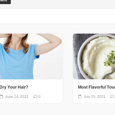
Dry Your Hair?
Most Flavorful To
June 14, 2021
0
July 25, 2021