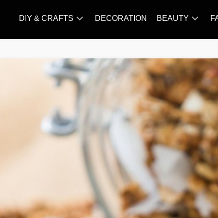
DIY & CRAFTS
DECORATION
BEAUTY
F
KNITTING
HAIR
CARE
AMIGURUMI
HAIR
CROCHET
STYLES
MAKE
UP
SKIN
CARE
SLIMMING
&
NUTRITION
TATTOO
MODELS