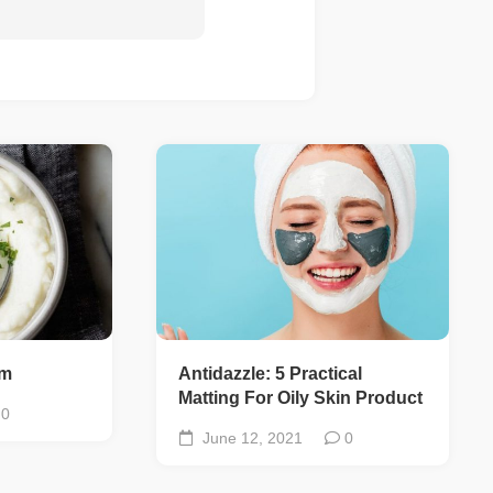
um
Antidazzle: 5 Practical
Matting For Oily Skin Product
0
June 12, 2021
0