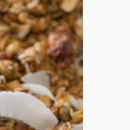
IDEAS
OCCASIONS
QUICK&EASY
SEASONAL
SPECIAL
DIETS
VEGAN