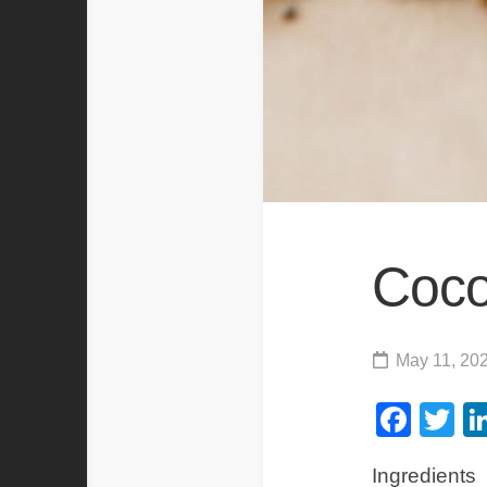
Coco
May 11, 20
Fac
Tw
Ingredients