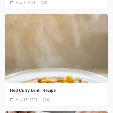
May 6, 2021
0
Red Curry Lentil Recipe
May 13, 2021
0