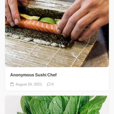
Anonymous Sushi Chef
August 24, 2021
0