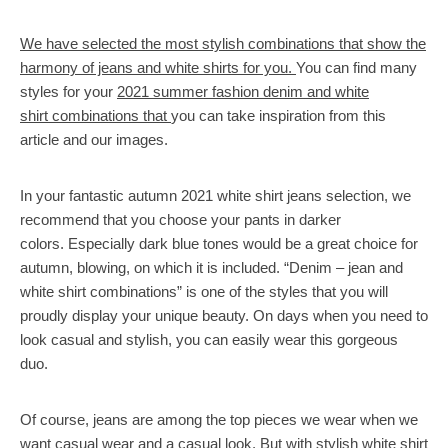
We have selected the most stylish combinations that show the
harmony of jeans and white shirts for you.
You can find many
styles for your
2021 summer fashion denim and white
shirt combinations that
you can take inspiration from this
article and our images.
In your fantastic autumn 2021 white shirt jeans selection, we
recommend that you choose your pants in darker
colors. Especially dark blue tones would be a great choice for
autumn, blowing, on which it is included. “Denim – jean and
white shirt combinations” is one of the styles that you will
proudly display your unique beauty. On days when you need to
look casual and stylish, you can easily wear this gorgeous
duo.
Of course, jeans are among the top pieces we wear when we
want casual wear and a casual look. But with stylish white shirt