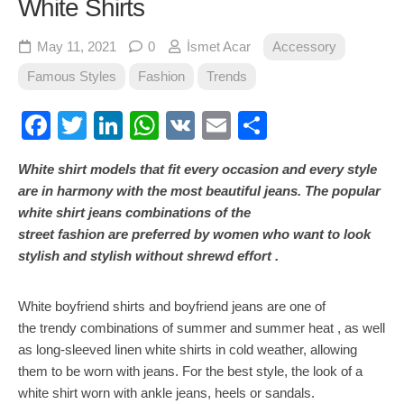
White Shirts
May 11, 2021
0
İsmet Acar
Accessory
Famous Styles
Fashion
Trends
Facebook
Twitter
LinkedIn
WhatsApp
VK
Email
Share
White shirt models that fit every occasion and every style
are in harmony with the most beautiful jeans. The popular
white shirt jeans combinations of the
street fashion are preferred by women who want to look
stylish and stylish without shrewd effort .
White boyfriend shirts and boyfriend jeans are one of
the trendy combinations of summer and summer heat , as well
as long-sleeved linen white shirts in cold weather, allowing
them to be worn with jeans. For the best style, the look of a
white shirt worn with ankle jeans, heels or sandals.