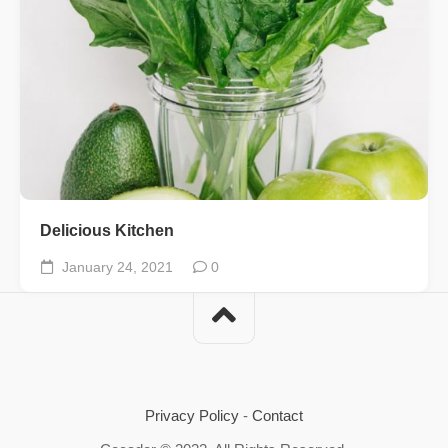
Delicious Kitchen
January 24, 2021
0
Privacy Policy
-
Contact