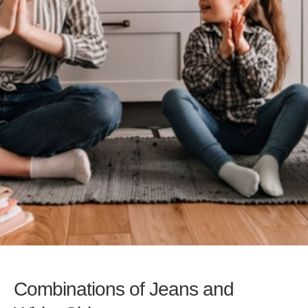
Combinations of Jeans and