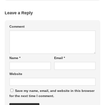
Leave a Reply
Comment
Name
*
Email
*
Website
Save my name, email, and website in this browser
for the next time I comment.