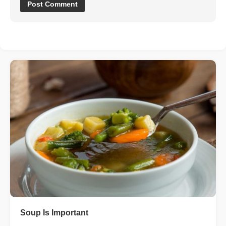
Soup Is Important