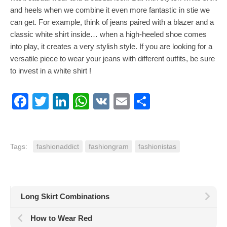
and heels when we combine it even more fantastic in stie we
can get. For example, think of jeans paired with a blazer and a
classic white shirt inside… when a high-heeled shoe comes
into play, it creates a very stylish style. If you are looking for a
versatile piece to wear your jeans with different outfits, be sure
to invest in a white shirt !
Facebook
Twitter
LinkedIn
WhatsApp
VK
Email
Share
Tags:
fashionaddict
fashiongram
fashionistas
Long Skirt Combinations
How to Wear Red