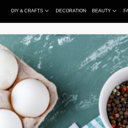
DIY & CRAFTS
DECORATION
BEAUTY
F
KNITTING
HAIR
CARE
AMIGURUMI
HAIR
CROCHET
STYLES
MAKE
UP
SKIN
CARE
SLIMMING
&
NUTRITION
TATTOO
MODELS