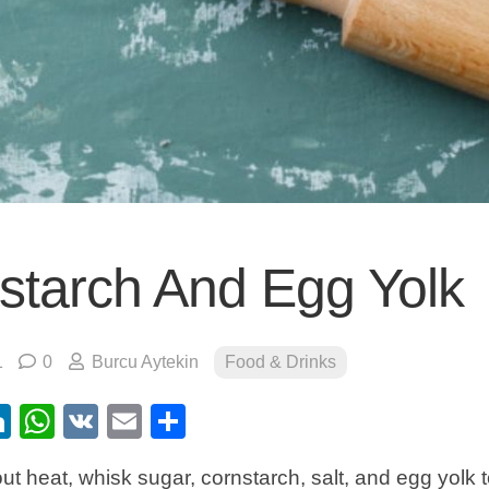
starch And Egg Yolk
1
0
Burcu Aytekin
Food & Drinks
ebook
itter
LinkedIn
WhatsApp
VK
Email
Share
hout heat, whisk sugar, cornstarch, salt, and egg yolk 