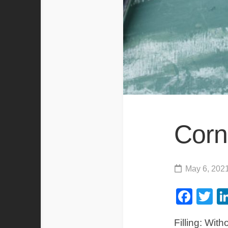
Corn
May 6, 202
Fac
Tw
Filling: Wit