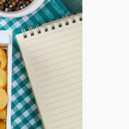
IDEAS
OCCASIONS
QUICK&EASY
SEASONAL
SPECIAL
DIETS
VEGAN