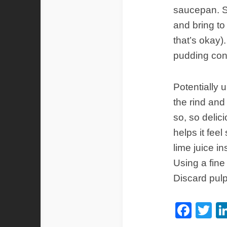
saucepan. Sl
and bring to 
that’s okay)
pudding cons
Potentially 
the rind and 
so, so delici
helps it feel
lime juice i
Using a fine
Discard pulp
Fac
Tw