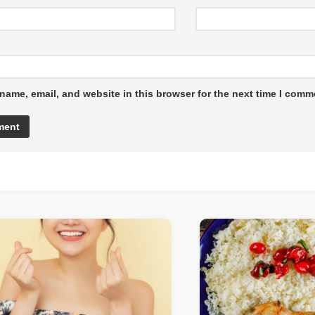
name, email, and website in this browser for the next time I comm