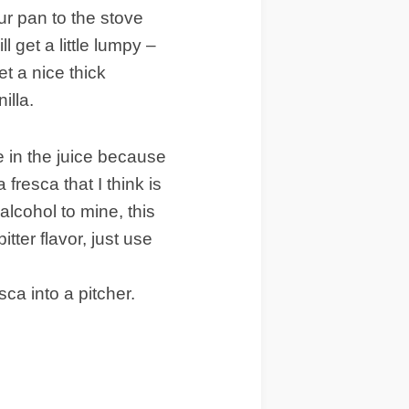
ur pan to the stove
l get a little lumpy –
et a nice thick
illa.
e in the juice because
 fresca that I think is
alcohol to mine, this
bitter flavor, just use
sca into a pitcher.