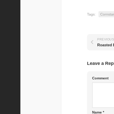
Tags:
Cornsta
PREVIOUS
Roasted 
Leave a Rep
Comment
Name
*