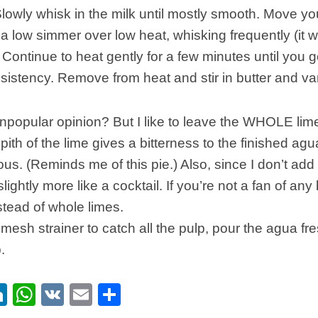
owly whisk in the milk until mostly smooth. Move yo
a low simmer over low heat, whisking frequently (it wil
. Continue to heat gently for a few minutes until you g
istency. Remove from heat and stir in butter and van
unpopular opinion? But I like to leave the WHOLE lim
pith of the lime gives a bitterness to the finished agua
ous. (Reminds me of this pie.) Also, since I don’t add 
 slightly more like a cocktail. If you’re not a fan of any 
nstead of whole limes.
 mesh strainer to catch all the pulp, pour the agua fre
.
ebook
itter
LinkedIn
WhatsApp
VK
Email
Share