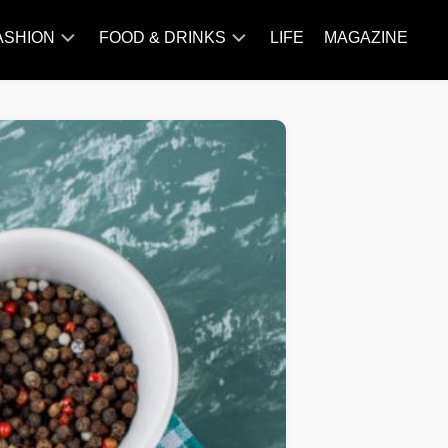
ASHION
FOOD & DRINKS
LIFE
MAGAZINE
ACCESSORY
BARBECUE
FAMOUS
BREAKFAST&BRUNCH
STYLES
CAKES&BAKING
TRENDS
CHICKEN
RECIPE
DISHES
EVERYDAY
INGREDIENTS
MEAT
RECIPE
MORE
RECIPE