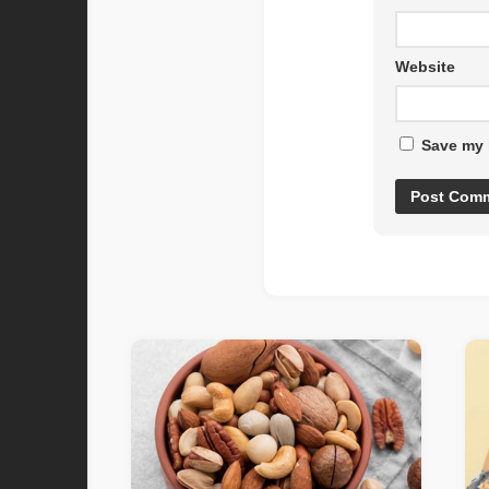
Website
Save my 