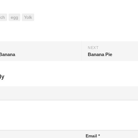
rch
egg
Yolk
NEXT
Banana
Banana Pie
ly
Email
*