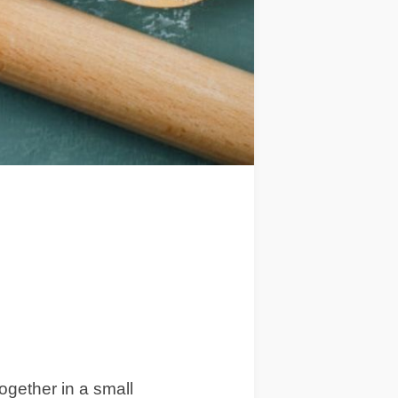
together in a small