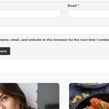
Email
*
name, email, and website in this browser for the next time I comm