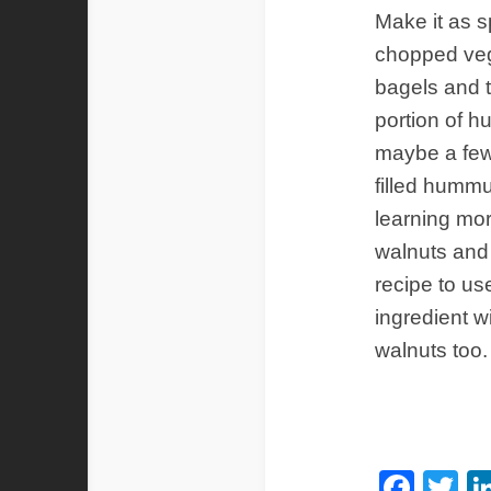
Make it as s
chopped veg
bagels and 
portion of h
maybe a few 
filled hummu
learning mor
walnuts and 
recipe to us
ingredient w
walnuts too
Fac
Tw