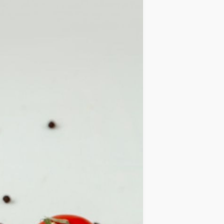
IDEAS
OCCASIONS
QUICK&EASY
SEASONAL
SPECIAL
DIETS
VEGAN