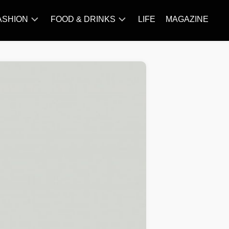
ASHION
FOOD & DRINKS
LIFE
MAGAZINE
ACCESSORY
BARBECUE
FAMOUS
BREAKFAST&BRUNCH
STYLES
CAKES&BAKING
TRENDS
CHICKEN
RECIPE
DISHES
EVERYDAY
INGREDIENTS
MEAT
RECIPE
MORE
RECIPE