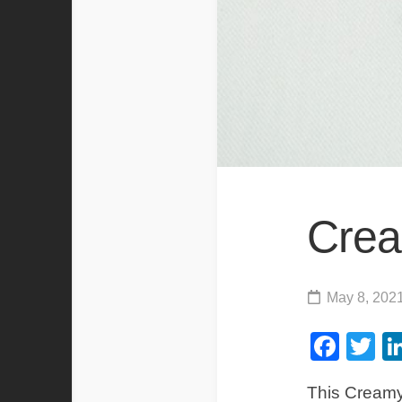
Crea
May 8, 202
Fac
Tw
This Creamy 