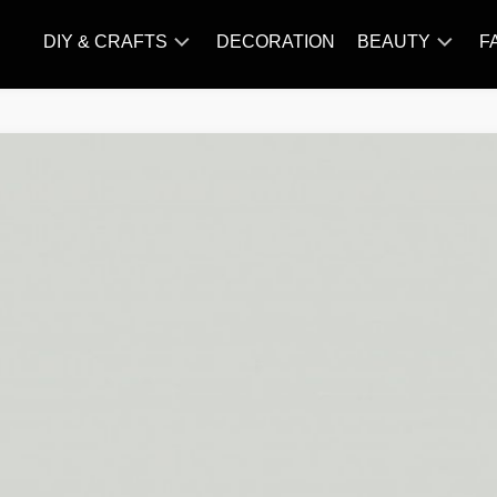
DIY & CRAFTS
DECORATION
BEAUTY
F
KNITTING
HAIR
CARE
AMIGURUMI
HAIR
CROCHET
STYLES
MAKE
UP
SKIN
CARE
SLIMMING
&
NUTRITION
TATTOO
MODELS