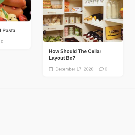
l Pasta
0
How Should The Cellar
Layout Be?
December 17, 2020
0