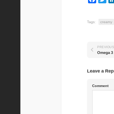
Tags:
creamy
PREVIOUS
Omega 3 
Leave a Rep
Comment