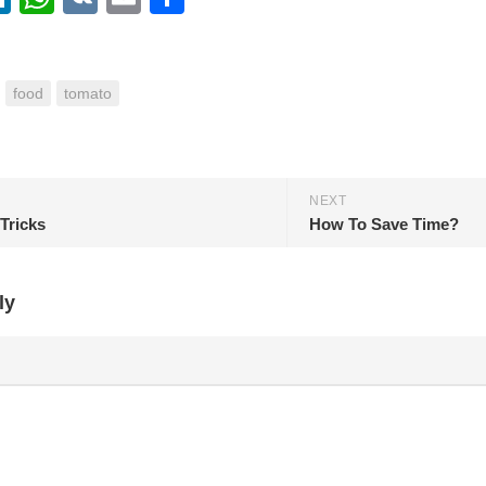
food
tomato
NEXT
Tricks
How To Save Time?
ly