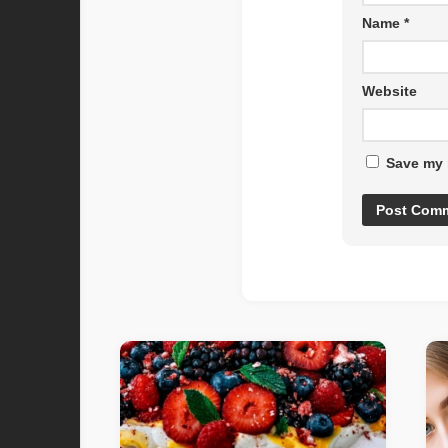
Name
*
Website
Save my 