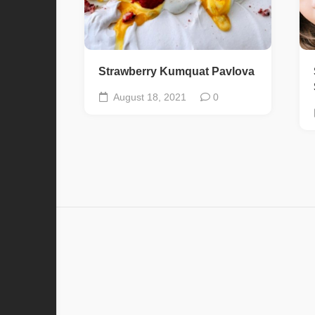
Strawberry Kumquat Pavlova
August 18, 2021
0