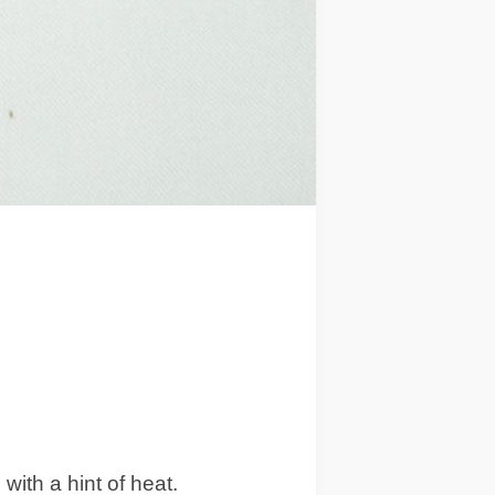
ith a hint of heat.