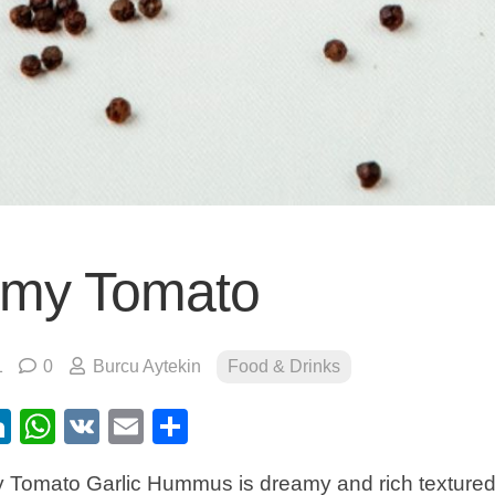
my Tomato
1
0
Burcu Aytekin
Food & Drinks
ebook
itter
LinkedIn
WhatsApp
VK
Email
Share
Tomato Garlic Hummus is dreamy and rich textured w