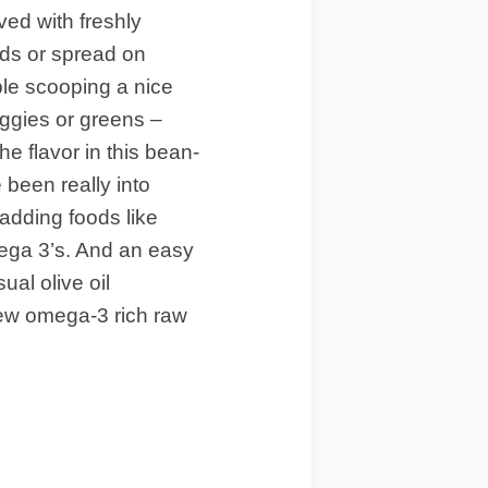
ved with freshly
ds or spread on
le scooping a nice
eggies or greens –
e flavor in this bean-
been really into
 adding foods like
mega 3’s. And an easy
ual olive oil
 few omega-3 rich raw