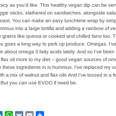
picy as you’d like. This healthy vegan dip can be ser
gie sticks, slathered on sandwiches, alongside sala
toast. You can make an easy lunchtime wrap by simp
ummus into a large tortilla and adding a rainbow of v
grains like quinoa or cooked and chilled farro too. Th
s goes a long way to perk up produce. Omegas. I’ve 
e about omega 3 fatty acids lately. And so I’ve been
flax oil more to my diet – good vegan sources of o
e these ingredients in is hummus. I’ve replaced my us
ith a mix of walnut and flax oils And I’ve tossed in a
. But you can use EVOO if need be.
ebook
itter
LinkedIn
WhatsApp
VK
Email
Share