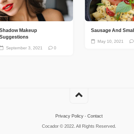
Shadow Makeup
Sausage And Smal
Suggestions
May 10, 2021
September 3, 2021
0
Privacy Policy
-
Contact
Cocador © 2022. All Rights Reserved.