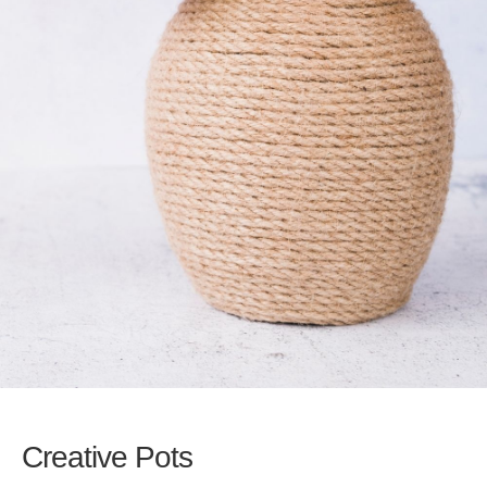
Creative Pots