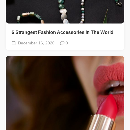
6 Strangest Fashion Accessories in The World
December 16, 2020
0