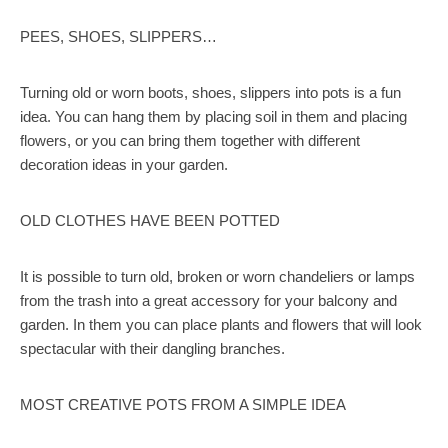
PEES, SHOES, SLIPPERS…
Turning old or worn boots, shoes, slippers into pots is a fun
idea. You can hang them by placing soil in them and placing
flowers, or you can bring them together with different
decoration ideas in your garden.
OLD CLOTHES HAVE BEEN POTTED
It is possible to turn old, broken or worn chandeliers or lamps
from the trash into a great accessory for your balcony and
garden. In them you can place plants and flowers that will look
spectacular with their dangling branches.
MOST CREATIVE POTS FROM A SIMPLE IDEA