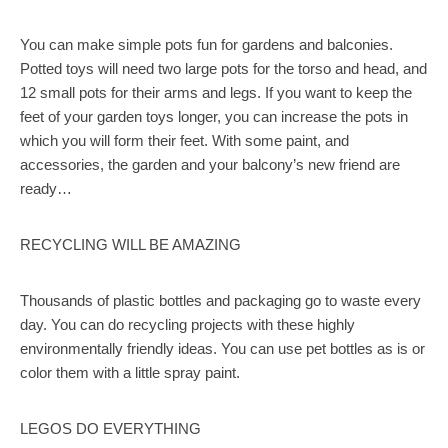
You can make simple pots fun for gardens and balconies.
Potted toys will need two large pots for the torso and head, and
12 small pots for their arms and legs. If you want to keep the
feet of your garden toys longer, you can increase the pots in
which you will form their feet. With some paint, and
accessories, the garden and your balcony’s new friend are
ready…
RECYCLING WILL BE AMAZING
Thousands of plastic bottles and packaging go to waste every
day. You can do recycling projects with these highly
environmentally friendly ideas. You can use pet bottles as is or
color them with a little spray paint.
LEGOS DO EVERYTHING