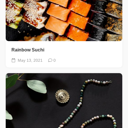
Rainbow Suchi
May 13, 2021
0