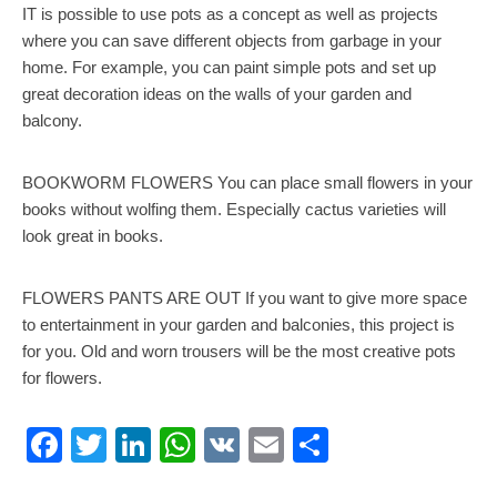
IT is possible to use pots as a concept as well as projects
where you can save different objects from garbage in your
home. For example, you can paint simple pots and set up
great decoration ideas on the walls of your garden and
balcony.
BOOKWORM FLOWERS You can place small flowers in your
books without wolfing them. Especially cactus varieties will
look great in books.
FLOWERS PANTS ARE OUT If you want to give more space
to entertainment in your garden and balconies, this project is
for you. Old and worn trousers will be the most creative pots
for flowers.
Facebook
Twitter
LinkedIn
WhatsApp
VK
Email
Share