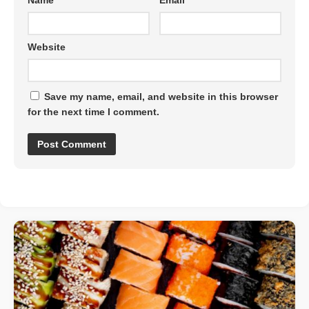
Name
*
Email
*
Website
Save my name, email, and website in this browser
for the next time I comment.