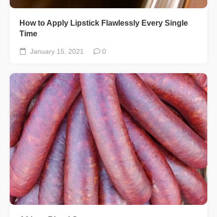
How to Apply Lipstick Flawlessly Every Single
Time
January 15, 2021
0