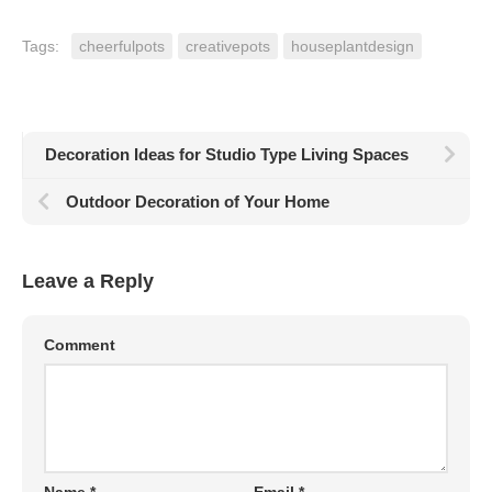
Tags:
cheerfulpots
creativepots
houseplantdesign
Decoration Ideas for Studio Type Living Spaces
Outdoor Decoration of Your Home
Leave a Reply
Comment