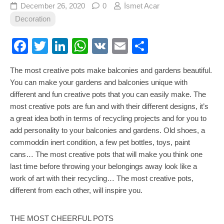
December 26, 2020
0
İsmet Acar
Decoration
Facebook
Twitter
LinkedIn
WhatsApp
VK
Email
Share
The most creative pots make balconies and gardens beautiful.
You can make your gardens and balconies unique with
different and fun creative pots that you can easily make. The
most creative pots are fun and with their different designs, it’s
a great idea both in terms of recycling projects and for you to
add personality to your balconies and gardens. Old shoes, a
commoddin inert condition, a few pet bottles, toys, paint
cans… The most creative pots that will make you think one
last time before throwing your belongings away look like a
work of art with their recycling… The most creative pots,
different from each other, will inspire you.
THE MOST CHEERFUL POTS