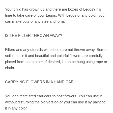
Your child has grown up and there are boxes of Legos? It’s
time to take care of your Legos. With Legos of any color, you
can make pots of any size and form.
IS THE FILTER THROWN AWAY?
Filters and any utensils with depth are not thrown away. Some
soil is put in it and beautiful and colorful flowers are carefully
placed from each other. If desired, it can be hung using rope or
chain.
CARRYING FLOWERS IN A HAND CAR
You can retire tired cart cars to host flowers. You can use it
without disturbing the old version or you can use it by painting
it in any color.