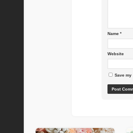
Name
*
Website
Save my 