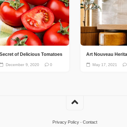
Secret of Delicious Tomatoes
Art Nouveau Herit
December 9, 2020
0
May 17, 2021
Privacy Policy
-
Contact