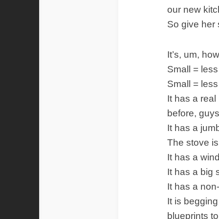
our new kitc
So give her
It’s, um, how
Small = less 
Small = less
It has a rea
before, guy
It has a jum
The stove is
It has a win
It has a big 
It has a non
It is beggin
blueprints t