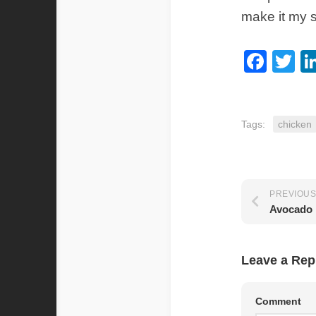
make it my 
Fac
Tw
Tags:
chicken
PREVIOUS
Avocado 
Leave a Rep
Comment