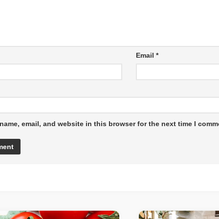
Email
*
name, email, and website in this browser for the next time I comm