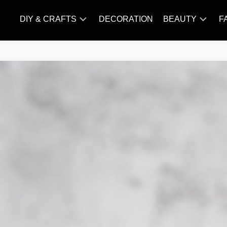
DIY & CRAFTS
DECORATION
BEAUTY
F
KNITTING
HAIR
CARE
AMIGURUMI
HAIR
CROCHET
STYLES
MAKE
UP
SKIN
CARE
SLIMMING
&
NUTRITION
TATTOO
MODELS