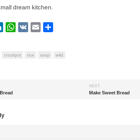
small dream kitchen.
ebook
itter
LinkedIn
WhatsApp
VK
Email
Share
crockpot
rice
soup
wild
NEXT
Bread
Make Sweet Bread
ly