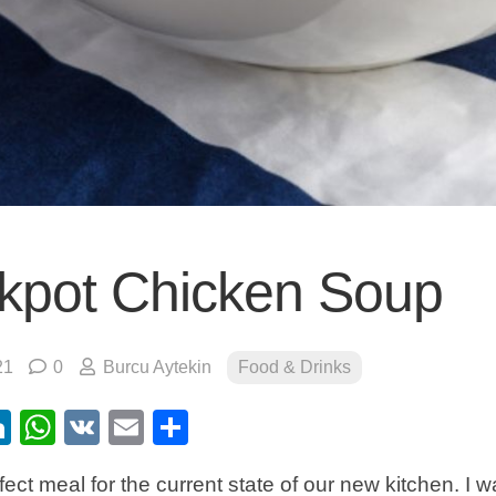
kpot Chicken Soup
21
0
Burcu Aytekin
Food & Drinks
ebook
itter
LinkedIn
WhatsApp
VK
Email
Share
fect meal for the current state of our new kitchen. I w