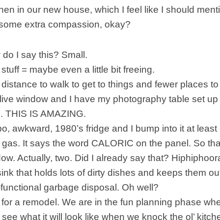
hen in our new house, which I feel like I should menti
 some extra compassion, okay?
 do I say this? Small.
stuff = maybe even a little bit freeing.
 distance to walk to get to things and fewer places to
l live window and I have my photography table set up 
s. THIS IS AMAZING.
bo, awkward, 1980’s fridge and I bump into it at least
 gas. It says the word CALORIC on the panel. So than
dow. Actually, two. Did I already say that? Hiphiphoor
sink that holds lots of dirty dishes and keeps them out
-functional garbage disposal. Oh well?
g for a remodel. We are in the fun planning phase 
o see what it will look like when we knock the ol’ kit