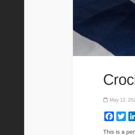
Croc
May 12, 20
Fac
Tw
This is a per