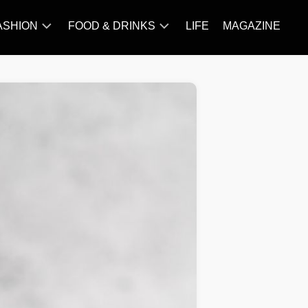
ASHION
FOOD & DRINKS
LIFE
MAGAZINE
ACCESSORY
BARBECUE
FAMOUS
BREAKFAST&BRUNCH
STYLES
CAKES&BAKING
TRENDS
CHICKEN
RECIPE
DISHES
EVERYDAY
INGREDIENTS
MEAT
RECIPE
MORE
RECIPE