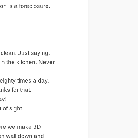
on is a foreclosure.
 clean. Just saying.
in the kitchen. Never
 eighty times a day.
ks for that.
ay!
 of sight.
where we make 3D
chen wall down and