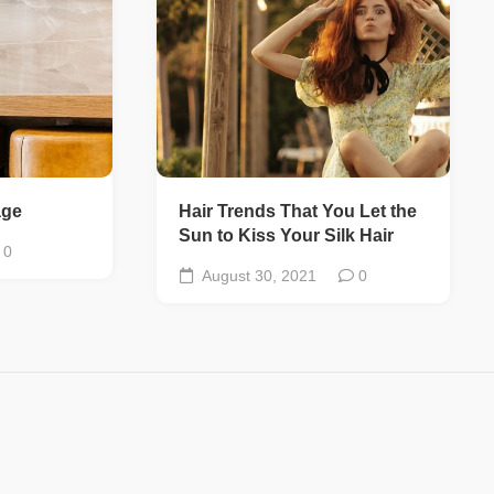
age
Hair Trends That You Let the
Sun to Kiss Your Silk Hair
0
August 30, 2021
0