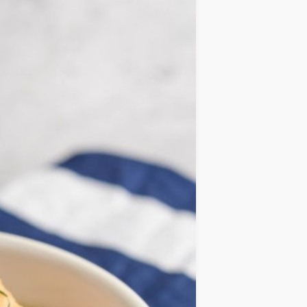
IDEAS
OCCASIONS
QUICK&EASY
SEASONAL
SPECIAL
DIETS
VEGAN