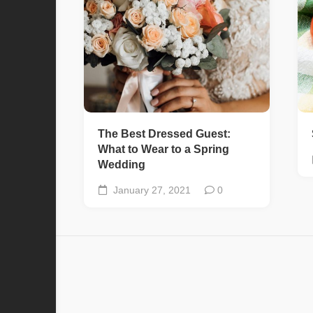
The Best Dressed Guest:
What to Wear to a Spring
Wedding
January 27, 2021
0