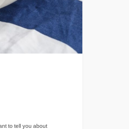
ant to tell you about