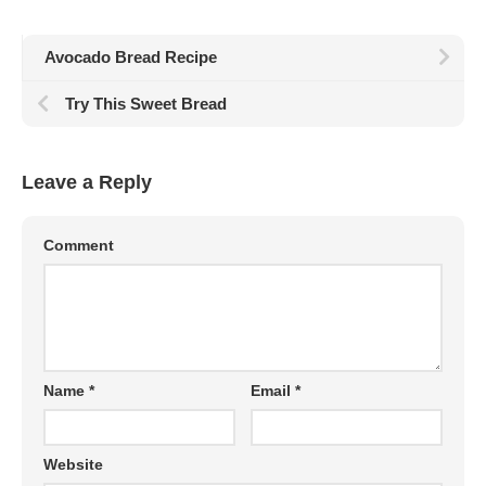
Avocado Bread Recipe
Try This Sweet Bread
Leave a Reply
Comment
Name
*
Email
*
Website