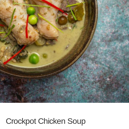
Crockpot Chicken Soup