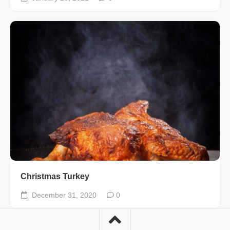
Christmas Turkey
December 31, 2020
0