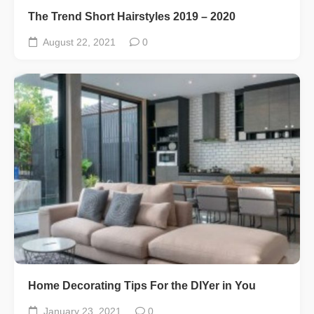
The Trend Short Hairstyles 2019 – 2020
August 22, 2021
0
Home Decorating Tips For the DIYer in You
January 23, 2021
0