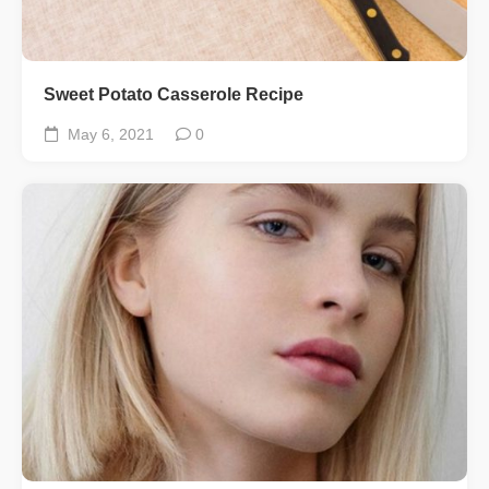
Sweet Potato Casserole Recipe
May 6, 2021
0