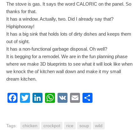
The stove is gas. It says the word CALORIC on the panel. So
thanks for that.
It has a window. Actually, two. Did I already say that?
Hiphiphooray!
It has a big sink that holds lots of dirty dishes and keeps them
out of sight.
It has a non-functional garbage disposal. Oh well?
It is begging for a remodel. We are in the fun planning phase
where we make 3D blueprints to see what it will look like when
we knock the ol’ kitchen wall down and make it my small
dream kitchen.
Facebook
Twitter
LinkedIn
WhatsApp
VK
Email
Share
Tags:
chicken
crockpot
rice
soup
wild