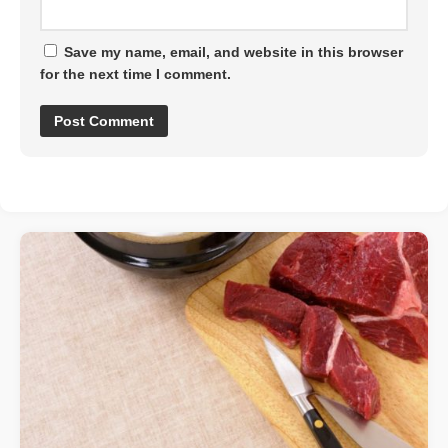
Save my name, email, and website in this browser
for the next time I comment.