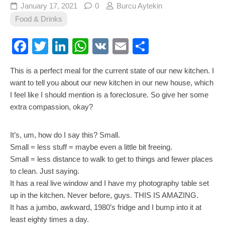
January 17, 2021
0
Burcu Aytekin
Food & Drinks
Facebook
Twitter
LinkedIn
WhatsApp
VK
Email
Share
This is a perfect meal for the current state of our new kitchen. I
want to tell you about our new kitchen in our new house, which
I feel like I should mention is a foreclosure. So give her some
extra compassion, okay?
It’s, um, how do I say this? Small.
Small = less stuff = maybe even a little bit freeing.
Small = less distance to walk to get to things and fewer places
to clean. Just saying.
It has a real live window and I have my photography table set
up in the kitchen. Never before, guys. THIS IS AMAZING.
It has a jumbo, awkward, 1980’s fridge and I bump into it at
least eighty times a day.