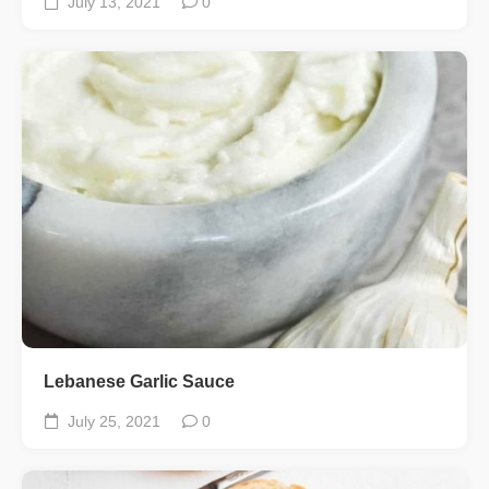
July 13, 2021
0
Lebanese Garlic Sauce
July 25, 2021
0