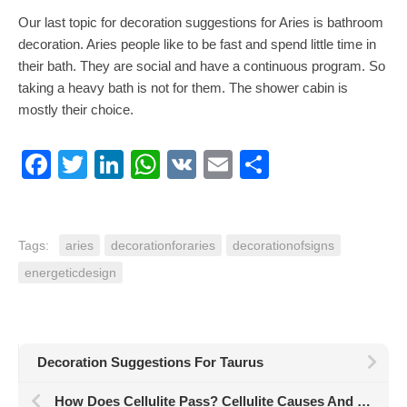
Our last topic for decoration suggestions for Aries is bathroom
decoration. Aries people like to be fast and spend little time in
their bath. They are social and have a continuous program. So
taking a heavy bath is not for them. The shower cabin is
mostly their choice.
Facebook
Twitter
LinkedIn
WhatsApp
VK
Email
Share
Tags:
aries
decorationforaries
decorationofsigns
energeticdesign
Decoration Suggestions For Taurus
How Does Cellulite Pass? Cellulite Causes And Effective Elimination Methods!