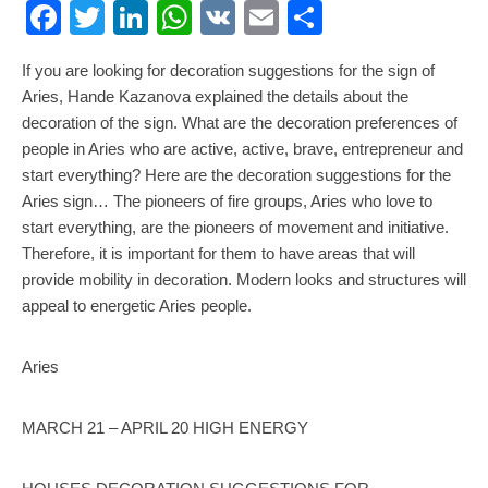
Facebook
Twitter
LinkedIn
WhatsApp
VK
Email
Share
If you are looking for decoration suggestions for the sign of
Aries, Hande Kazanova explained the details about the
decoration of the sign. What are the decoration preferences of
people in Aries who are active, active, brave, entrepreneur and
start everything? Here are the decoration suggestions for the
Aries sign… The pioneers of fire groups, Aries who love to
start everything, are the pioneers of movement and initiative.
Therefore, it is important for them to have areas that will
provide mobility in decoration. Modern looks and structures will
appeal to energetic Aries people.
Aries
MARCH 21 – APRIL 20 HIGH ENERGY