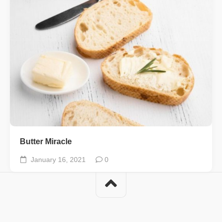
Butter Miracle
January 16, 2021
0