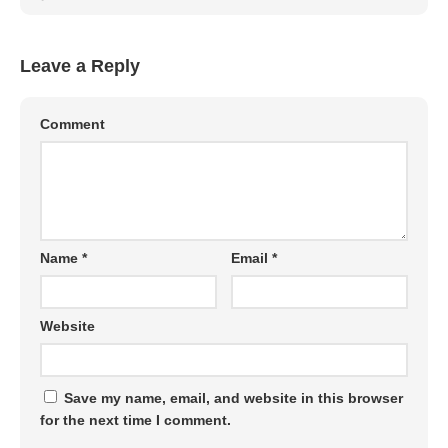
Leave a Reply
Comment
Name
*
Email
*
Website
Save my name, email, and website in this browser
for the next time I comment.