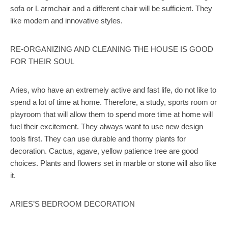
sofa or L armchair and a different chair will be sufficient. They
like modern and innovative styles.
RE-ORGANIZING AND CLEANING THE HOUSE IS GOOD
FOR THEIR SOUL
Aries, who have an extremely active and fast life, do not like to
spend a lot of time at home. Therefore, a study, sports room or
playroom that will allow them to spend more time at home will
fuel their excitement. They always want to use new design
tools first. They can use durable and thorny plants for
decoration. Cactus, agave, yellow patience tree are good
choices. Plants and flowers set in marble or stone will also like
it.
ARIES’S BEDROOM DECORATION