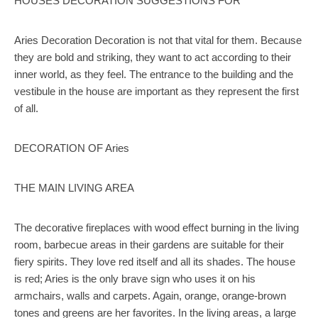
HOUSES DECORATION SUGGESTIONS FOR
Aries Decoration Decoration is not that vital for them. Because
they are bold and striking, they want to act according to their
inner world, as they feel. The entrance to the building and the
vestibule in the house are important as they represent the first
of all.
DECORATION OF Aries
THE MAIN LIVING AREA
The decorative fireplaces with wood effect burning in the living
room, barbecue areas in their gardens are suitable for their
fiery spirits. They love red itself and all its shades. The house
is red; Aries is the only brave sign who uses it on his
armchairs, walls and carpets. Again, orange, orange-brown
tones and greens are her favorites. In the living areas, a large