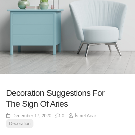
Decoration Suggestions For
The Sign Of Aries
December 17, 2020
0
İsmet Acar
Decoration