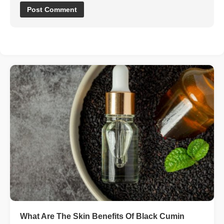
What Are The Skin Benefits Of Black Cumin