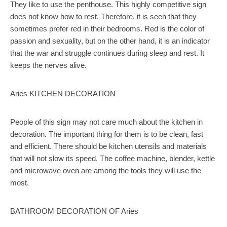
They like to use the penthouse. This highly competitive sign
does not know how to rest. Therefore, it is seen that they
sometimes prefer red in their bedrooms. Red is the color of
passion and sexuality, but on the other hand, it is an indicator
that the war and struggle continues during sleep and rest. It
keeps the nerves alive.
Aries KITCHEN DECORATION
People of this sign may not care much about the kitchen in
decoration. The important thing for them is to be clean, fast
and efficient. There should be kitchen utensils and materials
that will not slow its speed. The coffee machine, blender, kettle
and microwave oven are among the tools they will use the
most.
BATHROOM DECORATION OF Aries