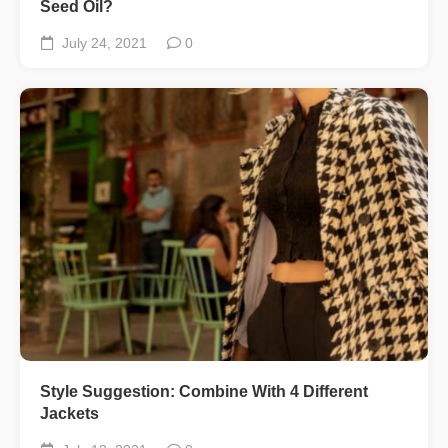
Seed Oil?
July 24, 2021
0
Style Suggestion: Combine With 4 Different
Jackets