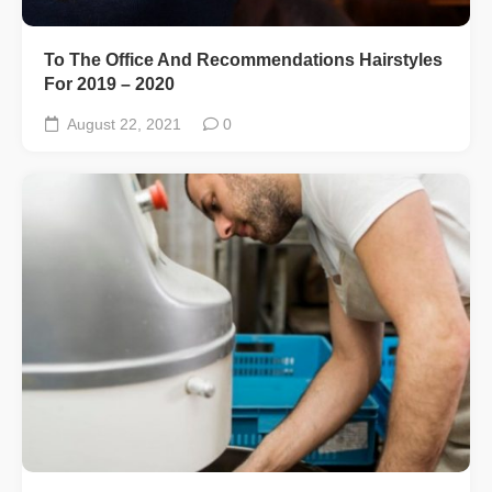
To The Office And Recommendations Hairstyles
For 2019 – 2020
August 22, 2021
0