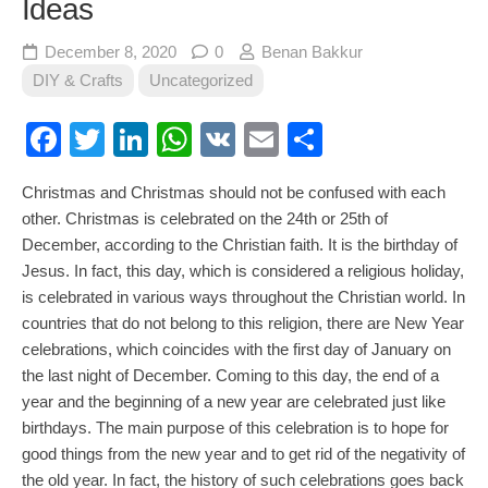
Ideas
December 8, 2020
0
Benan Bakkur
DIY & Crafts
Uncategorized
Facebook
Twitter
LinkedIn
WhatsApp
VK
Email
Share
Christmas and Christmas should not be confused with each
other. Christmas is celebrated on the 24th or 25th of
December, according to the Christian faith. It is the birthday of
Jesus. In fact, this day, which is considered a religious holiday,
is celebrated in various ways throughout the Christian world. In
countries that do not belong to this religion, there are New Year
celebrations, which coincides with the first day of January on
the last night of December. Coming to this day, the end of a
year and the beginning of a new year are celebrated just like
birthdays. The main purpose of this celebration is to hope for
good things from the new year and to get rid of the negativity of
the old year. In fact, the history of such celebrations goes back