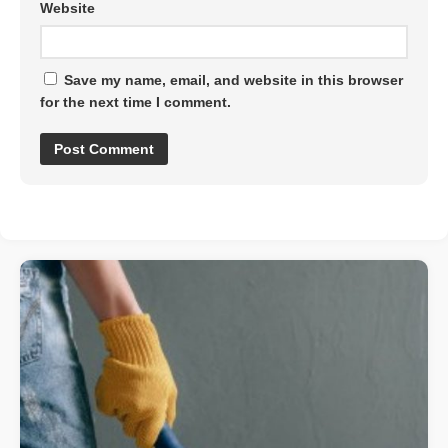
Website
Save my name, email, and website in this browser
for the next time I comment.