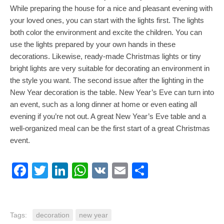
While preparing the house for a nice and pleasant evening with
your loved ones, you can start with the lights first. The lights
both color the environment and excite the children. You can
use the lights prepared by your own hands in these
decorations. Likewise, ready-made Christmas lights or tiny
bright lights are very suitable for decorating an environment in
the style you want. The second issue after the lighting in the
New Year decoration is the table. New Year’s Eve can turn into
an event, such as a long dinner at home or even eating all
evening if you’re not out. A great New Year’s Eve table and a
well-organized meal can be the first start of a great Christmas
event.
Facebook
Twitter
LinkedIn
WhatsApp
VK
Email
Share
Tags:
decoration
new year