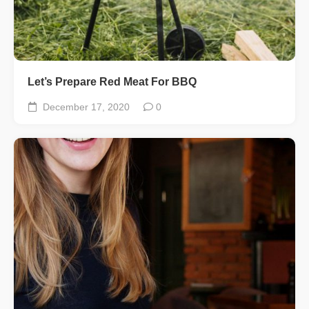
Let’s Prepare Red Meat For BBQ
December 17, 2020
0