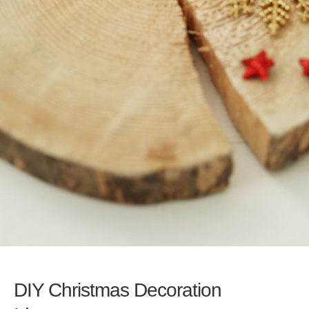
DIY Christmas Decoration