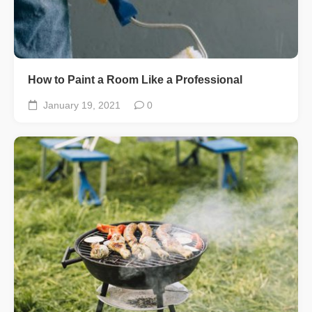
How to Paint a Room Like a Professional
January 19, 2021
0