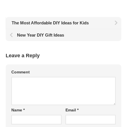
The Most Affordable DIY Ideas for Kids
New Year DIY Gift Ideas
Leave a Reply
Comment
Name
*
Email
*