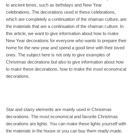
to ancient times, such as birthdays and New Year
celebrations. The decorations used in these celebrations,
which are completely a continuation of the shaman culture, are
the materials that are a continuation of the shaman culture. In
this article, we want to give information about how to make
New Year decorations for everyone who wants to prepare their
home for the new year and spend a good time with their loved
ones. The subject here is not only to give examples of
Christmas decorations but also to give information about how
to make these decorations, how to make the most economical
decorations.
Star and starry elements are mainly used in Christmas
decorations. The most economical and favorite Christmas
decorations are lights. You can make these lights yourself with
the materials in the house or you can buy them ready-made.