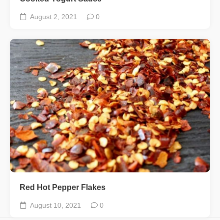
August 2, 2021
0
Red Hot Pepper Flakes
August 10, 2021
0