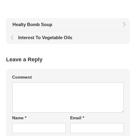
Healty Bomb Soup
Interest To Vegetable Oils
Leave a Reply
Comment
Name
*
Email
*