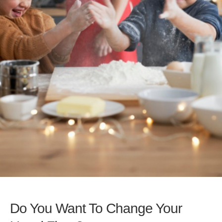
Do You Want To Change Your