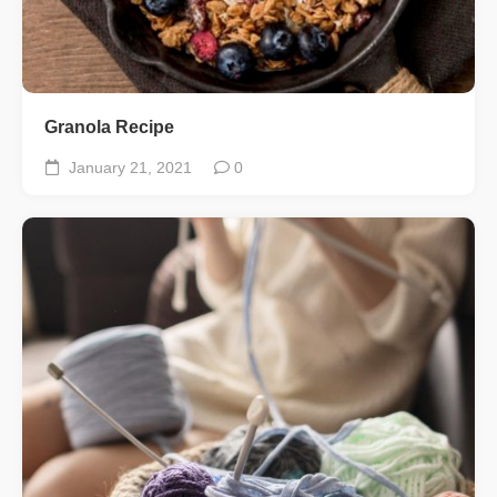
Granola Recipe
January 21, 2021
0