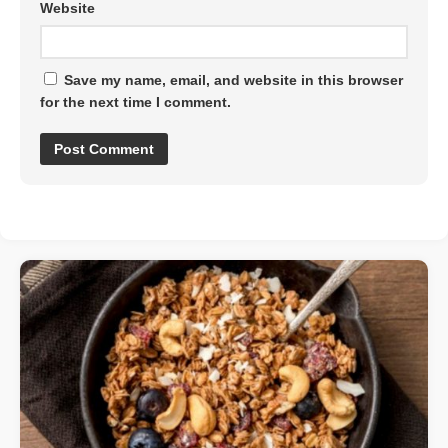
Website
Save my name, email, and website in this browser
for the next time I comment.