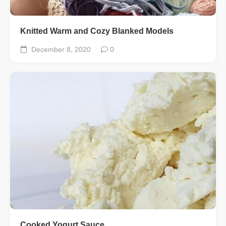
Knitted Warm and Cozy Blanked Models
December 8, 2020
0
Cooked Yogurt Sauce