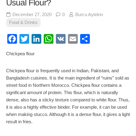
Usual Flour?
December 27, 2020
0
Burcu Aytekin
Food & Drinks
Facebook
Twitter
LinkedIn
WhatsApp
VK
Email
Share
Chickpea flour
Chickpea flour is frequently used in Indian, Pakistani, and
Bangladesh cuisines. It is the main ingredient of “ruins” sold as
street food in Northern Morocco. Chickpea flour contains a
significant amount of protein. This flour, which is naturally
dense, also has a sticky texture compared to white flour. Thus,
it is also a highly effective binder. For example, it can be used
when making stucco. Although it is a dense flour, it gives a light
result in fries.