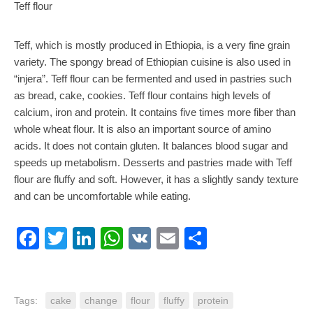
Teff flour
Teff, which is mostly produced in Ethiopia, is a very fine grain
variety. The spongy bread of Ethiopian cuisine is also used in
“injera”. Teff flour can be fermented and used in pastries such
as bread, cake, cookies. Teff flour contains high levels of
calcium, iron and protein. It contains five times more fiber than
whole wheat flour. It is also an important source of amino
acids. It does not contain gluten. It balances blood sugar and
speeds up metabolism. Desserts and pastries made with Teff
flour are fluffy and soft. However, it has a slightly sandy texture
and can be uncomfortable while eating.
Facebook
Twitter
LinkedIn
WhatsApp
VK
Email
Share
Tags:
cake
change
flour
fluffy
protein