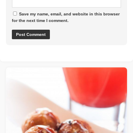
Save my name, email, and website in this browser
for the next time I comment.