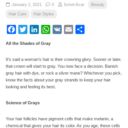
January 2, 2021
0
İsmet Acar
Beauty
Hair Care
Hair Styles
Facebook
Twitter
LinkedIn
WhatsApp
VK
Email
Share
All the Shades of Gray
It’s said a woman’s hair is their crowning glory. Sooner or later,
that crown will start to gray. You now face a decision. Banish
gray hair with dye, or rock a silver mane? Whichever you pick,
know the facts about your gray strands to keep your hair
looking and feeling its best.
Science of Grays
Your hair follicles have pigment cells that make melanin, a
chemical that gives your hair its color. As you age, these cells