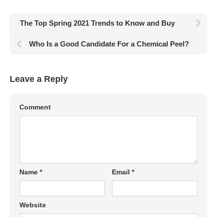
The Top Spring 2021 Trends to Know and Buy
Who Is a Good Candidate For a Chemical Peel?
Leave a Reply
Comment
Name
*
Email
*
Website