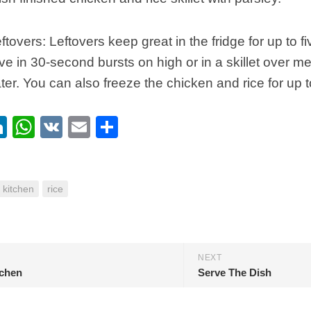
ftovers: Leftovers keep great in the fridge for up to f
e in 30-second bursts on high or in a skillet over m
ter. You can also freeze the chicken and rice for up 
ebook
itter
LinkedIn
WhatsApp
VK
Email
Share
kitchen
rice
NEXT
tchen
Serve The Dish