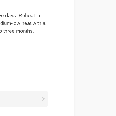
ive days. Reheat in
edium-low heat with a
to three months.