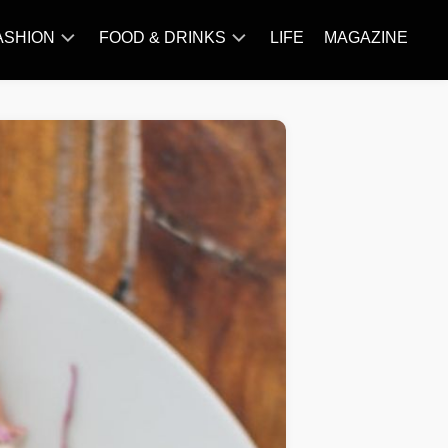
ASHION
FOOD & DRINKS
LIFE
MAGAZINE
ACCESSORY
BARBECUE
FAMOUS
BREAKFAST&BRUNCH
STYLES
CAKES&BAKING
TRENDS
CHICKEN
RECIPE
DISHES
EVERYDAY
INGREDIENTS
MEAT
RECIPE
MORE
RECIPE