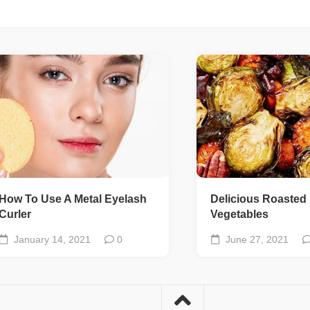
How To Use A Metal Eyelash
Delicious Roasted
Curler
Vegetables
January 14, 2021
0
June 27, 2021