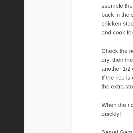
ssemble the 
back in the 
chicken stoc
and cook for
Check the ric
dry, then the
another 1/2 
If the rice i
the extra st
When the ric
quickly!
Serve! Garni