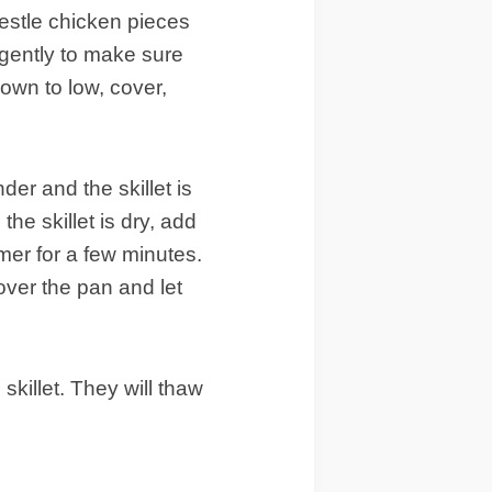
nestle chicken pieces
 gently to make sure
down to low, cover,
nder and the skillet is
the skillet is dry, add
mmer for a few minutes.
cover the pan and let
killet. They will thaw