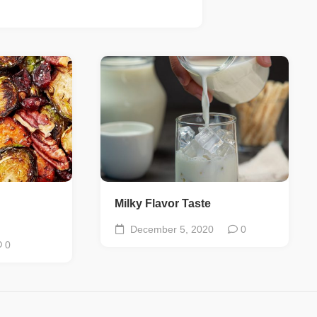
Milky Flavor Taste
December 5, 2020
0
0