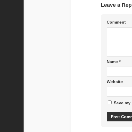
Leave a Rep
Comment
Name
*
Website
Save my 