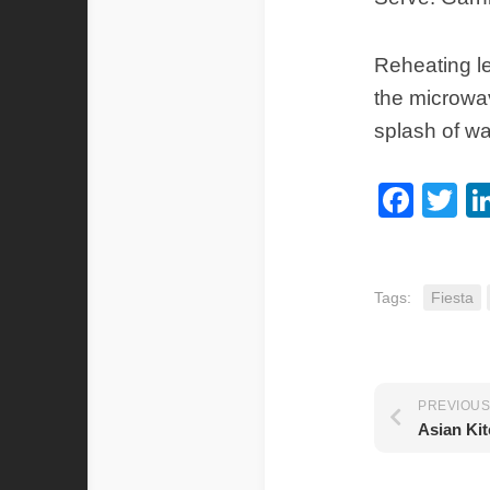
Reheating le
the microwav
splash of wa
Fac
Tw
Tags:
Fiesta
PREVIOUS
Asian Ki