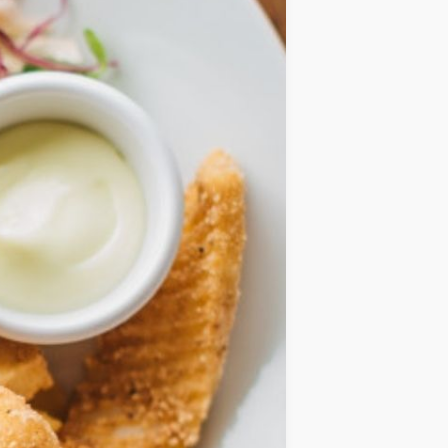
IDEAS
OCCASIONS
QUICK&EASY
SEASONAL
SPECIAL
DIETS
VEGAN