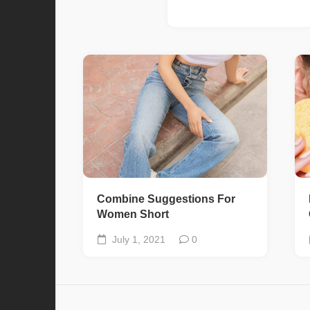
Combine Suggestions For
Women Short
July 1, 2021
0