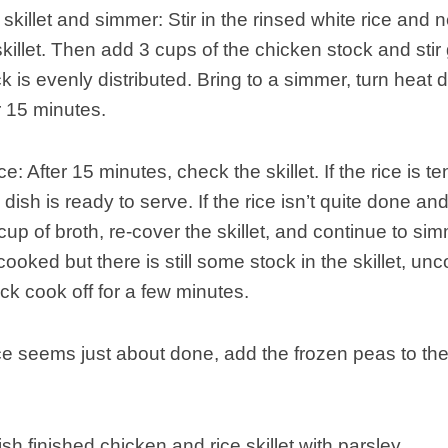
skillet and simmer: Stir in the rinsed white rice and 
skillet. Then add 3 cups of the chicken stock and stir
k is evenly distributed. Bring to a simmer, turn heat 
 15 minutes.
e: After 15 minutes, check the skillet. If the rice is te
 dish is ready to serve. If the rice isn’t quite done and 
cup of broth, re-cover the skillet, and continue to si
s cooked but there is still some stock in the skillet, un
ock cook off for a few minutes.
e seems just about done, add the frozen peas to the s
sh finished chicken and rice skillet with parsley.