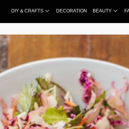
DIY & CRAFTS
DECORATION
BEAUTY
F
KNITTING
HAIR
CARE
AMIGURUMI
HAIR
CROCHET
STYLES
MAKE
UP
SKIN
CARE
SLIMMING
&
NUTRITION
TATTOO
MODELS