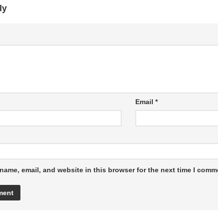
ly
Email
*
name, email, and website in this browser for the next time I comm