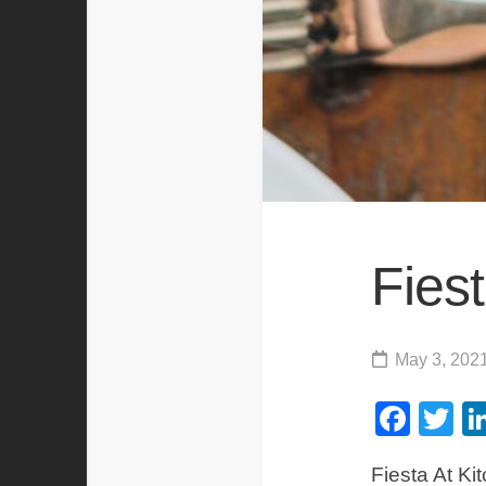
Fiest
May 3, 202
Fac
Tw
Fiesta At Ki