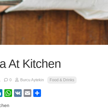
a At Kitchen
1
0
Burcu Aytekin
Food & Drinks
ebook
itter
LinkedIn
WhatsApp
VK
Email
Share
tchen