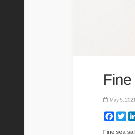
Fine
May 5, 202
Fac
Tw
Fine sea salt