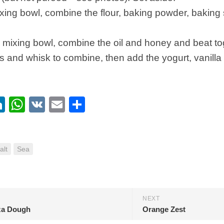
ixing bowl, combine the flour, baking powder, baking s
mixing bowl, combine the oil and honey and beat tog
 and whisk to combine, then add the yogurt, vanilla
ebook
itter
LinkedIn
WhatsApp
VK
Email
Share
alt
Sea
NEXT
za Dough
Orange Zest