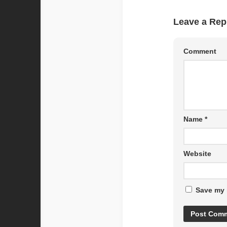
Leave a Rep
Comment
Name
*
Website
Save my 