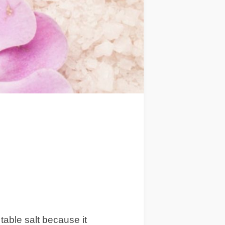
 table salt because it