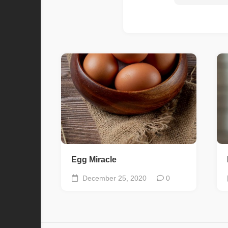
Egg Miracle
December 25, 2020
0