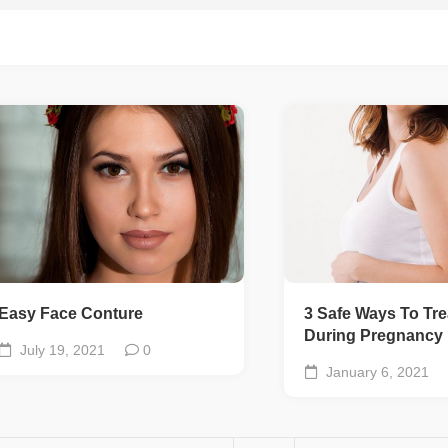
Easy Face Conture
3 Safe Ways To Tre
During Pregnancy
July 19, 2021
0
January 6, 2021