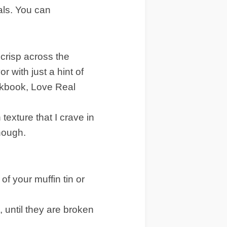
als. You can
 crisp across the
r with just a hint of
ookbook, Love Real
exture that I crave in
hough.
f your muffin tin or
 until they are broken