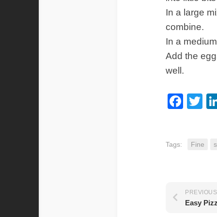
In a large m
combine.
In a medium 
Add the eggs
well.
Fac
Tw
Tags:
Fine
s
PREVIOUS
Easy Piz