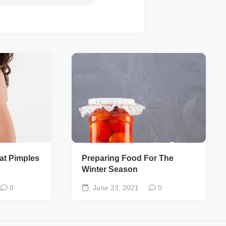
at Pimples
Preparing Food For The
Winter Season
0
June 23, 2021
0