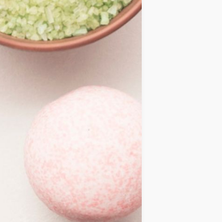
IDEAS
OCCASIONS
QUICK&EASY
SEASONAL
SPECIAL
DIETS
VEGAN