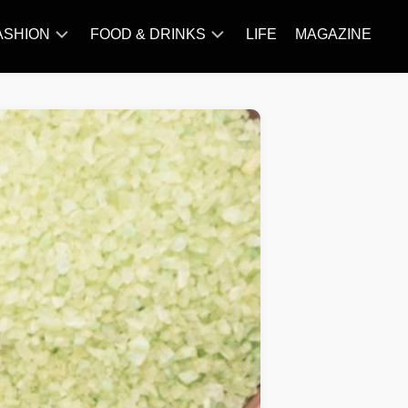
ASHION
FOOD & DRINKS
LIFE
MAGAZINE
ACCESSORY
BARBECUE
FAMOUS
BREAKFAST&BRUNCH
STYLES
CAKES&BAKING
TRENDS
CHICKEN
RECIPE
DISHES
EVERYDAY
INGREDIENTS
MEAT
RECIPE
MORE
RECIPE