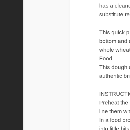
has a clean
substitute re
This quick p
bottom and a 
whole wheat.
Food.
This dough d
authentic br
INSTRUCT
Preheat the 
line them wi
In a food pr
into little 