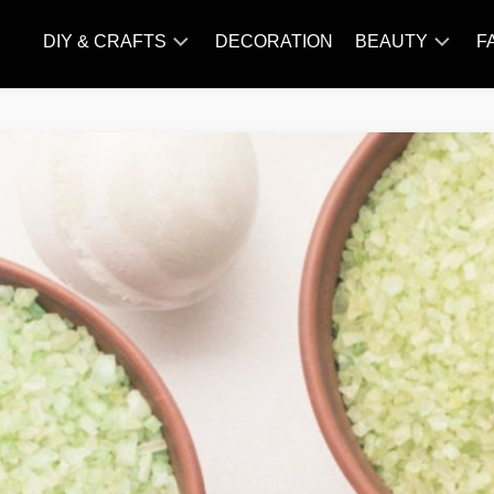
DIY & CRAFTS
DECORATION
BEAUTY
F
KNITTING
HAIR
CARE
AMIGURUMI
HAIR
CROCHET
STYLES
MAKE
UP
SKIN
CARE
SLIMMING
&
NUTRITION
TATTOO
MODELS