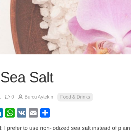
 Sea Salt
1
0
Burcu Aytekin
Food & Drinks
ebook
itter
LinkedIn
WhatsApp
VK
Email
Share
: I prefer to use non-iodized sea salt instead of plain