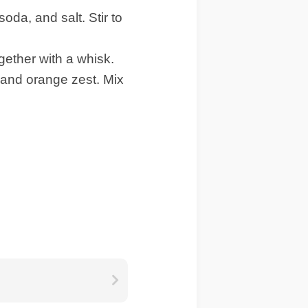
oda, and salt. Stir to
ether with a whisk.
 and orange zest. Mix