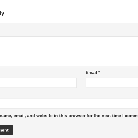
ly
Email
*
name, email, and website in this browser for the next time I comm