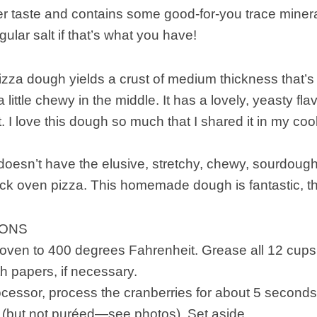
er taste and contains some good-for-you trace miner
gular salt if that’s what you have!
izza dough yields a crust of medium thickness that’s
little chewy in the middle. It has a lovely, yeasty flavo
 I love this dough so much that I shared it in my c
oesn’t have the elusive, stretchy, chewy, sourdough t
ick oven pizza. This homemade dough is fantastic, t
IONS
oven to 400 degrees Fahrenheit. Grease all 12 cups o
th papers, if necessary.
ocessor, process the cranberries for about 5 seconds,
bits (but not puréed—see photos). Set aside.