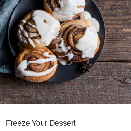
Freeze Your Dessert