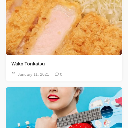
Wako Tonkatsu
January 11, 2021
0