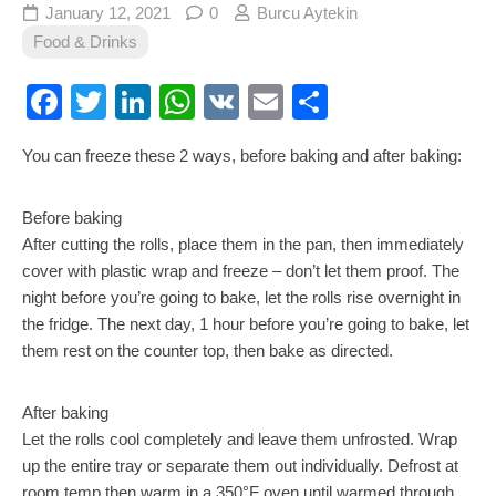
January 12, 2021
0
Burcu Aytekin
Food & Drinks
Facebook
Twitter
LinkedIn
WhatsApp
VK
Email
Share
You can freeze these 2 ways, before baking and after baking:
Before baking
After cutting the rolls, place them in the pan, then immediately
cover with plastic wrap and freeze – don’t let them proof. The
night before you’re going to bake, let the rolls rise overnight in
the fridge. The next day, 1 hour before you’re going to bake, let
them rest on the counter top, then bake as directed.
After baking
Let the rolls cool completely and leave them unfrosted. Wrap
up the entire tray or separate them out individually. Defrost at
room temp then warm in a 350°F oven until warmed through,