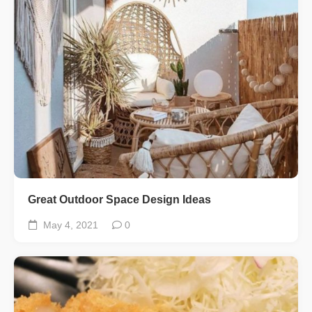
Great Outdoor Space Design Ideas
May 4, 2021
0