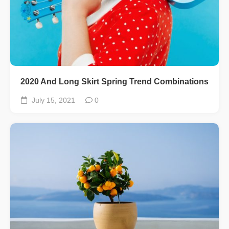
2020 And Long Skirt Spring Trend Combinations
July 15, 2021
0