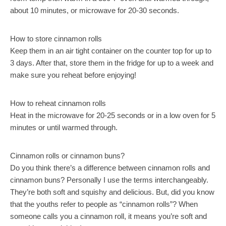
about 10 minutes, or microwave for 20-30 seconds.
How to store cinnamon rolls
Keep them in an air tight container on the counter top for up to
3 days. After that, store them in the fridge for up to a week and
make sure you reheat before enjoying!
How to reheat cinnamon rolls
Heat in the microwave for 20-25 seconds or in a low oven for 5
minutes or until warmed through.
Cinnamon rolls or cinnamon buns?
Do you think there’s a difference between cinnamon rolls and
cinnamon buns? Personally I use the terms interchangeably.
They’re both soft and squishy and delicious. But, did you know
that the youths refer to people as “cinnamon rolls”? When
someone calls you a cinnamon roll, it means you’re soft and