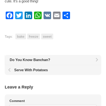
cute. It’s a good thing!
Facebook
Twitter
LinkedIn
WhatsApp
VK
Email
Share
Tags:
bake
freeze
sweet
Do You Know Banchan?
Serve With Potatoes
Leave a Reply
Comment