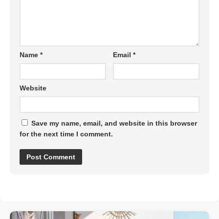
Name
*
Email
*
Website
Save my name, email, and website in this browser
for the next time I comment.