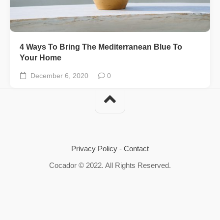
4 Ways To Bring The Mediterranean Blue To
Your Home
December 6, 2020
0
Privacy Policy
-
Contact
Cocador © 2022. All Rights Reserved.