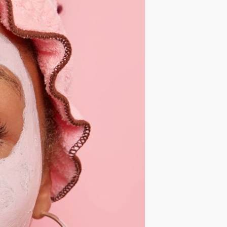
IDEAS
OCCASIONS
QUICK&EASY
SEASONAL
SPECIAL
DIETS
VEGAN