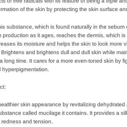
ts of free radicals with its feature of being a triple ant
rmation of the skin by protecting the skin surface an
is substance, which is found naturally in the sebum o
 production as it ages, reaches the dermis, which is 
creases its moisture and helps the skin to look more v
 Brightens and brightens dull and dull skin while maint
 a long time. It cares for a more even-toned skin by f
hyperpigmentation.
ct:
ealthier skin appearance by revitalizing dehydrated
ubstance called mucilage it contains. It provides a si
 redness and tension.