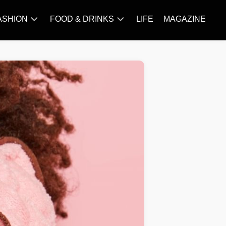
ASHION
FOOD & DRINKS
LIFE
MAGAZINE
ACCESSORY
BARBECUE
FAMOUS
BREAKFAST&BRUNCH
STYLES
CAKES&BAKING
TRENDS
CHICKEN
RECIPE
DISHES
EVERYDAY
INGREDIENTS
MEAT
RECIPE
MORE
RECIPE