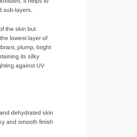
ioxidant. It helps to
d sub-layers.
f the skin but
the lowest layer of
ibrant, plump, bright
aining its silky
ighting against UV
 and dehydrated skin
lky and smooth finish