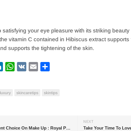
to satisfying your eye pleasure with its striking beaut
, the vitamin C contained in Hibiscus extract supports
nd supports the tightening of the skin.
ebook
itter
LinkedIn
WhatsApp
VK
Email
Share
luxury
skincaretips
skintips
NEXT
Magnificent Choice On Make Up : Royal Pink