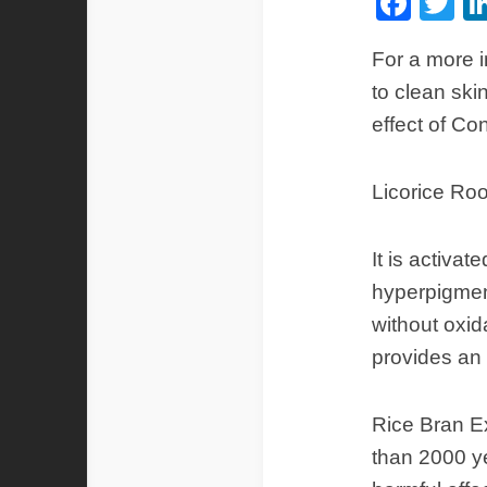
Fac
Tw
For a more i
to clean ski
effect of Co
Licorice Roo
It is activa
hyperpigment
without oxid
provides an 
Rice Bran Ex
than 2000 ye