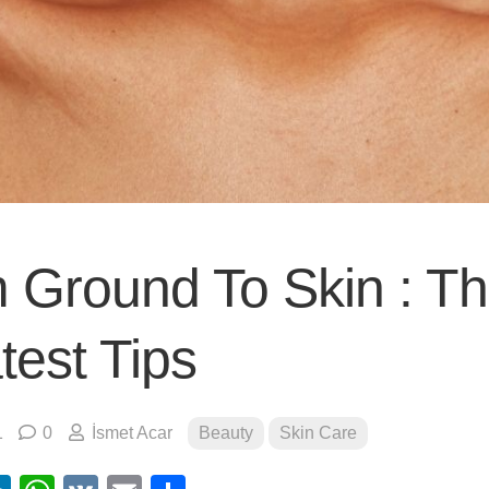
 Ground To Skin : T
test Tips
1
0
İsmet Acar
Beauty
Skin Care