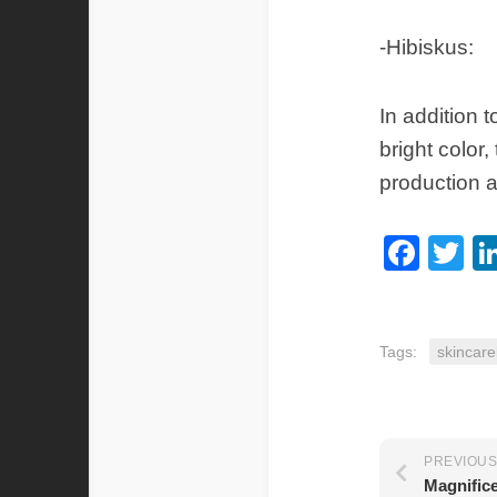
-Hibiskus:
In addition 
bright color
production a
Fac
Tw
Tags:
skincare
PREVIOUS