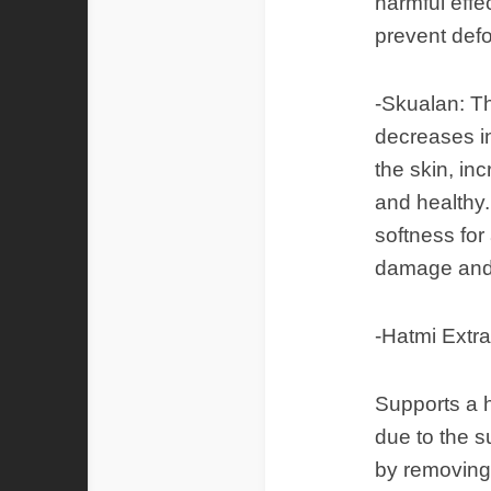
harmful effec
prevent defo
-Skualan: Th
decreases in
the skin, in
and healthy.
softness for
damage and 
-Hatmi Extra
Supports a h
due to the s
by removing