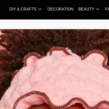
DIY & CRAFTS
DECORATION
BEAUTY
F
KNITTING
HAIR
CARE
AMIGURUMI
HAIR
CROCHET
STYLES
MAKE
UP
SKIN
CARE
SLIMMING
&
NUTRITION
TATTOO
MODELS