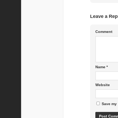
Leave a Rep
Comment
Name
*
Website
Save my 