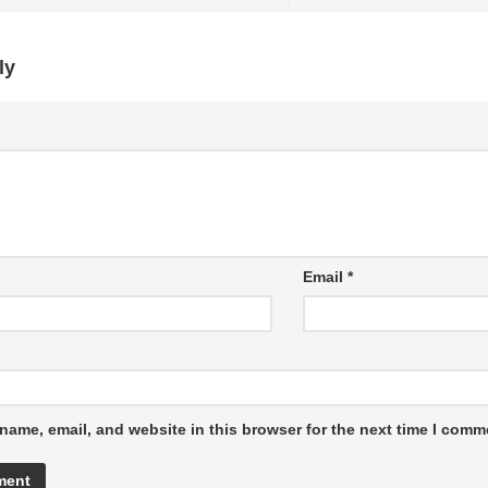
ly
Email
*
name, email, and website in this browser for the next time I comm