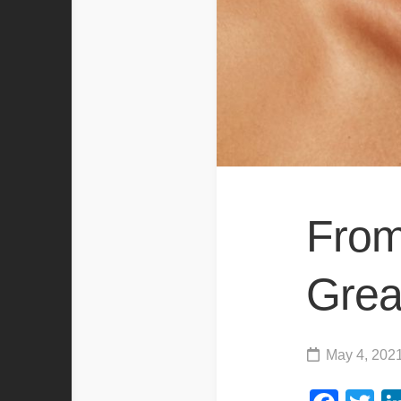
From
Grea
May 4, 202