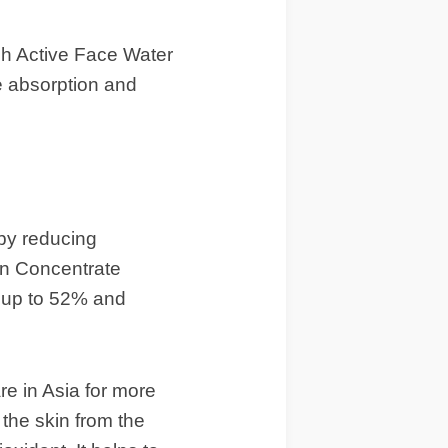
sh Active Face Water
e absorption and
 by reducing
ain Concentrate
s up to 52% and
re in Asia for more
 the skin from the