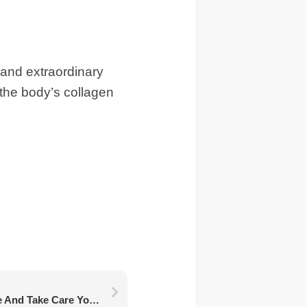
y and extraordinary
 the body’s collagen
Take Your Time To Love And Take Care Your Body