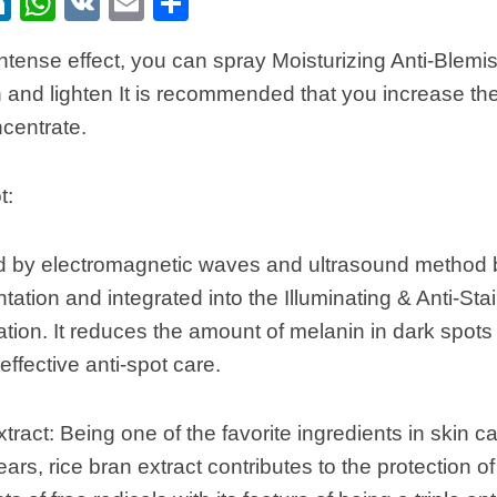
ebook
itter
LinkedIn
WhatsApp
VK
Email
Share
ntense effect, you can spray Moisturizing Anti-Blemi
n and lighten It is recommended that you increase th
ncentrate.
t:
ted by electromagnetic waves and ultrasound method
ation and integrated into the Illuminating & Anti-St
ation. It reduces the amount of melanin in dark spot
effective anti-spot care.
tract: Being one of the favorite ingredients in skin ca
ars, rice bran extract contributes to the protection of