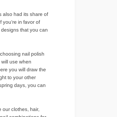
 also had its share of
 you’re in favor of
l designs that you can
 choosing nail polish
u will use when
here you will draw the
ght to your other
 spring days, you can
our clothes, hair,