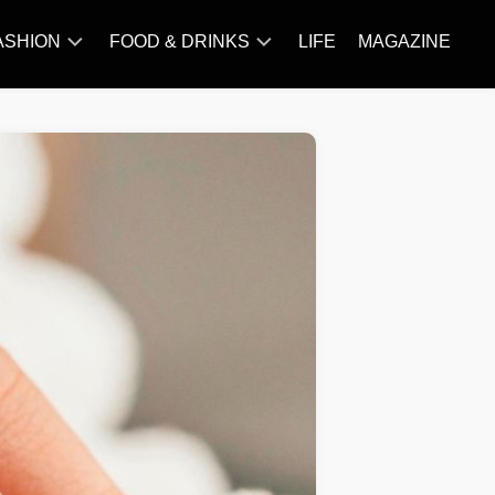
ASHION
FOOD & DRINKS
LIFE
MAGAZINE
ACCESSORY
BARBECUE
FAMOUS
BREAKFAST&BRUNCH
STYLES
CAKES&BAKING
TRENDS
CHICKEN
RECIPE
DISHES
EVERYDAY
INGREDIENTS
MEAT
RECIPE
MORE
RECIPE