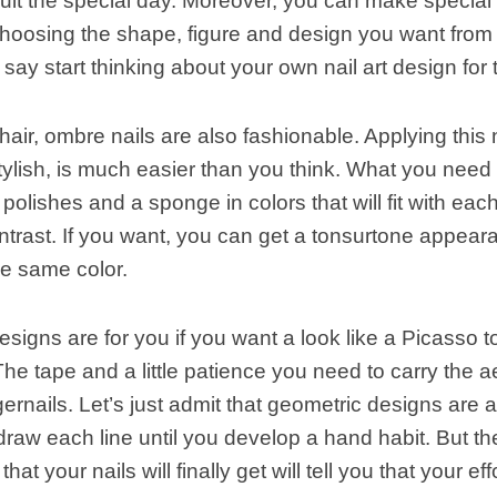
it the special day. Moreover, you can make special 
hoosing the shape, figure and design you want from v
 say start thinking about your own nail art design for 
hair, ombre nails are also fashionable. Applying this 
tylish, is much easier than you think. What you need 
l polishes and a sponge in colors that will fit with eac
ntrast. If you want, you can get a tonsurtone appeara
he same color.
signs are for you if you want a look like a Picasso 
 The tape and a little patience you need to carry the a
gernails. Let’s just admit that geometric designs are a l
draw each line until you develop a hand habit. But th
at your nails will finally get will tell you that your eff