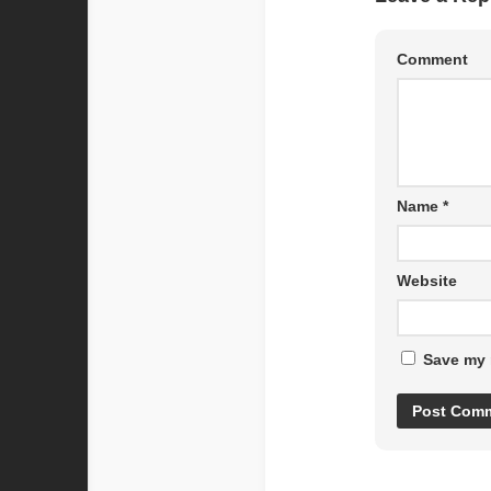
Comment
Name
*
Website
Save my 