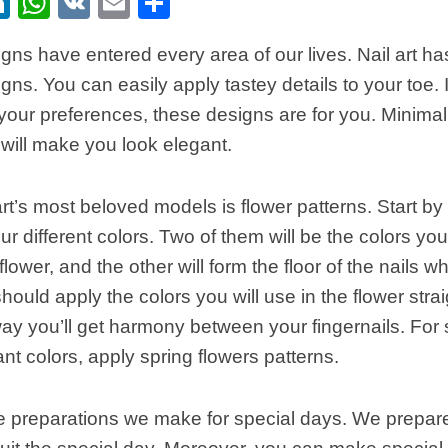
ebook
itter
LinkedIn
WhatsApp
VK
Email
Share
gns have entered every area of our lives. Nail art has
ns. You can easily apply tastey details to your toe. If
n your preferences, these designs are for you. Minima
 will make you look elegant.
art’s most beloved models is flower patterns. Start by
our different colors. Two of them will be the colors yo
lower, and the other will form the floor of the nails w
hould apply the colors you will use in the flower strai
way you’ll get harmony between your fingernails. For
nt colors, apply spring flowers patterns.
preparations we make for special days. We prepare 