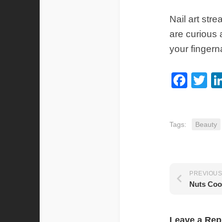
Nail art str
are curious 
your fingerna
Fac
Tw
Tags:
Beauty
PREVIOUS
Nuts Coo
Leave a Rep