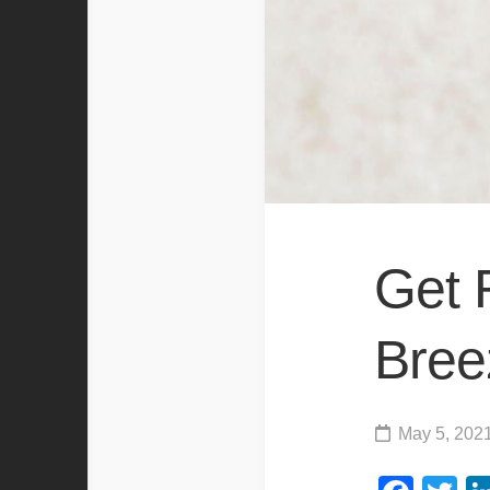
Get 
Bree
May 5, 202