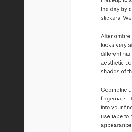
makeup to su
the day by c
stickers. We
After ombre 
looks very s
different nai
aesthetic co
shades of t
Geometric de
fingernails.
into your fin
use tape to 
appearance th