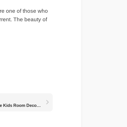
 are one of those who
urrent. The beauty of
Another Important Issue Kids Room Decoration