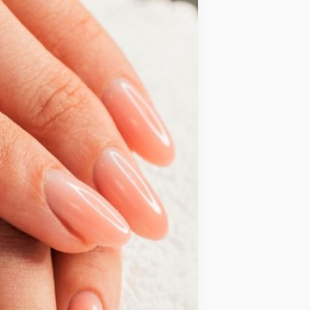
IDEAS
OCCASIONS
QUICK&EASY
SEASONAL
SPECIAL
DIETS
VEGAN