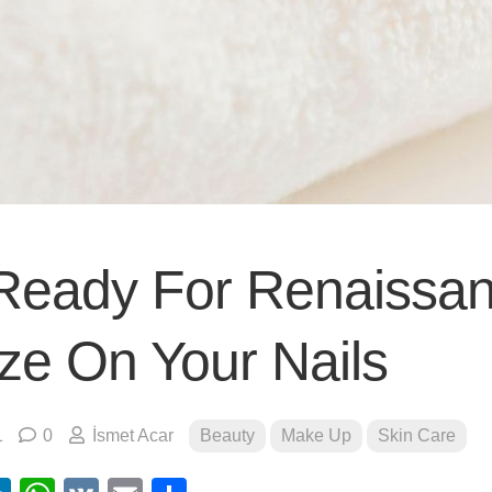
Ready For Renaissa
ze On Your Nails
1
0
İsmet Acar
Beauty
Make Up
Skin Care