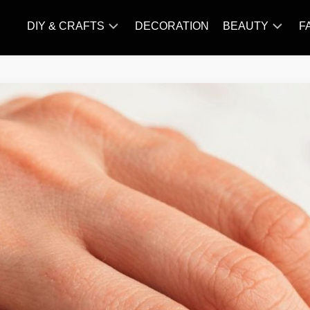
DIY & CRAFTS
DECORATION
BEAUTY
F
KNITTING
HAIR
CARE
AMIGURUMI
HAIR
CROCHET
STYLES
MAKE
UP
SKIN
CARE
SLIMMING
&
NUTRITION
TATTOO
MODELS