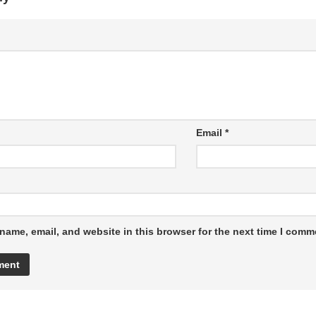
Email
*
name, email, and website in this browser for the next time I comm