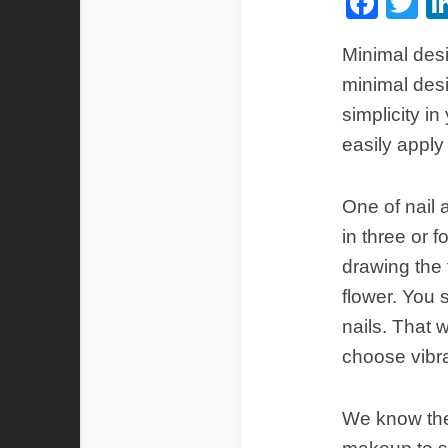
Fac
Tw
Minimal desi
minimal desig
simplicity i
easily apply
One of nail 
in three or f
drawing the f
flower. You s
nails. That 
choose vibra
We know the 