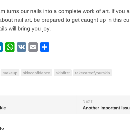
eam turns our nails into a complete work of art. If you
about nail art, be prepared to get caught up in this c
ils will bring you joy.
ebook
itter
LinkedIn
WhatsApp
VK
Email
Share
makeup
skinconfidence
skinfirst
takecareofyourskin
NEXT
kie
ly