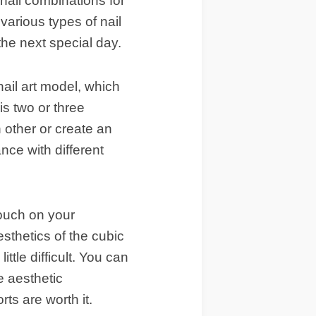
nail combinations for
arious types of nail
the next special day.
nail art model, which
is two or three
h other or create an
nce with different
touch on your
esthetics of the cubic
ittle difficult. You can
e aesthetic
orts are worth it.