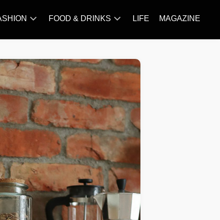
ASHION
FOOD & DRINKS
LIFE
MAGAZINE
ACCESSORY
BARBECUE
FAMOUS
BREAKFAST&BRUNCH
STYLES
CAKES&BAKING
TRENDS
CHICKEN
RECIPE
DISHES
EVERYDAY
INGREDIENTS
MEAT
RECIPE
MORE
RECIPE