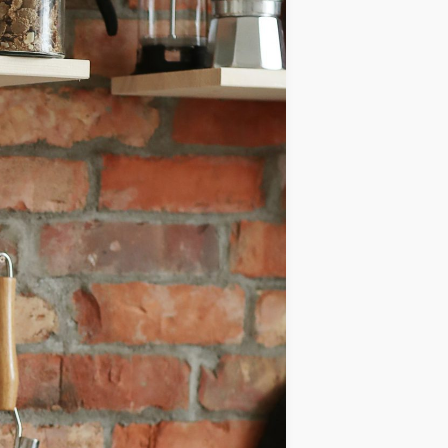
IDEAS
OCCASIONS
QUICK&EASY
SEASONAL
SPECIAL
DIETS
VEGAN