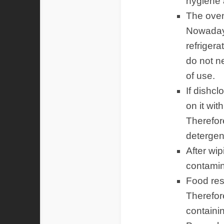
hygiene 
The oven,
Nowadays
refrigera
do not n
of use.
If dishc
on it wit
Therefor
detergen
After wip
contamina
Food res
Therefore
containi