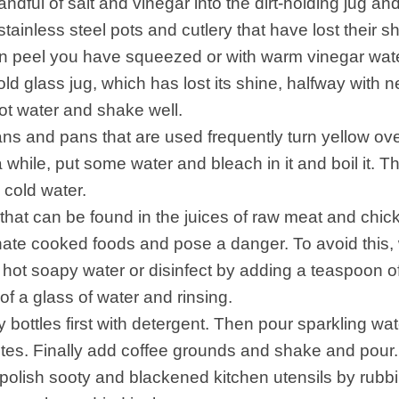
ndful of salt and vinegar into the dirt-holding jug and
tainless steel pots and cutlery that have lost their sh
n peel you have squeezed or with warm vinegar wate
 old glass jug, which has lost its shine, halfway with
hot water and shake well.
ns and pans that are used frequently turn yellow over
 while, put some water and bleach in it and boil it. The
 cold water.
 that can be found in the juices of raw meat and chi
ate cooked foods and pose a danger. To avoid this,
 hot soapy water or disinfect by adding a teaspoon of
of a glass of water and rinsing.
 bottles first with detergent. Then pour sparkling wate
utes. Finally add coffee grounds and shake and pour.
polish sooty and blackened kitchen utensils by rubb