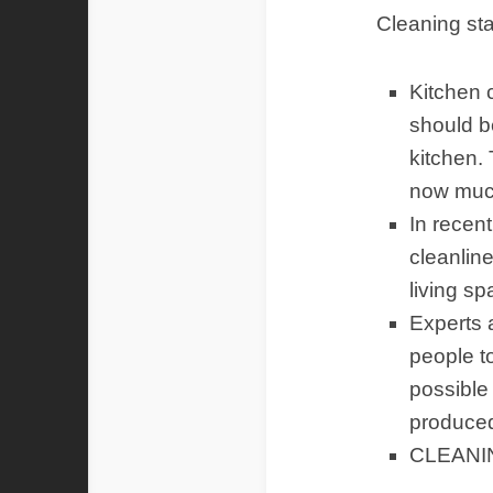
Cleaning sta
Kitchen c
should b
kitchen.
now much
In recen
cleanlin
living s
Experts 
people to
possible
produced
CLEANI