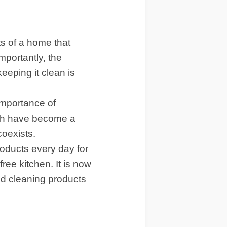
ts of a home that
portantly, the
eeping it clean is
importance of
ich have become a
coexists.
roducts every day for
ree kitchen. It is now
and cleaning products