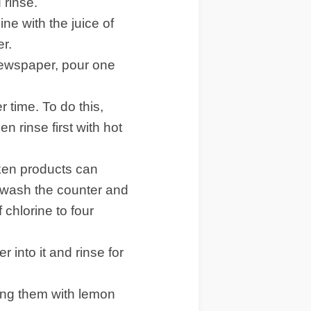
 rinse.
ine with the juice of
r.
 newspaper, pour one
 time. To do this,
n rinse first with hot
cken products can
 wash the counter and
 chlorine to four
r into it and rinse for
ing them with lemon