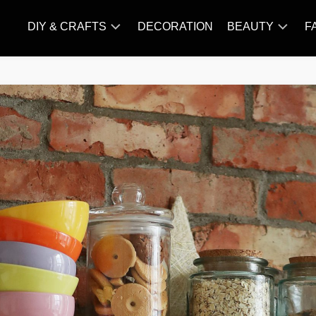
DIY & CRAFTS
DECORATION
BEAUTY
F
KNITTING
HAIR
CARE
AMIGURUMI
HAIR
CROCHET
STYLES
MAKE
UP
SKIN
CARE
SLIMMING
&
NUTRITION
TATTOO
MODELS