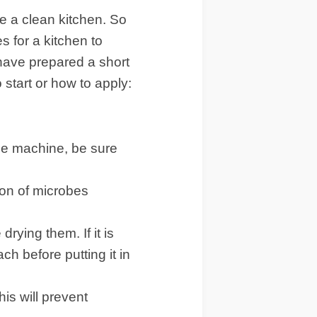
se a clean kitchen. So
 for a kitchen to
have prepared a short
 start or how to apply:
the machine, be sure
ion of microbes
rying them. If it is
ch before putting it in
his will prevent