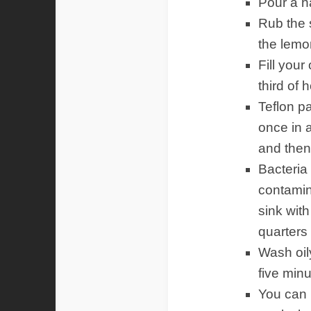
Pour a ha
Rub the s
the lemo
Fill your
third of 
Teflon pa
once in a
and then
Bacteria
contamin
sink with
quarters 
Wash oily
five min
You can 