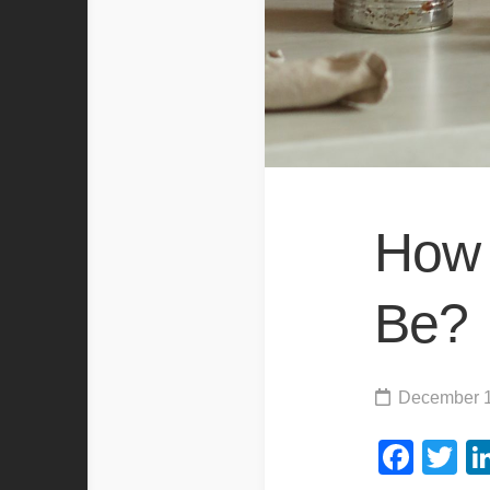
How 
Be?
December 1
Fac
Tw