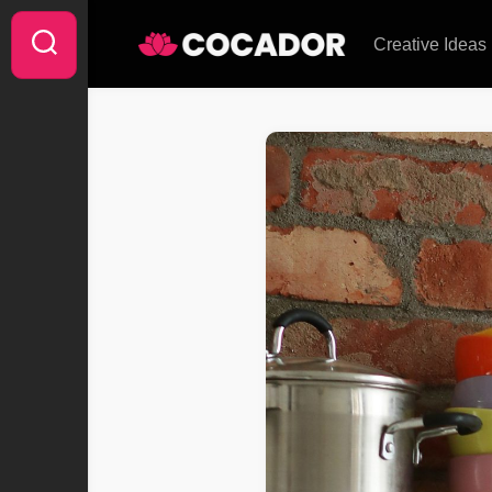
Skip
to
Creative Ideas
content