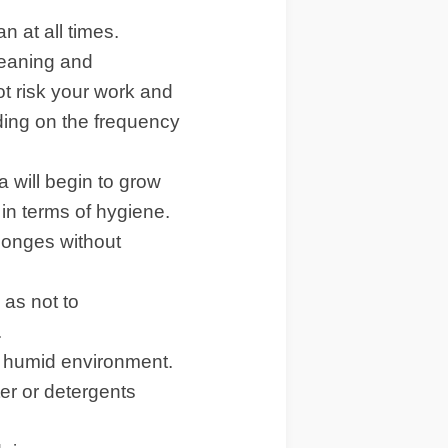
n at all times.
leaning and
ot risk your work and
ding on the frequency
a will begin to grow
 in terms of hygiene.
sponges without
 as not to
.
a humid environment.
ter or detergents