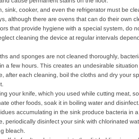
and cause permanent stains on the floor.
 sink, cooker, and even the refrigerator must be clea
, although there are ovens that can do their own c
tors that provide hygiene with a special system, do n
eglect cleaning the device at regular intervals depen
loths and sponges are not cleaned thoroughly, bacteri
hin a few hours. This creates an undesirable situation
e, after each cleaning, boil the cloths and dry your 
t.
ing your knife, which you used while cutting meat, so
te other foods, soak it in boiling water and disinfect
idues accumulating in the sink produce bacteria in 
, periodically disinfect your sink with chlorinated wa
ng bleach.