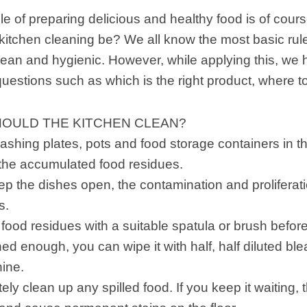
le of preparing delicious and healthy food is of cour
itchen cleaning be? We all know the most basic rules
ean and hygienic. However, while applying this, we 
 questions such as which is the right product, where to
OULD THE KITCHEN CLEAN?
ashing plates, pots and food storage containers in 
 the accumulated food residues.
eep the dishes open, the contamination and proliferat
s.
od residues with a suitable spatula or brush before d
ed enough, you can wipe it with half, half diluted blea
ine.
ly clean up any spilled food. If you keep it waiting, t