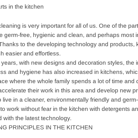
rts in the kitchen
leaning is very important for all of us. One of the par
e germ-free, hygienic and clean, and perhaps most im
 Thanks to the developing technology and products, k
 easier and effortless.
t years, with new designs and decoration styles, the 
ess and hygiene has also increased in kitchens, wh
pace where the whole family spends a lot of time and 
accelerate their work in this area and develop new p
 live in a cleaner, environmentally friendly and germ-f
 to work without fear in the kitchen with detergents 
 with the latest technology.
NG PRINCIPLES IN THE KITCHEN