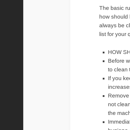
The basic ru
how should k
always be cl
list for your
HOW SH
Before w
to clean
If you k
increase
Remove fo
not clean
the mach
Immediate