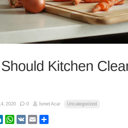
Should Kitchen Clea
4, 2020
0
İsmet Acar
Uncategorized
ebook
itter
LinkedIn
WhatsApp
VK
Email
Share