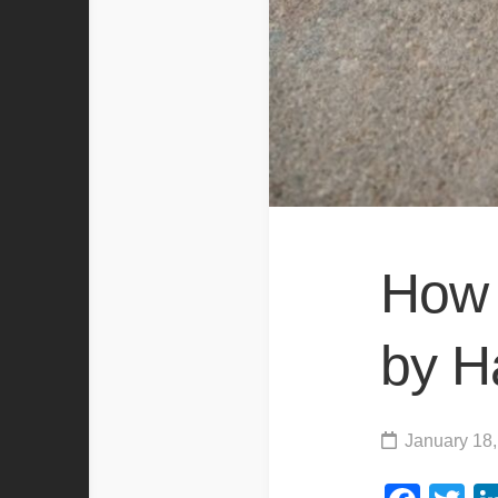
How 
by H
January 18