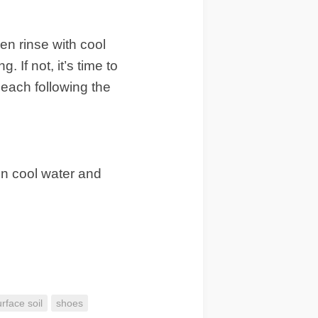
en rinse with cool
. If not, it’s time to
leach following the
 in cool water and
urface soil
shoes