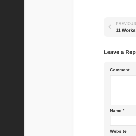
PREVIOUS
Leave a Rep
Comment
Name
*
Website