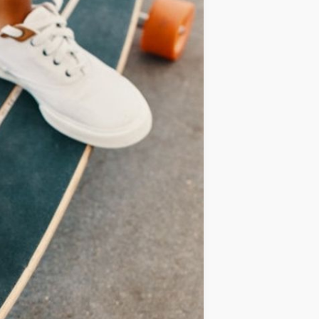
IDEAS
OCCASIONS
QUICK&EASY
SEASONAL
SPECIAL
DIETS
VEGAN