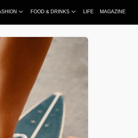
ASHION
FOOD & DRINKS
LIFE
MAGAZINE
ACCESSORY
BARBECUE
FAMOUS
BREAKFAST&BRUNCH
STYLES
CAKES&BAKING
TRENDS
CHICKEN
RECIPE
DISHES
EVERYDAY
INGREDIENTS
MEAT
RECIPE
MORE
RECIPE