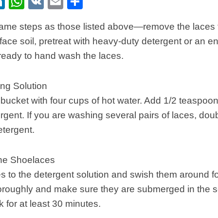
ebook
itter
LinkedIn
WhatsApp
VK
Email
Share
same steps as those listed above—remove the laces 
rface soil, pretreat with heavy-duty detergent or an 
ready to hand wash the laces.
ng Solution
or bucket with four cups of hot water. Add 1/2 teaspoo
rgent. If you are washing several pairs of laces, dou
etergent.
he Shoelaces
s to the detergent solution and swish them around fo
roughly and make sure they are submerged in the so
k for at least 30 minutes.