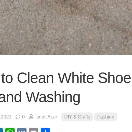
to Clean White Shoe
and Washing
, 2021
0
İsmet Acar
DIY & Crafts
Fashion