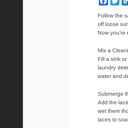
Fac
Tw
Follow the 
off loose su
Now you’re 
Mix a Cleani
Fill a sink 
laundry dete
water and d
Submerge t
Add the lace
wet them tho
laces to soa