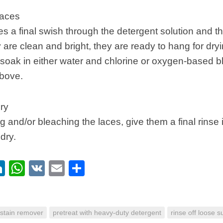
Laces
es a final swish through the detergent solution and th
y are clean and bright, they are ready to hang for drying
soak in either water and chlorine or oxygen-based b
above.
ry
g and/or bleaching the laces, give them a final rinse
dry.
ebook
itter
LinkedIn
WhatsApp
VK
Email
Share
stain remover
pretreat with heavy-duty detergent
rinse off loose s