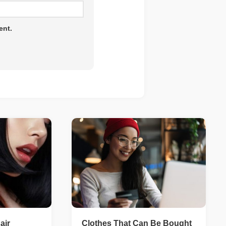
ent.
air
Clothes That Can Be Bought