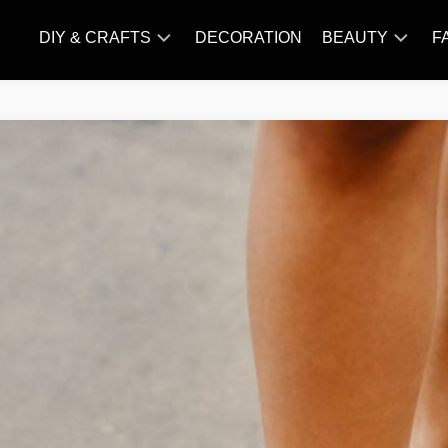
DIY & CRAFTS
DECORATION
BEAUTY
F
KNITTING
HAIR
CARE
AMIGURUMI
HAIR
CROCHET
STYLES
MAKE
UP
SKIN
CARE
SLIMMING
&
NUTRITION
TATTOO
MODELS