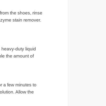
from the shoes, rinse
enzyme stain remover.
n heavy-duty liquid
ble the amount of
r a few minutes to
lution. Allow the