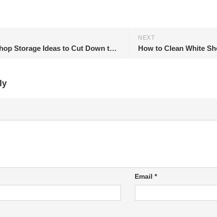
NEXT
11 Workshop Storage Ideas to Cut Down the Clutter
How to Clean White Sh
ly
Email
*