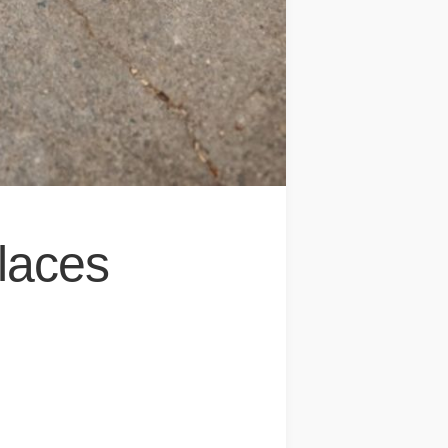
laces