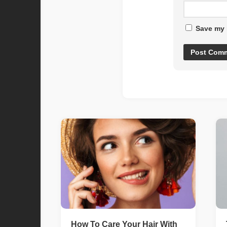
Save my 
How To Care Your Hair With