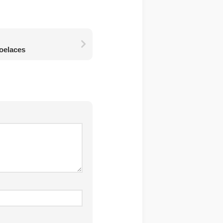
oelaces