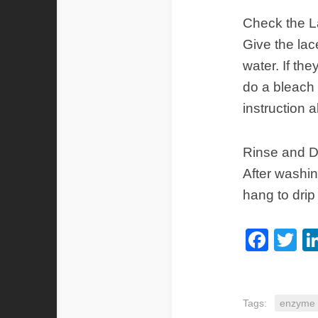
Check the 
Give the lac
water. If the
do a bleach 
instruction 
Rinse and D
After washin
hang to drip 
Fac
Tw
Tags:
enzyme 