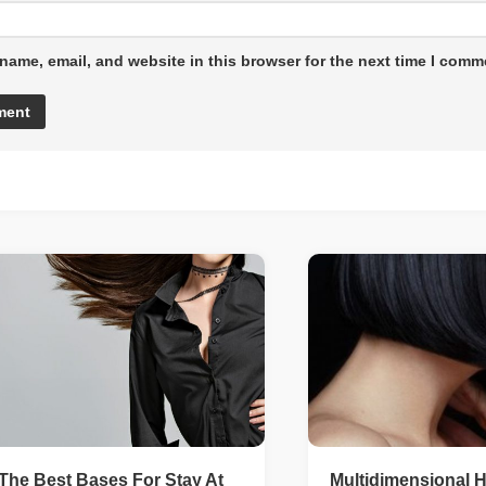
name, email, and website in this browser for the next time I comm
The Best Bases For Stay At
Multidimensional H