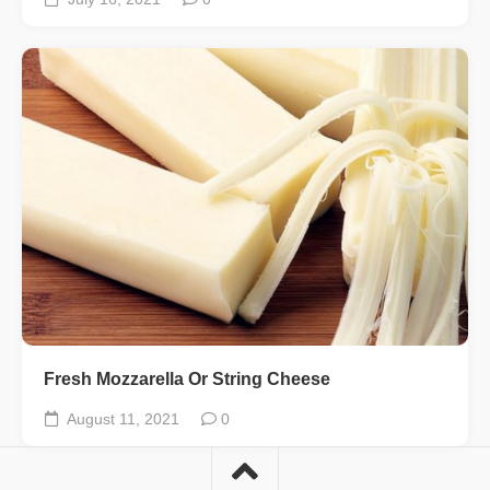
Fresh Mozzarella Or String Cheese
August 11, 2021
0