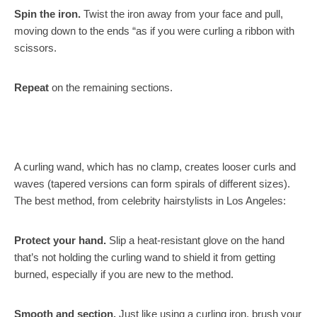
Spin the iron.
Twist the iron away from your face and pull,
moving down to the ends “as if you were curling a ribbon with
scissors.
Repeat
on the remaining sections.
A curling wand, which has no clamp, creates looser curls and
waves (tapered versions can form spirals of different sizes).
The best method, from celebrity hairstylists in Los Angeles:
Protect your hand.
Slip a heat-resistant glove on the hand
that’s not holding the curling wand to shield it from getting
burned, especially if you are new to the method.
Smooth and section.
Just like using a curling iron, brush your