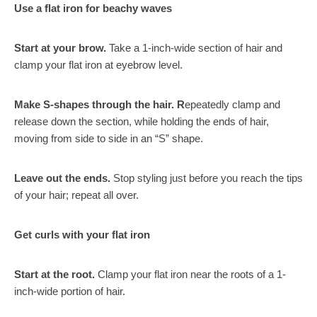
Use a flat iron for beachy waves
Start at your brow.
Take a 1-inch-wide section of hair
and
clamp your flat iron at eyebrow level.
Make S-shapes through the hair. R
epeatedly clamp and
release down the section, while holding the ends of hair,
moving from side to side in an “S” shape.
Leave out the ends.
Stop styling just before you reach the tips
of your hair; repeat all over.
Get curls with your flat iron
Start at the root.
Clamp your flat iron near the roots of a 1-
inch-wide portion of hair.