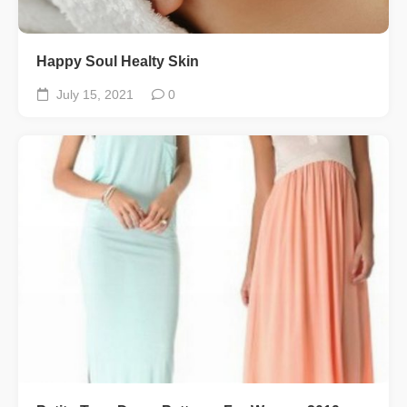
Happy Soul Healty Skin
July 15, 2021
0