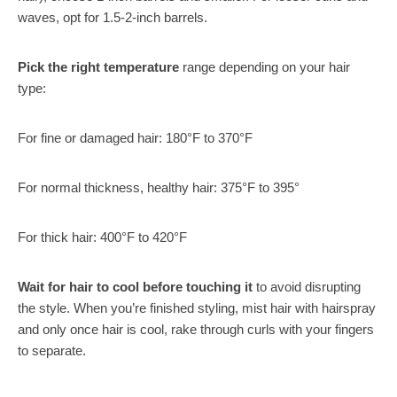
waves, opt for 1.5-2-inch barrels.
Pick the right temperature
range depending on your hair
type:
For fine or damaged hair: 180°F to 370°F
For normal thickness, healthy hair: 375°F to 395°
For thick hair: 400°F to 420°F
Wait for hair to cool before touching it
to avoid disrupting
the style. When you’re finished styling, mist hair with hairspray
and only once hair is cool, rake through curls with your fingers
to separate.