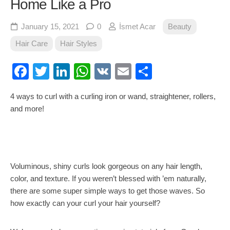
Home Like a Pro
January 15, 2021
0
İsmet Acar
Beauty
Hair Care
Hair Styles
Facebook
Twitter
LinkedIn
WhatsApp
VK
Email
Share
4 ways to curl with a curling iron or wand, straightener, rollers,
and more!
Voluminous, shiny curls look gorgeous on any hair length,
color, and texture. If you weren’t blessed with ’em naturally,
there are some super simple ways to get those waves. So
how exactly can your curl your hair yourself?