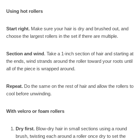
Using hot rollers
Start right.
Make sure your hair is dry and brushed out, and
choose the largest rollers in the set if there are multiple.
Section and wind
. Take a 1-inch section of hair and starting at
the ends, wind strands around the roller toward your roots until
all of the piece is wrapped around.
Repeat.
Do the same on the rest of hair and allow the rollers to
cool before unwinding.
With velcro or foam rollers
Dry first.
Blow-dry hair in small sections using a round
brush, twisting each around a roller once dry to set the