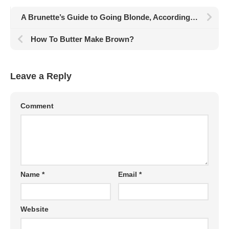
A Brunette’s Guide to Going Blonde, According to Hair Pros
How To Butter Make Brown?
Leave a Reply
Comment
Name
*
Email
*
Website