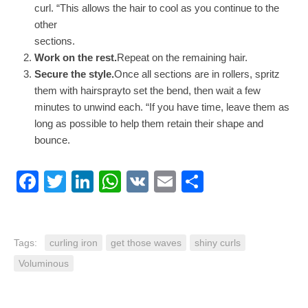
curl. “This allows the hair to cool as you continue to the
other
sections.
Work on the rest.
Repeat on the remaining hair.
Secure the style.
Once all sections are in rollers, spritz
them with hairsprayto set the bend, then wait a few
minutes to unwind each. “If you have time, leave them as
long as possible to help them retain their shape and
bounce.
Facebook
Twitter
LinkedIn
WhatsApp
VK
Email
Share
Tags:
curling iron
get those waves
shiny curls
Voluminous