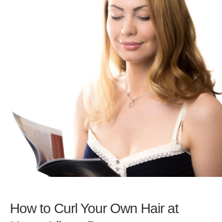
How to Curl Your Own Hair at