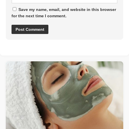
Save my name, email, and website in this browser
for the next time I comment.