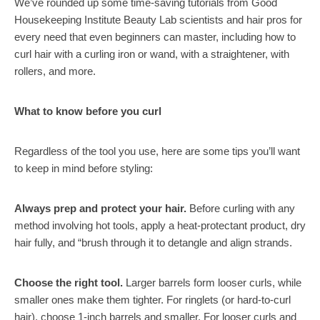
We’ve rounded up some time-saving tutorials from Good
Housekeeping Institute Beauty Lab scientists and hair pros for
every need that even beginners can master, including how to
curl hair with a curling iron or wand, with a straightener, with
rollers, and more.
What to know before you curl
Regardless of the tool you use, here are some tips you’ll want
to keep in mind before styling:
Always prep and protect your hair.
Before curling with any
method involving hot tools, apply a heat-protectant product, dry
hair fully, and “brush through it to detangle and align strands.
Choose the right tool.
Larger barrels form looser curls, while
smaller ones make them tighter. For ringlets (or hard-to-curl
hair), choose 1-inch barrels and smaller. For looser curls and