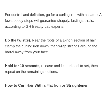
For control and definition, go for a curling iron with a clamp. A
few speedy steps will guarantee shapely, lasting spirals,
according to GH Beauty Lab experts:
Do the twist(s).
Near the roots of a 1-inch section of hair,
clamp the curling iron down, then wrap strands around the
barrel away from your face.
Hold for 10 seconds,
release and let curl cool to set, then
repeat on the remaining sections.
How to Curl Hair With a Flat Iron or Straightener