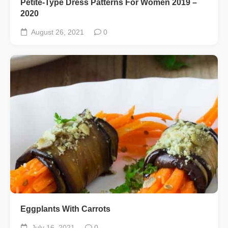
Petite-Type Dress Patterns For Women 2019 –
2020
August 26, 2021
0
Eggplants With Carrots
July 16, 2021
0