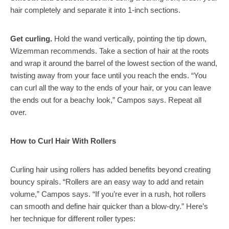
hair completely and separate it into 1-inch sections.
Get curling.
Hold the wand vertically, pointing the tip down,
Wizemman recommends. Take a section of hair at the roots
and wrap it around the barrel of the lowest section of the wand,
twisting away from your face until you reach the ends. “You
can curl all the way to the ends of your hair, or you can leave
the ends out for a beachy look,” Campos says. Repeat all
over.
How to Curl Hair With Rollers
Curling hair using rollers has added benefits beyond creating
bouncy spirals. “Rollers are an easy way to add and retain
volume,” Campos says. “If you’re ever in a rush, hot rollers
can smooth and define hair quicker than a blow-dry.” Here’s
her technique for different roller types: