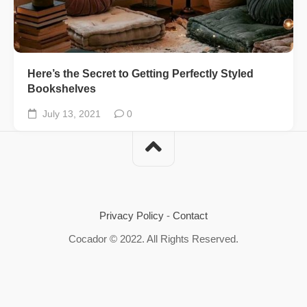
Here’s the Secret to Getting Perfectly Styled
Bookshelves
July 13, 2021
0
Privacy Policy
-
Contact
Cocador © 2022. All Rights Reserved.