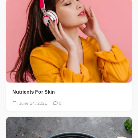
Nutrients For Skin
June 14, 2021
0