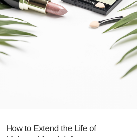
How to Extend the Life of