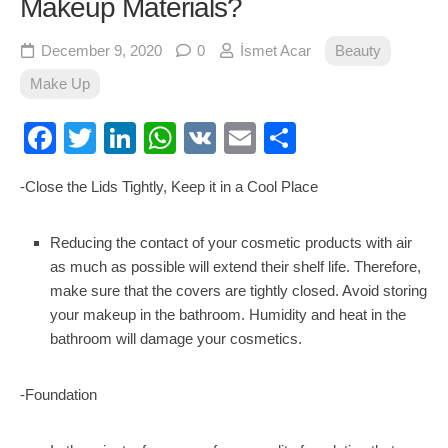
Makeup Materials?
December 9, 2020
0
İsmet Acar
Beauty
Make Up
Facebook
Twitter
LinkedIn
WhatsApp
VK
Email
Share
-Close the Lids Tightly, Keep it in a Cool Place
Reducing the contact of your cosmetic products with air
as much as possible will extend their shelf life. Therefore,
make sure that the covers are tightly closed. Avoid storing
your makeup in the bathroom. Humidity and heat in the
bathroom will damage your cosmetics.
-Foundation