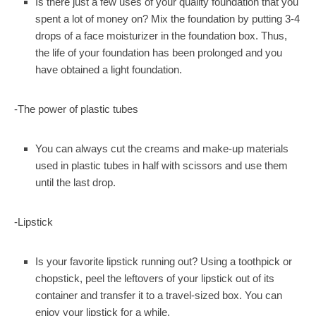
Is there just a few uses of your quality foundation that you
spent a lot of money on? Mix the foundation by putting 3-4
drops of a face moisturizer in the foundation box. Thus,
the life of your foundation has been prolonged and you
have obtained a light foundation.
-The power of plastic tubes
You can always cut the creams and make-up materials
used in plastic tubes in half with scissors and use them
until the last drop.
-Lipstick
Is your favorite lipstick running out? Using a toothpick or
chopstick, peel the leftovers of your lipstick out of its
container and transfer it to a travel-sized box. You can
enjoy your lipstick for a while.