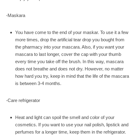
-Maskara
You have come to the end of your maskar. To use it a few
more times, drop the artificial tear drop you bought from
the pharmacy into your mascara. Also, if you want your
mascara to last longer, cover the cap with your thumb
every time you take off the brush. In this way, mascara
does not breathe and does not dry. However, no matter
how hard you try, keep in mind that the life of the mascara
is between 3-4 months.
-Care refrigerator
Heat and light can spoil the smell and color of your
cosmetics. If you want to use your nail polish, lipstick and
perfumes for a longer time, keep them in the refrigerator.