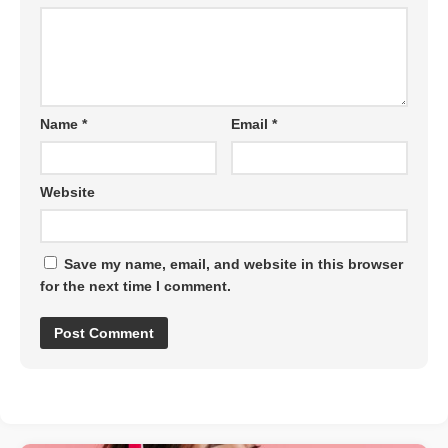
Name
*
Email
*
Website
Save my name, email, and website in this browser
for the next time I comment.