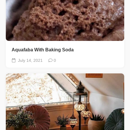
Aquafaba With Baking Soda
July 14, 2021
0