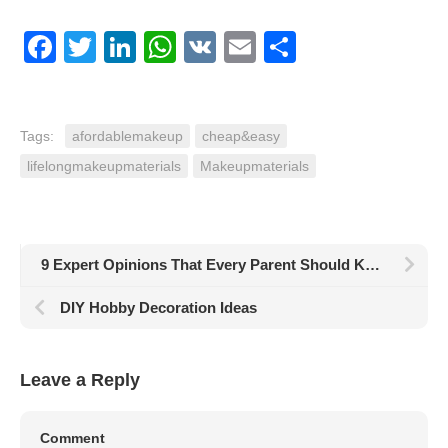
Facebook
Twitter
LinkedIn
WhatsApp
VK
Email
Share
Tags:
afordablemakeup
cheap&easy
lifelongmakeupmaterials
Makeupmaterials
9 Expert Opinions That Every Parent Should Know
DIY Hobby Decoration Ideas
Leave a Reply
Comment