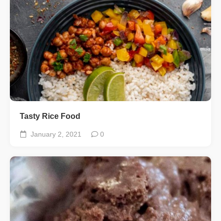
Tasty Rice Food
January 2, 2021
0