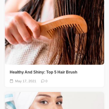
Healthy And Shiny: Top 5 Hair Brush
May 17, 2021
0