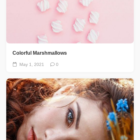
Colorful Marshmallows
May 1, 2021
0