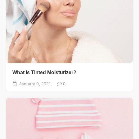
What Is Tinted Moisturizer?
January 9, 2021
0