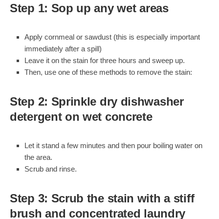
Step 1: Sop up any wet areas
Apply cornmeal or sawdust (this is especially important
immediately after a spill)
Leave it on the stain for three hours and sweep up.
Then, use one of these methods to remove the stain:
Step 2: Sprinkle dry dishwasher
detergent on wet concrete
Let it stand a few minutes and then pour boiling water on
the area.
Scrub and rinse.
Step 3: Scrub the stain with a stiff
brush and concentrated laundry