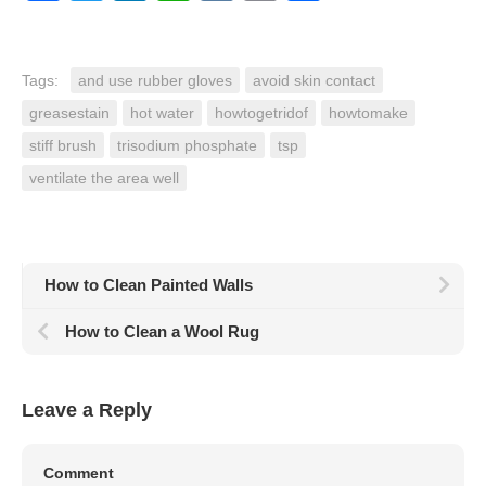
Tags:
and use rubber gloves
avoid skin contact
greasestain
hot water
howtogetridof
howtomake
stiff brush
trisodium phosphate
tsp
ventilate the area well
How to Clean Painted Walls
How to Clean a Wool Rug
Leave a Reply
Comment