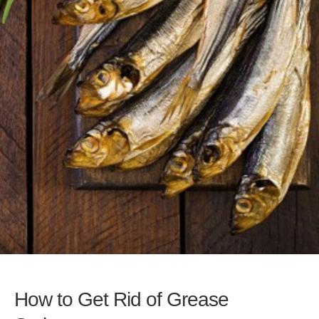
How to Get Rid of Grease