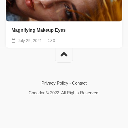
Magnifying Makeup Eyes
July 29, 2021
0
Privacy Policy
-
Contact
Cocador © 2022. All Rights Reserved.