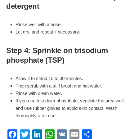
detergent
Rinse well with a hose.
Let dry, and repeat if necessary.
Step 4: Sprinkle on trisodium
phosphate (TSP)
Allow it to stand 15 to 30 minutes.
Then scrub with a stiff brush and hot water.
Rinse with clean water.
If you use trisodium phosphate, ventilate the area well,
and use rubber gloves to avoid skin contact. Wash
thoroughly after use.
Facebook
Twitter
LinkedIn
WhatsApp
VK
Email
Share