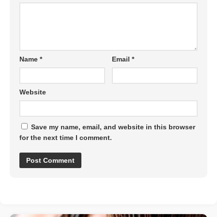
Name
*
Email
*
Website
Save my name, email, and website in this browser
for the next time I comment.