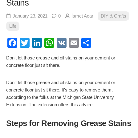
Stains
January 23, 2021
0
İsmet Acar
DIY & Crafts
Life
Facebook
Twitter
LinkedIn
WhatsApp
VK
Email
Share
Don’t let those grease and oil stains on your cement or
concrete floor just sit there.
Don’t let those grease and oil stains on your cement or
concrete floor just sit there. It’s easy to remove them,
according to the folks at the Michigan State University
Extension. The extension offers this advice:
Steps for Removing Grease Stains