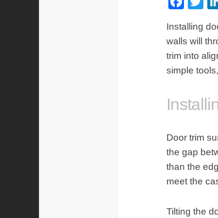
Fac
Tw
Installing
doo
walls will th
trim into al
simple tools
Install
Door trim s
the gap betw
than the edg
meet the cas
Tilting the 