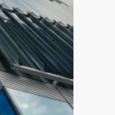
IDEAS
OCCASIONS
QUICK&EASY
SEASONAL
SPECIAL
DIETS
VEGAN