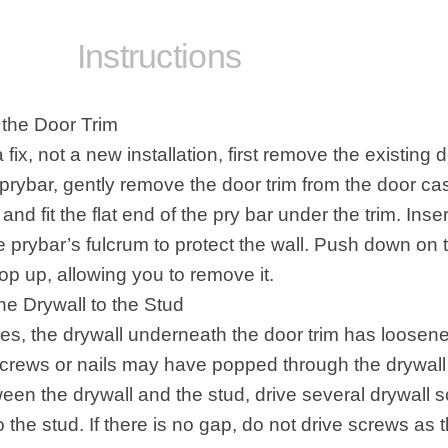
tructions
the Door Trim
 a fix, not a new installation, first
remove the existing d
 prybar, gently remove the door trim from the door ca
 and fit the flat end of the pry bar under the trim. Inser
e prybar’s fulcrum to protect the wall. Push down on 
op up, allowing you to remove it.
he Drywall to the Stud
es, the
drywall
underneath the door trim has loosene
screws or nails may have popped through the drywall p
een the drywall and the stud, drive several drywall 
o the stud. If there is no gap, do not drive screws as t