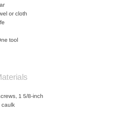
ar
wel or cloth
ife
One tool
rials
screws, 1 5/8-inch
s caulk