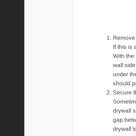
Ins
Remove 
If this is
With the
wall side
under th
should p
Secure t
Sometim
drywall 
gap betw
drywall t