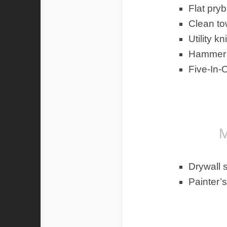
Flat pryb
Clean to
Utility kn
Hammer
Five-In-
Mate
Drywall 
Painter’