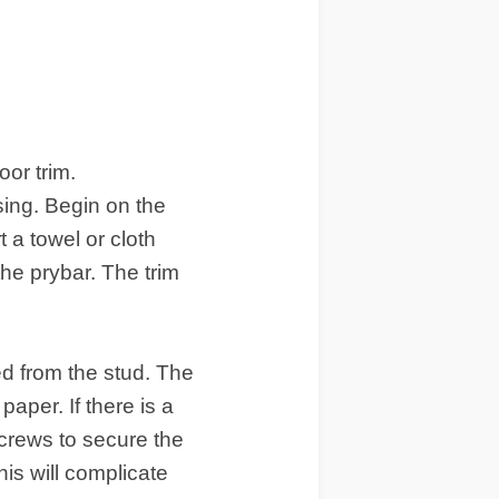
oor trim
.
sing. Begin on the
t a towel or cloth
the prybar. The trim
d from the stud. The
aper. If there is a
screws to secure the
his will complicate