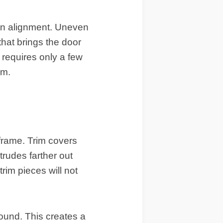
 in alignment. Uneven
 that brings the door
requires only a few
im
.
 frame.
Trim
covers
rudes farther out
trim pieces will not
around. This creates a