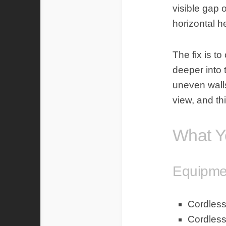
visible gap o
horizontal h
The fix is t
deeper into t
uneven walls
view, and th
What Y
Equipmen
Cordless 
Cordless