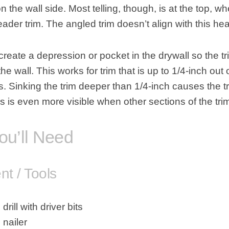
n the wall side. Most telling, though, is at the top, w
eader trim. The angled trim doesn’t align with this hea
o create a depression or pocket in the
drywall
so the tr
he wall. This works for trim that is up to 1/4-inch out
. Sinking the trim deeper than 1/4-inch causes the t
is is even more visible when other sections of the tri
ou’ll Need
t / Tools
drill with driver bits
 nailer