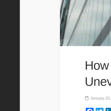
How 
Unev
January 20