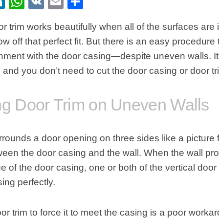
ebook
itter
LinkedIn
WhatsApp
VK
Email
Share
r trim
works beautifully when all of the surfaces are
row off that perfect fit. But there is an easy procedure
ignment with the
door
casing—despite uneven walls. It 
, and you don’t need to cut the
door casing or door tr
ing Door Trim on Uneven Walls
urrounds a
door opening
on three sides like a picture
een the door casing and the wall. When the wall prot
e of the door casing, one or both of the vertical door 
ing perfectly.
door trim to force it to meet the casing is a poor work