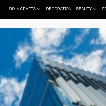
DIY & CRAFTS
DECORATION
BEAUTY
F
KNITTING
HAIR
CARE
AMIGURUMI
HAIR
CROCHET
STYLES
MAKE
UP
SKIN
CARE
SLIMMING
&
NUTRITION
TATTOO
MODELS