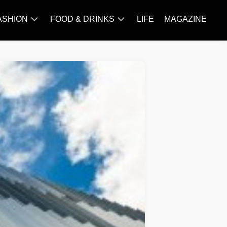
ASHION
FOOD & DRINKS
LIFE
MAGAZINE
ACCESSORY
BARBECUE
FAMOUS
BREAKFAST&BRUNCH
STYLES
CAKES&BAKING
TRENDS
CHICKEN
RECIPE
DISHES
EVERYDAY
INGREDIENTS
MEAT
RECIPE
MORE
RECIPE