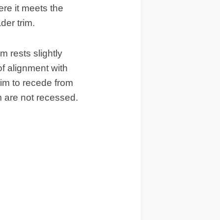
here it meets the
der trim.
im rests slightly
 of alignment with
rim to recede from
m are not recessed.