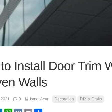
to Install Door Trim 
en Walls
, 2021
0
İsmet Acar
Decoration
DIY & Crafts