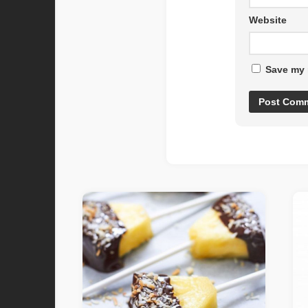
Website
Save my 