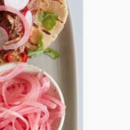
IDEAS
OCCASIONS
QUICK&EASY
SEASONAL
SPECIAL
DIETS
VEGAN