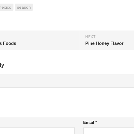
mexico
season
NEXT
s Foods
Pine Honey Flavor
ly
Email
*