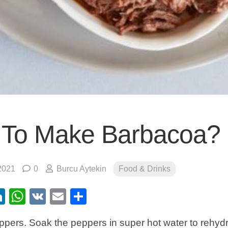
To Make Barbacoa?
2021
0
Burcu Aytekin
Food & Drinks
ebook
itter
LinkedIn
WhatsApp
VK
Email
Share
pers. Soak the peppers in super hot water to rehydr