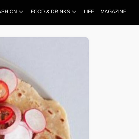
ASHION
FOOD & DRINKS
LIFE
MAGAZINE
ACCESSORY
BARBECUE
FAMOUS
BREAKFAST&BRUNCH
STYLES
CAKES&BAKING
TRENDS
CHICKEN
RECIPE
DISHES
EVERYDAY
INGREDIENTS
MEAT
RECIPE
MORE
RECIPE