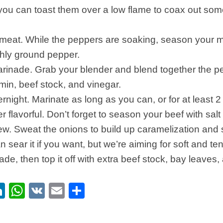
 you can toast them over a low flame to coax out some
meat. While the peppers are soaking, season your m
shly ground pepper.
inade. Grab your blender and blend together the pep
in, beef stock, and vinegar.
rnight. Marinate as long as you can, or for at least 2
 flavorful. Don’t forget to season your beef with salt
ew. Sweat the onions to build up caramelization and
n sear it if you want, but we’re aiming for soft and t
nade, then top it off with extra beef stock, bay leaves
ebook
itter
LinkedIn
WhatsApp
VK
Email
Share