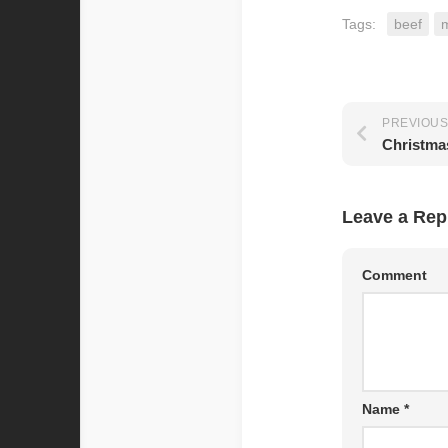
Tags:
beef
PREVIOUS
Christma
Leave a Rep
Comment
Name
*