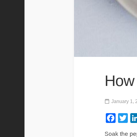
How 
January 1, 
Fac
Tw
Soak the pep