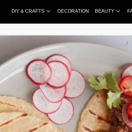
DIY & CRAFTS
DECORATION
BEAUTY
F
KNITTING
HAIR
CARE
AMIGURUMI
HAIR
CROCHET
STYLES
MAKE
UP
SKIN
CARE
SLIMMING
&
NUTRITION
TATTOO
MODELS