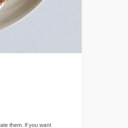
ate them. If you want