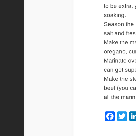
to be extra,
soaking.
Season the 
salt and fre
Make the mar
oregano, cum
Marinate ove
can get super
Make the st
beef (you ca
all the mari
Fac
Tw