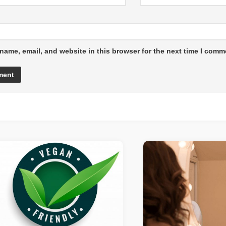
name, email, and website in this browser for the next time I comm