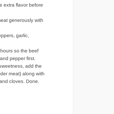
 extra flavor before
eat generously with
pers, garlic,
 hours so the beef
 and pepper first.
 sweetness, add the
ender meat) along with
, and cloves. Done.