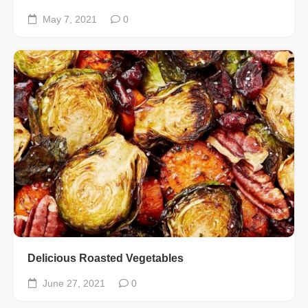
May 7, 2021
0
Delicious Roasted Vegetables
June 27, 2021
0