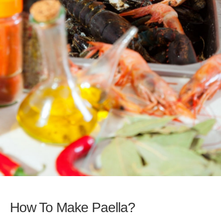
How To Make Paella?