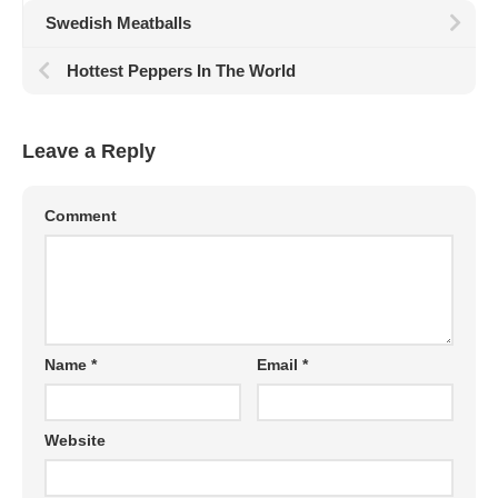
Swedish Meatballs
Hottest Peppers In The World
Leave a Reply
Comment
Name
*
Email
*
Website