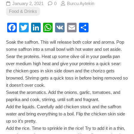
January 2, 2021
0
Burcu Aytekin
Food & Drinks
Facebook
Twitter
LinkedIn
WhatsApp
VK
Email
Share
Soak the saffron. This will release both color and aroma. Pop
some saffron into a small bowl with hot water and set aside.
Sear the proteins. Heat up some olive oil in your paella pan
over medium high heat and give your proteins a quick sear:
the chicken goes in skin side down and the chorizo gets
browned. Shrimp gets a quick toss in before being removed so
it doesn’t over cook.
Sweat the aromatics. Add the onions, garlic, tomatoes, and
paprika and cook, stirring, until soft and fragrant.
Add the liquids. Carefully add chicken stock and the saffron
water and bring everything to a boil. Flip the chicken skin side
up so it’s pretty.
Add the rice. Time to sprinkle in the rice! Try to add it in a thin,