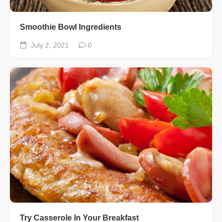
Smoothie Bowl Ingredients
July 2, 2021
0
Try Casserole In Your Breakfast