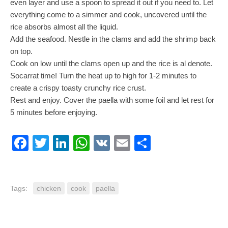
even layer and use a spoon to spread it out if you need to. Let
everything come to a simmer and cook, uncovered until the
rice absorbs almost all the liquid.
Add the seafood. Nestle in the clams and add the shrimp back
on top.
Cook on low until the clams open up and the rice is al denote.
Socarrat time! Turn the heat up to high for 1-2 minutes to
create a crispy toasty crunchy rice crust.
Rest and enjoy. Cover the paella with some foil and let rest for
5 minutes before enjoying.
Facebook
Twitter
LinkedIn
WhatsApp
VK
Email
Share
Tags:
chicken
cook
paella