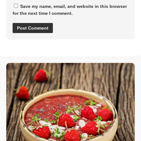
Save my name, email, and website in this browser
for the next time I comment.