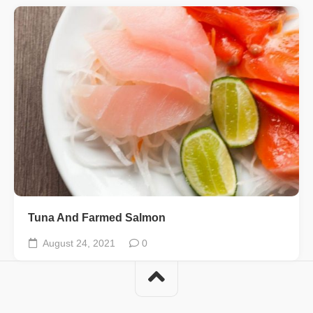
Tuna And Farmed Salmon
August 24, 2021
0