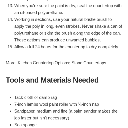
When you’re sure the paint is dry, seal the countertop with
an oil-based polyurethane.
Working in sections, use your natural bristle brush to
apply the poly in long, even strokes. Never shake a can of
polyurethane or skim the brush along the edge of the can.
These actions can produce unwanted bubbles.
Allow a full 24 hours for the countertop to dry completely.
More:
Kitchen Countertop Options
;
Stone Countertops
Tools and Materials Needed
Tack cloth or damp rag
7-inch lambs wool paint roller
with ¼-inch nap
Sandpaper, medium and fine
(a palm sander makes the
job faster but isn’t necessary)
Sea sponge