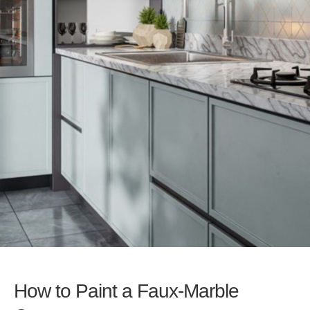
How to Paint a Faux-Marble