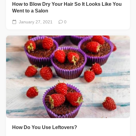
How to Blow Dry Your Hair So It Looks Like You
Went to a Salon
January 27, 2021
0
How Do You Use Leftovers?