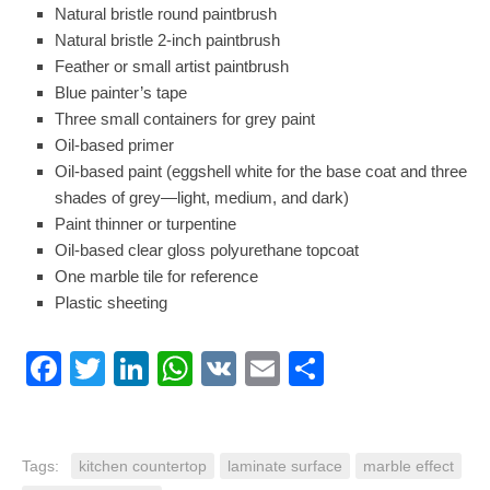
Natural bristle round paintbrush
Natural bristle 2-inch paintbrush
Feather or
small artist paintbrush
Blue painter’s tape
Three small containers for grey paint
Oil-based primer
Oil-based paint
(eggshell white for the base coat and three
shades of grey—light, medium, and dark)
Paint thinner
or turpentine
Oil-based clear gloss polyurethane topcoat
One marble tile for reference
Plastic sheeting
Facebook
Twitter
LinkedIn
WhatsApp
VK
Email
Share
Tags:
kitchen countertop
laminate surface
marble effect