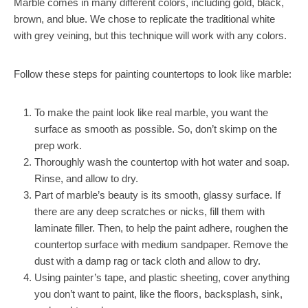
Marble comes in many different colors, including gold, black,
brown, and blue. We chose to replicate the traditional white
with grey veining, but this technique will work with any colors.
Follow these steps for painting countertops to look like marble:
To make the paint look like real marble, you want the
surface as smooth as possible. So, don’t skimp on the
prep work.
Thoroughly wash the countertop with hot water and soap.
Rinse, and allow to dry.
Part of marble’s beauty is its smooth, glassy surface. If
there are any deep scratches or nicks, fill them with
laminate filler. Then, to help the paint adhere, roughen the
countertop surface with medium sandpaper. Remove the
dust with a damp rag or tack cloth and allow to dry.
Using painter’s tape, and plastic sheeting, cover anything
you don’t want to paint, like the floors, backsplash, sink,