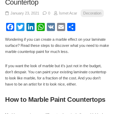
Countertop
January 23, 2021
0
İsmet Acar
Decoration
Facebook
Twitter
LinkedIn
WhatsApp
VK
Email
Share
Wondering if you can create a marble effect on your laminate
surface? Read these steps to discover what you need to make
marble countertop paint for much less.
If you want the look of marble but it’s just not in the budget,
don’t despair. You can paint your existing laminate countertop
to look like marble, for a fraction of the cost. And you don’t
have to be an artist for it to look nice, either.
How to Marble Paint Countertops