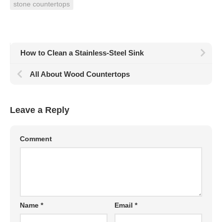
stone countertops
How to Clean a Stainless-Steel Sink
All About Wood Countertops
Leave a Reply
Comment
Name
*
Email
*