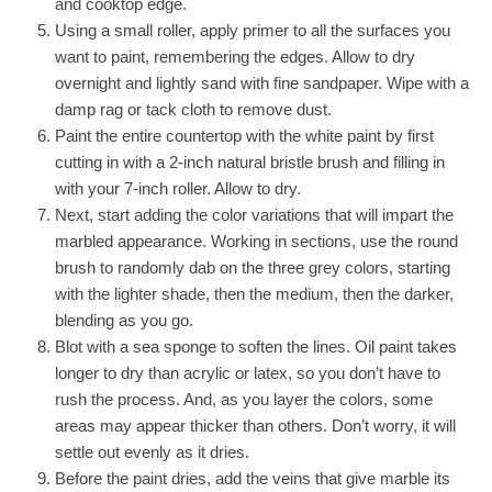
and cooktop edge.
Using a small roller, apply primer to all the surfaces you
want to paint, remembering the edges. Allow to dry
overnight and lightly sand with fine sandpaper. Wipe with a
damp rag or tack cloth to remove dust.
Paint the entire countertop with the white paint by first
cutting in with a 2-inch natural bristle brush and filling in
with your 7-inch roller. Allow to dry.
Next, start adding the color variations that will impart the
marbled appearance. Working in sections, use the round
brush to randomly dab on the three grey colors, starting
with the lighter shade, then the medium, then the darker,
blending as you go.
Blot with a sea sponge to soften the lines. Oil paint takes
longer to dry than acrylic or latex, so you don’t have to
rush the process. And, as you layer the colors, some
areas may appear thicker than others. Don’t worry, it will
settle out evenly as it dries.
Before the paint dries, add the veins that give marble its