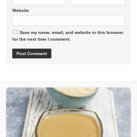
Website
Save my name, email, and website in this browser
for the next time I comment.