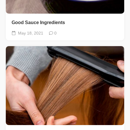
Good Sauce Ingredients
May 18, 2021
0