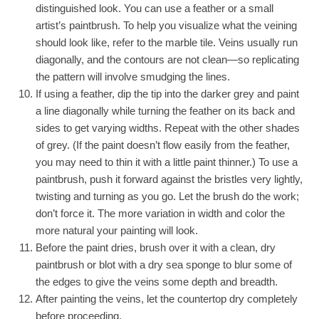
distinguished look. You can use a feather or a small
artist’s paintbrush. To help you visualize what the veining
should look like, refer to the marble tile. Veins usually run
diagonally, and the contours are not clean—so replicating
the pattern will involve smudging the line
s
.
If using a feather, dip the tip into the darker grey and paint
a line diagonally while turning the feather on its back and
sides to get varying widths. Repeat with the other shades
of grey. (If the paint doesn’t flow easily from the feather,
you may need to thin it with a little paint thinner.) To use a
paintbrush, push it forward against the bristles very lightly,
twisting and turning as you go. Let the brush do the work;
don’t force it. The more variation in width and color the
more natural your painting will look.
Before the paint dries, brush over it with a clean, dry
paintbrush or blot with a dry sea sponge to blur some of
the edges to give the veins some depth and breadth.
After painting the veins, let the countertop dry completely
before proceeding.