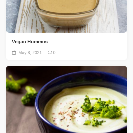
Vegan Hummus
May 8, 2021
0