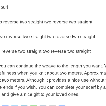
purl
o reverse two straight two reverse two straight
wo reverse two straight two reverse two straight
o reverse two straight two reverse two straight
 you can continue the weave to the length you want.
sefulness when you knit about two meters. Approximat
nit two meters. Although it provides a nice use without
he ends if you wish. You can complete your scarf by a
and give a nice gift to your loved ones.