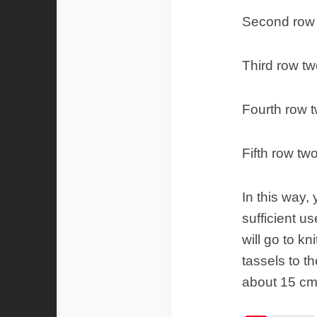
Second row 
Third row tw
Fourth row t
Fifth row tw
In this way,
sufficient u
will go to k
tassels to t
about 15 cm 