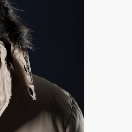
IDEAS
OCCASIONS
QUICK&EASY
SEASONAL
SPECIAL
DIETS
VEGAN