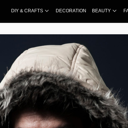
DIY & CRAFTS
DECORATION
BEAUTY
F
KNITTING
HAIR
CARE
AMIGURUMI
HAIR
CROCHET
STYLES
MAKE
UP
SKIN
CARE
SLIMMING
&
NUTRITION
TATTOO
MODELS