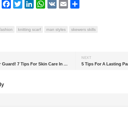
erest
Facebook
Twitter
LinkedIn
WhatsApp
VK
Email
Share
fashion
knitting scarf
man styles
skewers skills
NEXT
Take Your Guard! 7 Tips For Skin Care In Autumn
5 Tips For A Lasting P
ly