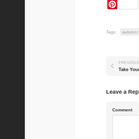
Pint
Tags:
autumn 
PREVIOUS
Leave a Rep
Comment