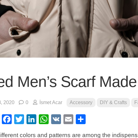
ted Men’s Scarf Made
, 2020
0
İsmet Acar
Accessory
DIY & Crafts
F
erest
Facebook
Twitter
LinkedIn
WhatsApp
VK
Email
Share
ifferent colors and patterns are among the indispen