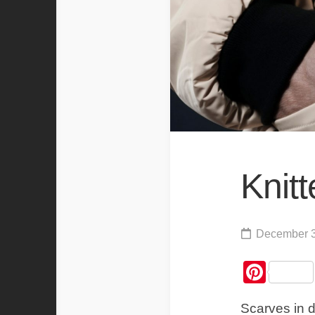
Knit
December 3
Pint
Scarves in d