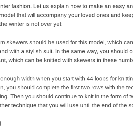
nter fashion. Let us explain how to make an easy and
 model that will accompany your loved ones and kee
he winter is not over yet:
m skewers should be used for this model, which can
nd with a stylish suit. In the same way, you should o
nt, which can be knitted with skewers in these numb
enough width when you start with 44 loops for knitti
, you should complete the first two rows with the te
ting. Then you should continue to knit in the form of 
ther technique that you will use until the end of the s
l