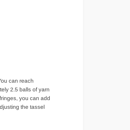
 You can reach
ely 2.5 balls of yarn
 fringes, you can add
djusting the tassel