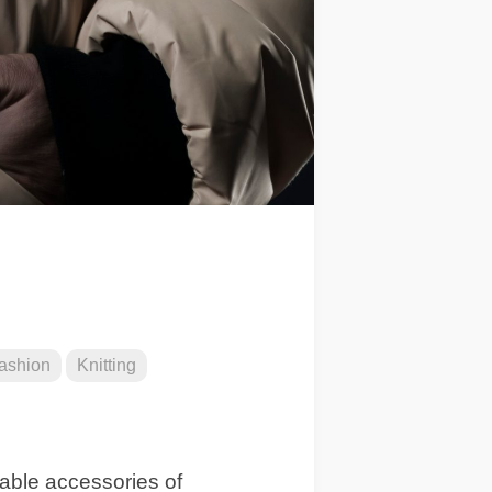
ashion
Knitting
sable accessories of