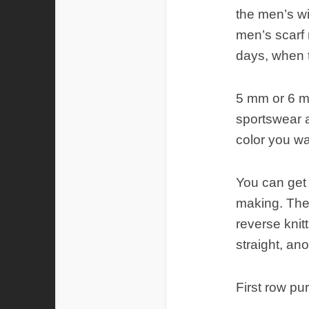
the men’s wi
men’s scarf
days, when t
5 mm or 6 m
sportswear a
color you wa
You can get 
making. Then
reverse knit
straight, ano
First row pur