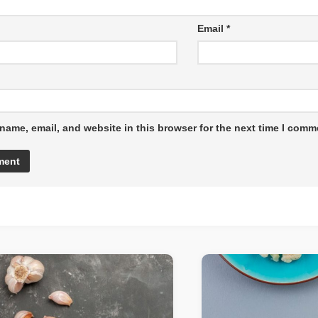
Email
*
name, email, and website in this browser for the next time I comm