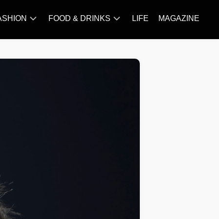
ASHION
FOOD & DRINKS
LIFE
MAGAZINE
ACCESSORY
BARBECUE
FAMOUS
BREAKFAST&BRUNCH
STYLES
CAKES&BAKING
TRENDS
CHICKEN
RECIPE
DISHES
EVERYDAY
INGREDIENTS
MEAT
RECIPE
MORE
RECIPE