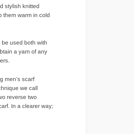
 stylish knitted
p them warm in cold
 be used both with
btain a yarn of any
ers.
ng men’s scarf
chnique we call
two reverse two
carf. In a clearer way;