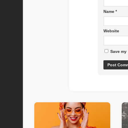
Name
*
Website
Save my 