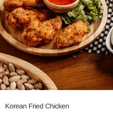
Korean Fried Chicken