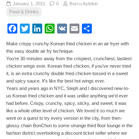
January 1, 2021
0
Burcu Aytekin
Food & Drinks
Facebook
Twitter
LinkedIn
WhatsApp
VK
Email
Share
Make crispy crunchy Korean fried chicken in an air fryer with
this easy double air fry technique.
You’re 30 minutes away from the crispiest, crunchiest, tastiest
chicken wings ever. Korean fried chicken, if you’ve never tried
it, is an extra crunchy double fried chicken tossed in a sweet
and spicy sauce. It’s like the best hot wings ever.
Years and years ago in NYC, Steph and I discovered new-to-
us Korean fried chicken and it was unlike anything we’d ever
had before. Crispy, crunchy, spicy, sticky, and sweet; it was
like a whole other level of chicken. We loved it so much we
went on a quest to try every version in the city, from then-
glossy chain BonChon to some strange third floor lounge in the
fashion district overlooking a discount ticket seller where we