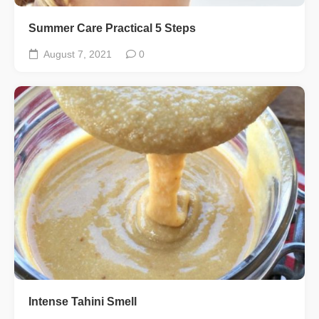
Summer Care Practical 5 Steps
August 7, 2021
0
Intense Tahini Smell