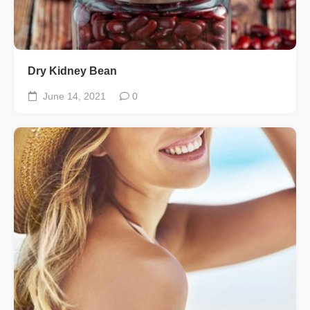
Dry Kidney Bean
June 14, 2021
0