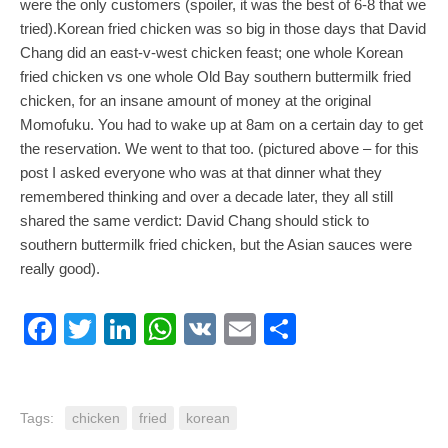
were the only customers (spoiler, it was the best of 6-8 that we
tried).Korean fried chicken was so big in those days that David
Chang did an east-v-west chicken feast; one whole Korean
fried chicken vs one whole Old Bay southern buttermilk fried
chicken, for an insane amount of money at the original
Momofuku. You had to wake up at 8am on a certain day to get
the reservation. We went to that too. (pictured above – for this
post I asked everyone who was at that dinner what they
remembered thinking and over a decade later, they all still
shared the same verdict: David Chang should stick to
southern buttermilk fried chicken, but the Asian sauces were
really good).
Facebook
Twitter
LinkedIn
WhatsApp
VK
Email
Share
Tags:
chicken
fried
korean