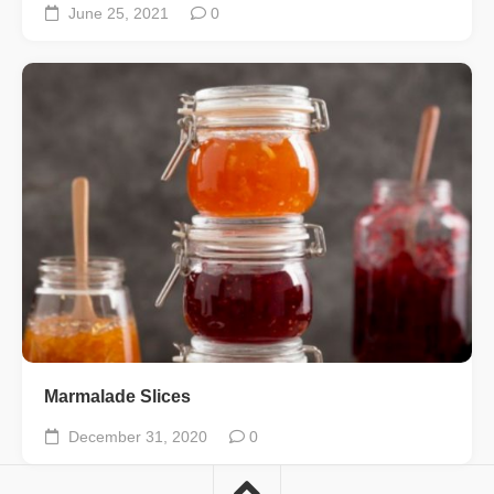
June 25, 2021
0
Marmalade Slices
December 31, 2020
0