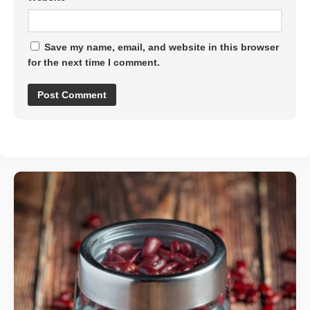
Save my name, email, and website in this browser
for the next time I comment.