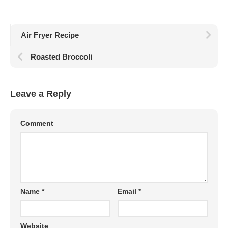
Air Fryer Recipe
Roasted Broccoli
Leave a Reply
Comment
Name
*
Email
*
Website