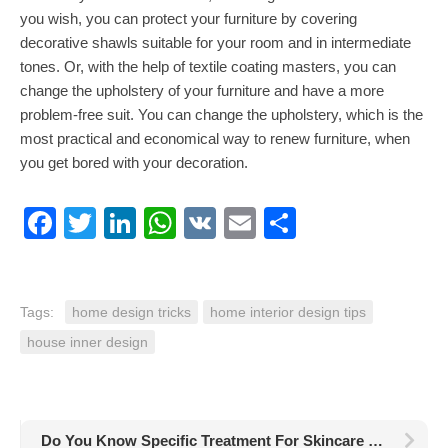
you wish, you can protect your furniture by covering
decorative shawls suitable for your room and in intermediate
tones. Or, with the help of textile coating masters, you can
change the upholstery of your furniture and have a more
problem-free suit. You can change the upholstery, which is the
most practical and economical way to renew furniture, when
you get bored with your decoration.
Facebook
Twitter
LinkedIn
WhatsApp
VK
Email
Share
Tags:
home design tricks
home interior design tips
house inner design
Do You Know Specific Treatment For Skincare Like Pro