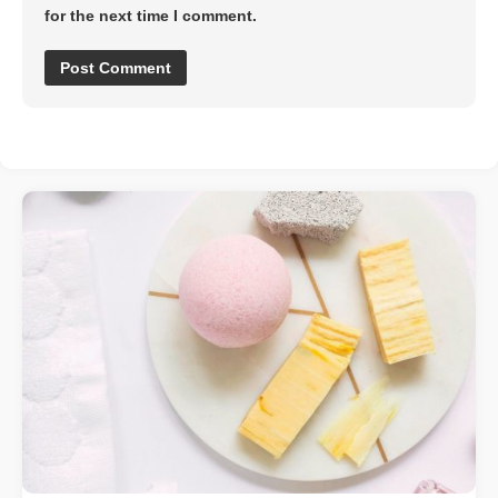
for the next time I comment.