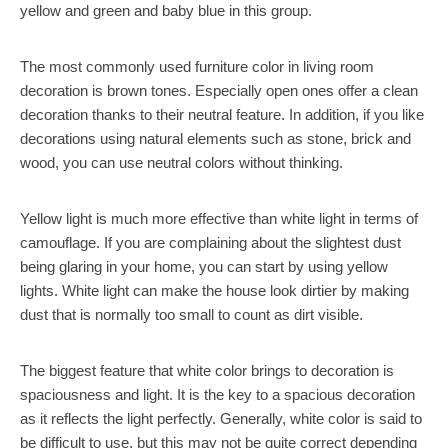
yellow and green and baby blue in this group.
The most commonly used furniture color in living room
decoration is brown tones. Especially open ones offer a clean
decoration thanks to their neutral feature. In addition, if you like
decorations using natural elements such as stone, brick and
wood, you can use neutral colors without thinking.
Yellow light is much more effective than white light in terms of
camouflage. If you are complaining about the slightest dust
being glaring in your home, you can start by using yellow
lights. White light can make the house look dirtier by making
dust that is normally too small to count as dirt visible.
The biggest feature that white color brings to decoration is
spaciousness and light. It is the key to a spacious decoration
as it reflects the light perfectly. Generally, white color is said to
be difficult to use, but this may not be quite correct depending