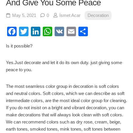
And Give You Some Peace
May 5, 2021
0
İsmet Acar
Decoration
Facebook
Twitter
LinkedIn
WhatsApp
VK
Email
Share
Is it possible?
Yes.Just decorate and let it do its own duty. just giving some
peace to you.
The most seamless color group in decoration is soft colors
and neutral colors. Soft colors, which we can describe as soft
intermediate colors, are the most ideal color group for cleaning.
If you do not insist on a bright and vibrant decoration, you can
make decorations that will always look clean with soft colors.
We can recommend colors such as dry rose, cream, beige,
earth tones, smoked tones, mink tones, soft tones between