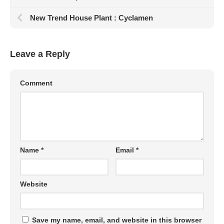
New Trend House Plant : Cyclamen
Leave a Reply
Comment
Name
*
Email
*
Website
Save my name, email, and website in this browser