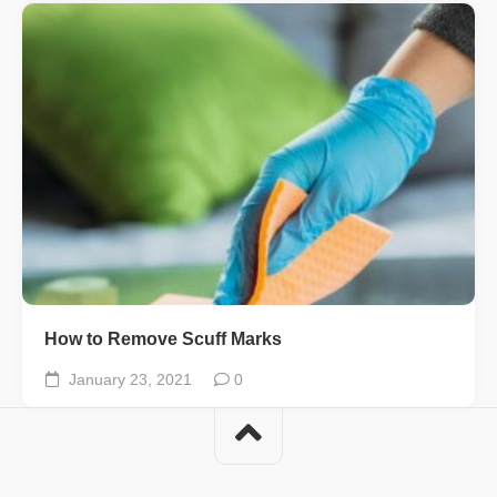
How to Remove Scuff Marks
January 23, 2021
0