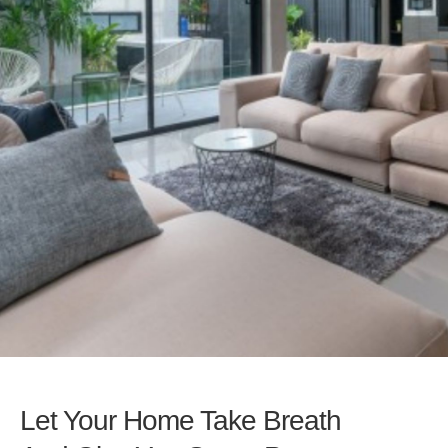
Let Your Home Take Breath