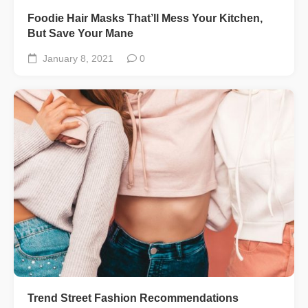
Foodie Hair Masks That’ll Mess Your Kitchen,
But Save Your Mane
January 8, 2021
0
Trend Street Fashion Recommendations