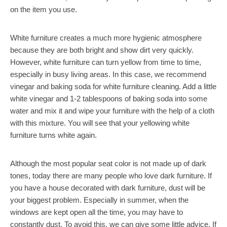
on the item you use.
White furniture creates a much more hygienic atmosphere
because they are both bright and show dirt very quickly.
However, white furniture can turn yellow from time to time,
especially in busy living areas. In this case, we recommend
vinegar and baking soda for white furniture cleaning. Add a little
white vinegar and 1-2 tablespoons of baking soda into some
water and mix it and wipe your furniture with the help of a cloth
with this mixture. You will see that your yellowing white
furniture turns white again.
Although the most popular seat color is not made up of dark
tones, today there are many people who love dark furniture. If
you have a house decorated with dark furniture, dust will be
your biggest problem. Especially in summer, when the
windows are kept open all the time, you may have to
constantly dust. To avoid this, we can give some little advice. If