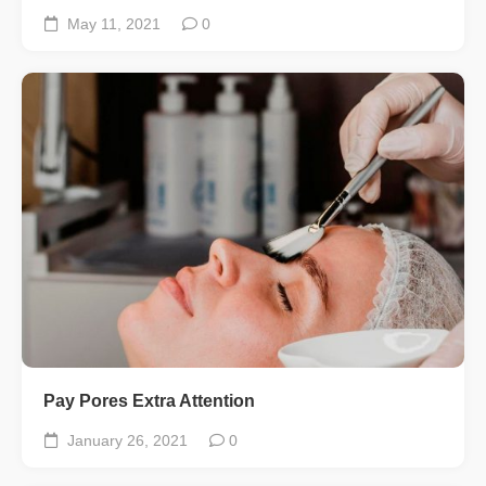
May 11, 2021
0
Pay Pores Extra Attention
January 26, 2021
0