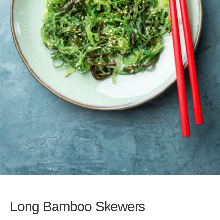
Long Bamboo Skewers