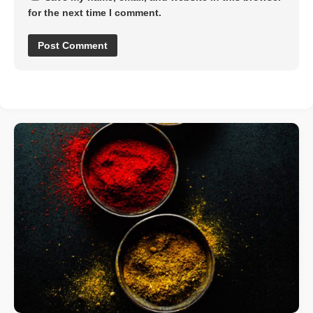
for the next time I comment.