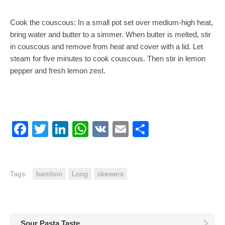
Cook the couscous: In a small pot set over medium-high heat,
bring water and butter to a simmer. When butter is melted, stir
in couscous and remove from heat and cover with a lid. Let
steam for five minutes to cook couscous. Then stir in lemon
pepper and fresh lemon zest.
Facebook
Twitter
LinkedIn
WhatsApp
VK
Email
Share
Tags:
bamboo
Long
skewers
Sour Pasta Taste