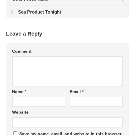
Sea Product Tonight
Leave a Reply
Comment
Name
*
Email
*
Website
Save my name, email, and website in this browser