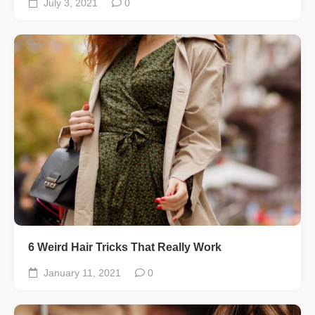
July 3, 2021
0
6 Weird Hair Tricks That Really Work
January 11, 2021
0