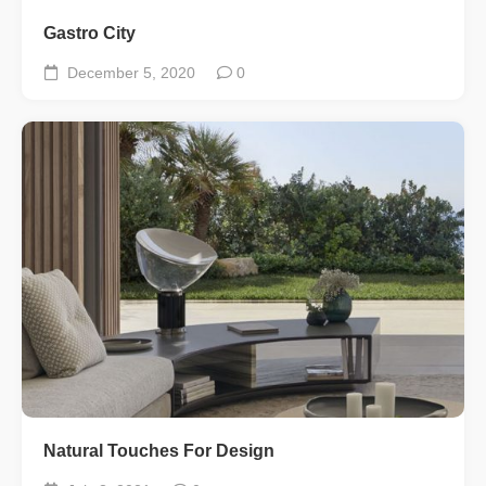
Gastro City
December 5, 2020
0
Natural Touches For Design