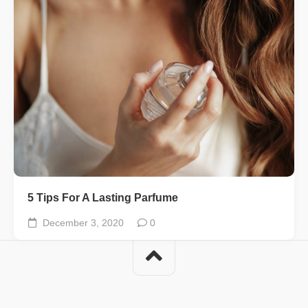
5 Tips For A Lasting Parfume
December 3, 2020
0