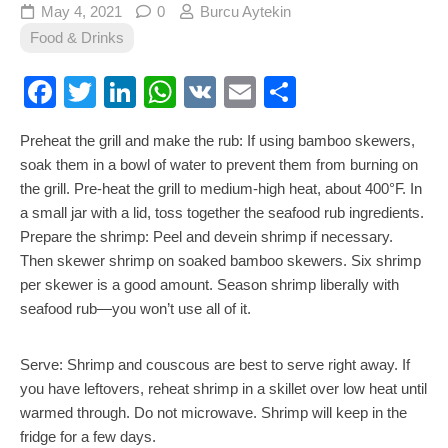
May 4, 2021
0
Burcu Aytekin
Food & Drinks
Facebook
Twitter
LinkedIn
WhatsApp
VK
Email
Share
Preheat the grill and make the rub: If using bamboo skewers,
soak them in a bowl of water to prevent them from burning on
the grill. Pre-heat the grill to medium-high heat, about 400°F. In
a small jar with a lid, toss together the seafood rub ingredients.
Prepare the shrimp: Peel and devein shrimp if necessary.
Then skewer shrimp on soaked bamboo skewers. Six shrimp
per skewer is a good amount. Season shrimp liberally with
seafood rub—you won’t use all of it.
Serve: Shrimp and couscous are best to serve right away. If
you have leftovers, reheat shrimp in a skillet over low heat until
warmed through. Do not microwave. Shrimp will keep in the
fridge for a few days.