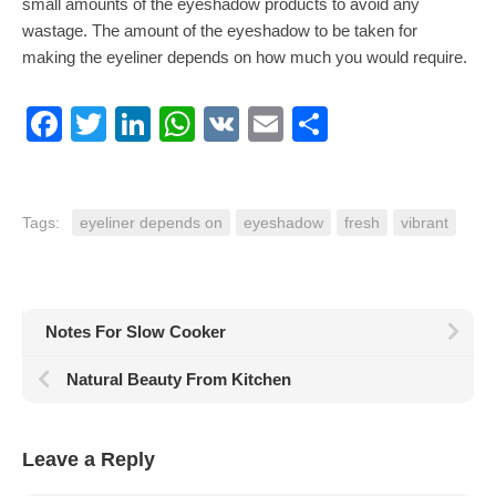
small amounts of the eyeshadow products to avoid any
wastage. The amount of the eyeshadow to be taken for
making the eyeliner depends on how much you would require.
Facebook
Twitter
LinkedIn
WhatsApp
VK
Email
Share
Tags:
eyeliner depends on
eyeshadow
fresh
vibrant
Notes For Slow Cooker
Natural Beauty From Kitchen
Leave a Reply