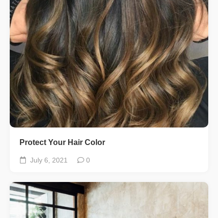
Protect Your Hair Color
July 6, 2021
0