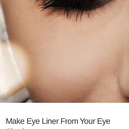
Make Eye Liner From Your Eye