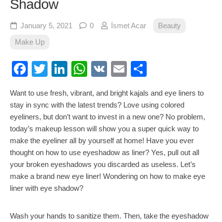
Shadow
January 5, 2021
0
İsmet Acar
Beauty
Make Up
Facebook
Twitter
LinkedIn
WhatsApp
VK
Email
Share
Want to use fresh, vibrant, and bright kajals and eye liners to
stay in sync with the latest trends? Love using colored
eyeliners, but don’t want to invest in a new one? No problem,
today’s makeup lesson will show you a super quick way to
make the eyeliner all by yourself at home! Have you ever
thought on how to use eyeshadow as liner? Yes, pull out all
your broken eyeshadows you discarded as useless. Let’s
make a brand new eye liner! Wondering on how to make eye
liner with eye shadow?
Wash your hands to sanitize them. Then, take the eyeshadow