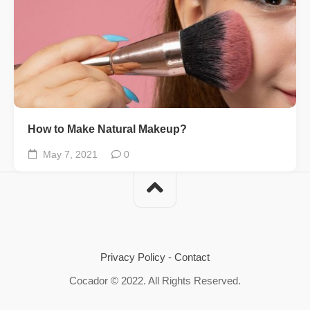
How to Make Natural Makeup?
May 7, 2021
0
Privacy Policy
-
Contact
Cocador © 2022. All Rights Reserved.