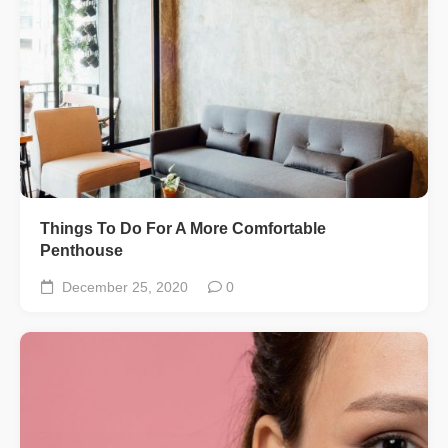
Things To Do For A More Comfortable
Penthouse
December 25, 2020
0