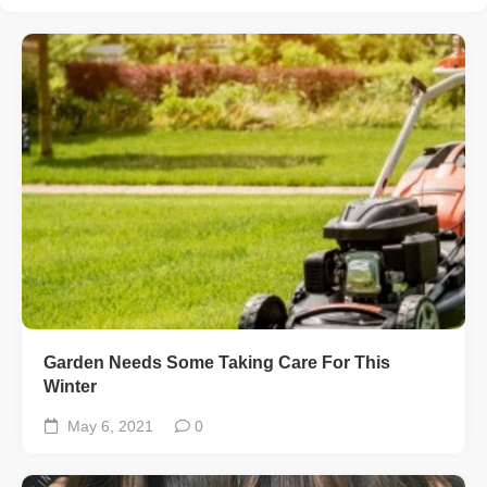
Garden Needs Some Taking Care For This
Winter
May 6, 2021
0