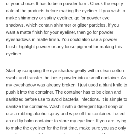
of your choice. It has to be in powder form. Check the expiry
date of the products before making the eyeliner. If you wish to
make shimmery or satiny eyeliner, go for powder eye
shadows, which contain shimmer or glitter particles. If you
want a matte finish for your eyeliner, then go for powder
eyeshadows in matte finish. You could also use a powder
blush, highlight powder or any loose pigment for making this
eyeliner.
Start by scrapping the eye shadow gently with a clean cotton
swab, and transfer the loose powder into a small container. As
my eyeshadow was already broken, I just used a blunt knife to
push it into the container. The container has to be clean and
sanitized before use to avoid bacterial infections. It is simple to
sanitize the container. Wash it with a detergent liquid soap or
use a rubbing alcohol spray and wipe off the container. I used
an old lip balm container to store my eye liner. If you are trying
to make the eyeliner for the first time, make sure you use only