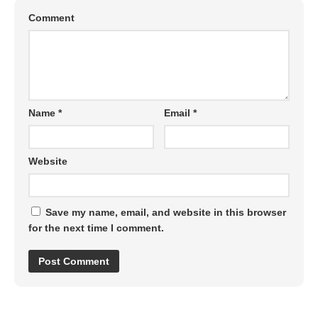
Comment
Name
*
Email
*
Website
Save my name, email, and website in this browser
for the next time I comment.