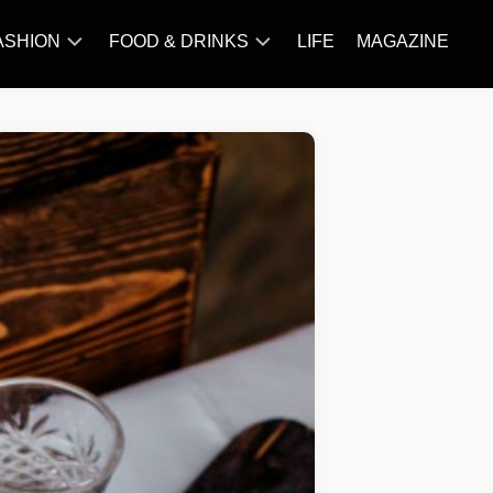
ASHION
FOOD & DRINKS
LIFE
MAGAZINE
ACCESSORY
BARBECUE
FAMOUS
BREAKFAST&BRUNCH
STYLES
CAKES&BAKING
TRENDS
CHICKEN
RECIPE
DISHES
EVERYDAY
INGREDIENTS
MEAT
RECIPE
MORE
RECIPE