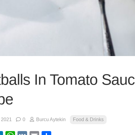
balls In Tomato Sau
pe
, 2021
0
Burcu Aytekin
Food & Drinks