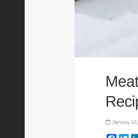
Meat
Reci
January 10