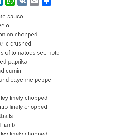
ebook
itter
LinkedIn
WhatsApp
VK
Email
Share
ato sauce
ve oil
onion chopped
arlic crushed
ns of tomatoes see note
ked paprika
und cumin
round cayenne pepper
sley finely chopped
antro finely chopped
balls
d lamb
sley finely chopped