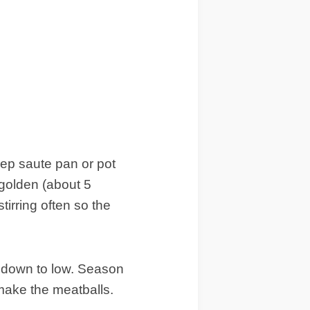
eep saute pan or pot
 golden (about 5
tirring often so the
t down to low. Season
make the meatballs.