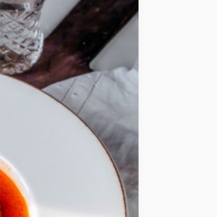
IDEAS
OCCASIONS
QUICK&EASY
SEASONAL
SPECIAL
DIETS
VEGAN