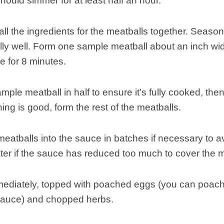
ould simmer for at least half an hour.
ll the ingredients for the meatballs together. Season
lly well. Form one sample meatball about an inch wide
 for 8 minutes.
ample meatball in half to ensure it’s fully cooked, the
ning is good, form the rest of the meatballs.
meatballs into the sauce in batches if necessary to 
er if the sauce has reduced too much to cover the m
ediately, topped with poached eggs (you can poach t
sauce) and chopped herbs.