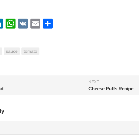
ebook
itter
LinkedIn
WhatsApp
VK
Email
Share
sauce
tomato
NEXT
ad
Cheese Puffs Recipe
ly