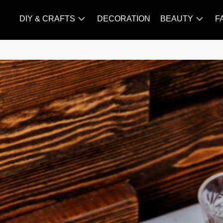
DIY & CRAFTS
DECORATION
BEAUTY
F
KNITTING
HAIR
CARE
AMIGURUMI
HAIR
CROCHET
STYLES
MAKE
UP
SKIN
CARE
SLIMMING
&
NUTRITION
TATTOO
MODELS