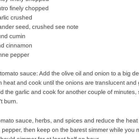
antro finely chopped
arlic crushed
iander seed, crushed see note
ound cumin
und cinnamon
enne pepper
tomato sauce: Add the olive oil and onion to a big d
heat and cook until the onions are translucent and
d the garlic and cook for another couple of minutes, s
t burn.
tomato sauce, herbs, and spices and reduce the hea
d pepper, then keep on the barest simmer while you 