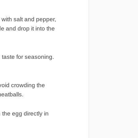
 with salt and pepper,
 and drop it into the
n taste for seasoning.
avoid crowding the
eatballs.
he egg directly in