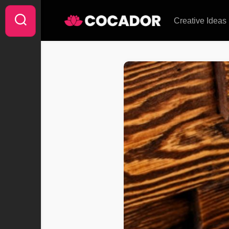
Skip
to
Creative Ideas
content