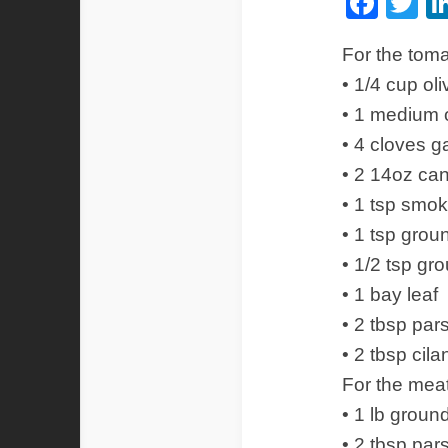
Fac
Tw
For the tom
• 1/4 cup oli
• 1 medium 
• 4 cloves g
• 2 14oz ca
• 1 tsp smo
• 1 tsp gro
• 1/2 tsp g
• 1 bay leaf
• 2 tbsp par
• 2 tbsp cil
For the meat
• 1 lb groun
• 2 tbsp par