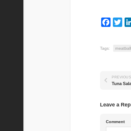
Fac
Tw
Tags:
meatball
PREVIOUS
Tuna Sal
Leave a Rep
Comment