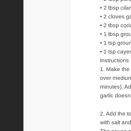
• 2 tbsp cil
• 2 cloves g
• 2 tbsp cor
• 1 tbsp gr
• 1 tsp gro
• 1 tsp cay
Instructions
1. Make the 
over medium 
minutes). Ad
garlic doesn’
2. Add the 
with salt an