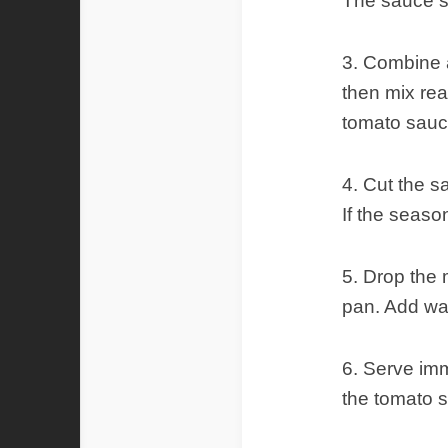
The sauce sh
3. Combine a
then mix rea
tomato sauce
4. Cut the s
If the seaso
5. Drop the 
pan. Add wat
6. Serve imm
the tomato 