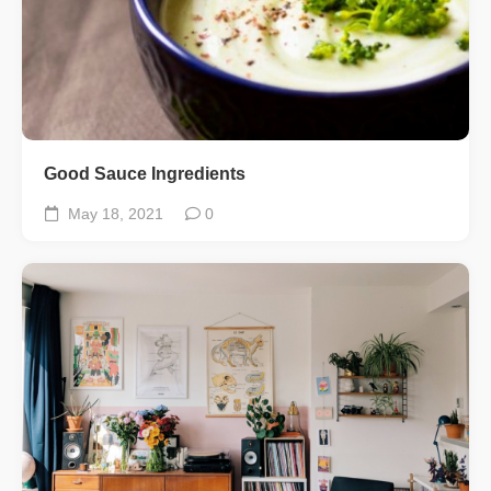
Good Sauce Ingredients
May 18, 2021
0