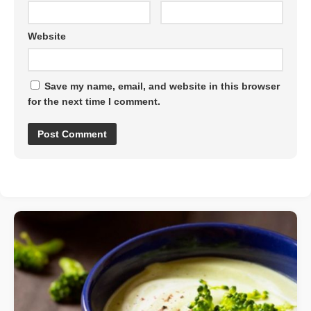
Website
Save my name, email, and website in this browser
for the next time I comment.