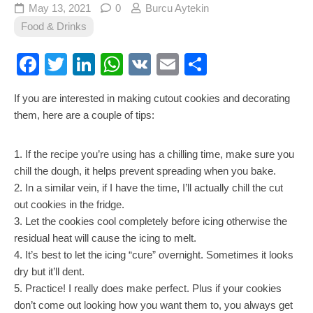
May 13, 2021
0
Burcu Aytekin
Food & Drinks
Facebook
Twitter
LinkedIn
WhatsApp
VK
Email
Share
If you are interested in making cutout cookies and decorating
them, here are a couple of tips:
1. If the recipe you’re using has a chilling time, make sure you
chill the dough, it helps prevent spreading when you bake.
2. In a similar vein, if I have the time, I’ll actually chill the cut
out cookies in the fridge.
3. Let the cookies cool completely before icing otherwise the
residual heat will cause the icing to melt.
4. It’s best to let the icing “cure” overnight. Sometimes it looks
dry but it’ll dent.
5. Practice! I really does make perfect. Plus if your cookies
don’t come out looking how you want them to, you always get