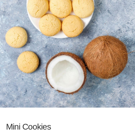
Mini Cookies