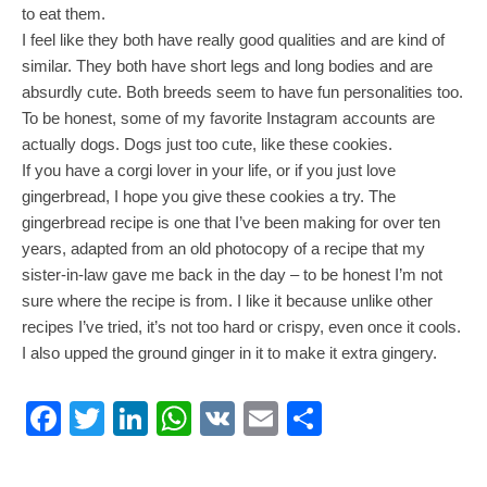
to eat them.
I feel like they both have really good qualities and are kind of
similar. They both have short legs and long bodies and are
absurdly cute. Both breeds seem to have fun personalities too.
To be honest, some of my favorite Instagram accounts are
actually dogs. Dogs just too cute, like these cookies.
If you have a corgi lover in your life, or if you just love
gingerbread, I hope you give these cookies a try. The
gingerbread recipe is one that I’ve been making for over ten
years, adapted from an old photocopy of a recipe that my
sister-in-law gave me back in the day – to be honest I’m not
sure where the recipe is from. I like it because unlike other
recipes I’ve tried, it’s not too hard or crispy, even once it cools.
I also upped the ground ginger in it to make it extra gingery.
Facebook
Twitter
LinkedIn
WhatsApp
VK
Email
Share