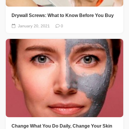
Drywall Screws: What to Know Before You Buy
January 20, 2021
0
Change What You Do Daily, Change Your Skin