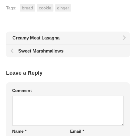
Tags:
bread
cookie
ginger
Creamy Meat Lasagna
Sweet Marshmallows
Leave a Reply
Comment
Name
*
Email
*