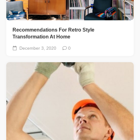
Recommendations For Retro Style
Transformation At Home
December 3, 2020
0