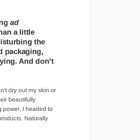
ing
ad
n a little
isturbing the
id packaging,
ying. And don’t
n’t dry out my skin or
ir beautifully
g power, I headed to
 products. Naturally