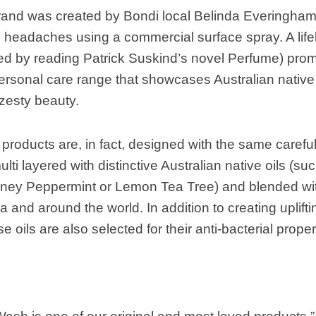
rand was created by Bondi local Belinda Everingham
headaches using a commercial surface spray. A lifel
lled by reading Patrick Suskind’s novel Perfume) prom
sonal care range that showcases Australian native sc
zesty beauty.
roducts are, in fact, designed with the same careful
ulti layered with distinctive Australian native oils (
ney Peppermint or Lemon Tea Tree) and blended with
a and around the world. In addition to creating uplifti
 oils are also selected for their anti-bacterial proper