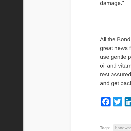
damage.”
All the Bon
great news f
use gentle p
oil and vita
rest assured
and get bac
Fac
Tw
Tags:
handwas