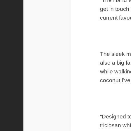
“The Hand Wa
get in touch
current favo
The sleek m
also a big f
while walkin
coconut I’v
“Designed to
triclosan wh