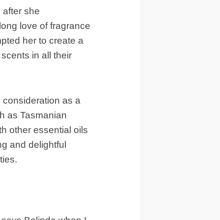
 after she
ong love of fragrance
pted her to create a
ents in all their
 consideration as a
such as Tasmanian
 other essential oils
ng and delightful
ties.