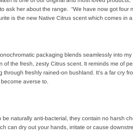
sh is one of our original and most loved products,
 to ask her about the range. “We have now got four 
urite is the new Native Citrus scent which comes in a 
onochromatic packaging blends seamlessly into my 
an of the fresh, zesty Citrus scent. It reminds me of 
g through freshly rained-on bushland. It’s a far cry fr
e become averse to.
 be naturally anti-bacterial, they contain no harsh c
ich can dry out your hands, irritate or cause downs