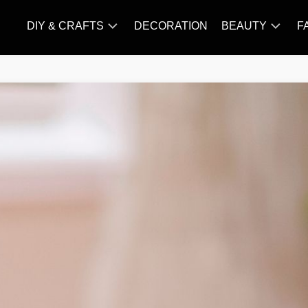
DIY & CRAFTS
DECORATION
BEAUTY
F
KNITTING
HAIR
CARE
AMIGURUMI
HAIR
CROCHET
STYLES
MAKE
UP
SKIN
CARE
SLIMMING
&
NUTRITION
TATTOO
MODELS