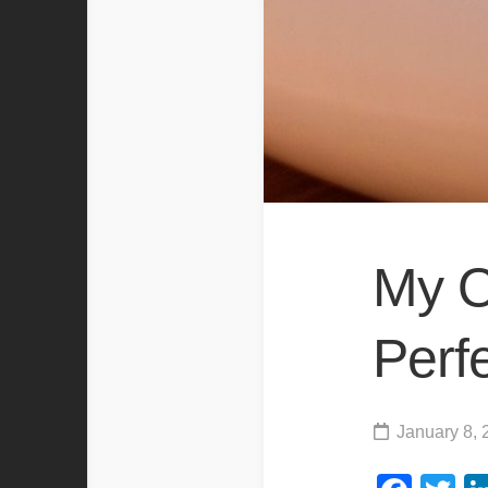
My O
Perf
January 8, 