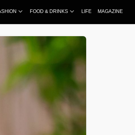
ASHION
FOOD & DRINKS
LIFE
MAGAZINE
ACCESSORY
BARBECUE
FAMOUS
BREAKFAST&BRUNCH
STYLES
CAKES&BAKING
TRENDS
CHICKEN
RECIPE
DISHES
EVERYDAY
INGREDIENTS
MEAT
RECIPE
MORE
RECIPE