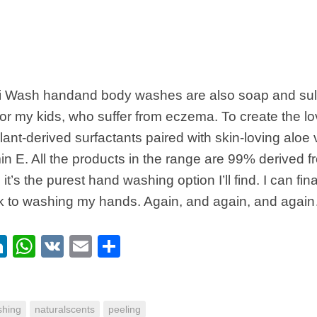
di Wash handand body washes are also soap and sulp
or my kids, who suffer from eczema. To create the lo
lant-derived surfactants paired with skin-loving aloe
min E. All the products in the range are 99% derived f
 it’s the purest hand washing option I’ll find. I can f
k to washing my hands. Again, and again, and agai
ebook
itter
LinkedIn
WhatsApp
VK
Email
Share
hing
naturalscents
peeling