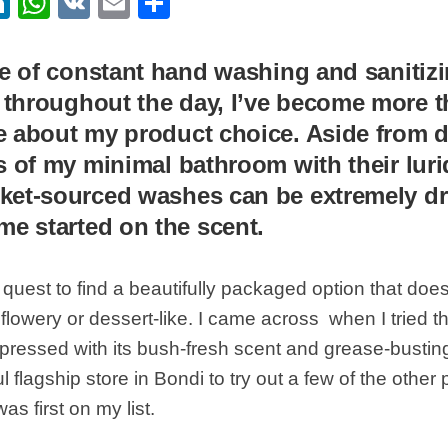
ebook
itter
LinkedIn
WhatsApp
VK
Email
Share
ge of constant hand washing and sanitiz
m
throughout the day, I’ve become more tha
 about my product choice. Aside from d
s of my minimal bathroom with their lur
ket-sourced washes can be extremely dr
me started on the scent.
 quest to find a beautifully packaged option that does
flowery or dessert-like. I came across when I tried the
pressed with its bush-fresh scent and grease-bustin
ul flagship store in Bondi to try out a few of the other
s first on my list.