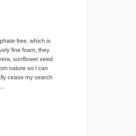
hate-free, which is
vely fine foam, they
 vera, sunflower seed
rom nature so I can
inally cease my search
n…