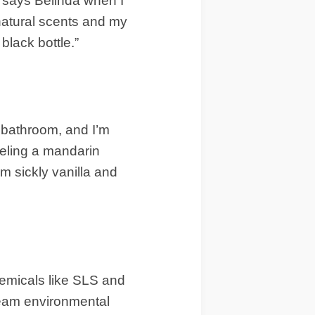
” says Belinda when I
natural scents and my
black bottle.”
bathroom, and I’m
peeling a mandarin
om sickly vanilla and
hemicals like SLS and
tream environmental