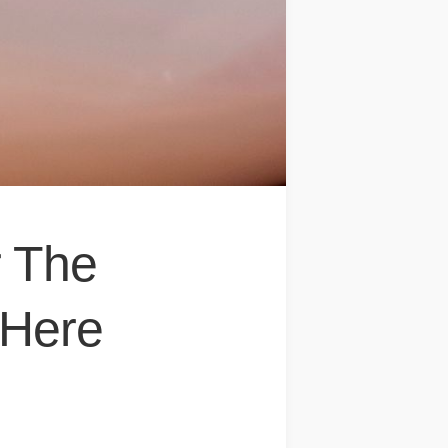
r The
 Here