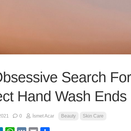
bsessive Search Fo
ect Hand Wash Ends
2021
0
İsmet Acar
Beauty
Skin Care