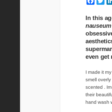
Fac
Tw
In this a
nauseu
obsessive
aesthetic
supermar
even get 
I made it my
smell overly 
scented . Im
their beautif
hand wash wa