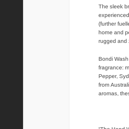
The sleek b
experienced 
(further fue
home and per
rugged and 
Bondi Wash p
fragrance: m
Pepper, Syd
from Australi
aromas, these