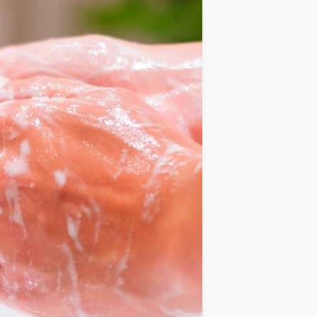
IDEAS
OCCASIONS
QUICK&EASY
SEASONAL
SPECIAL
DIETS
VEGAN