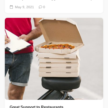
May 9, 2021
0
Great Support to Restaurants