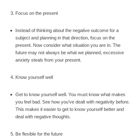
Focus on the present
Instead of thinking about the negative outcome for a
subject and planning in that direction, focus on the
present. Now consider what situation you are in. The
future may not always be what we planned, excessive
anxiety steals from your present.
Know yourself well
Get to know yourself well. You must know what makes
you feel bad. See how you’ve dealt with negativity before.
This makes it easier to get to know yourself better and
deal with negative thoughts.
Be flexible for the future