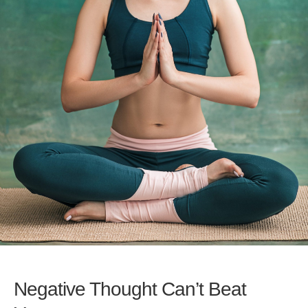
Negative Thought Can’t Beat