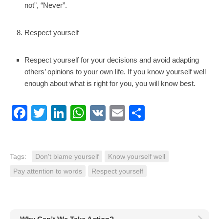
not”, “Never”.
Respect yourself
Respect yourself for your decisions and avoid adapting
others’ opinions to your own life. If you know yourself well
enough about what is right for you, you will know best.
Facebook
Twitter
LinkedIn
WhatsApp
VK
Email
Share
Tags:
Don't blame yourself
Know yourself well
Pay attention to words
Respect yourself