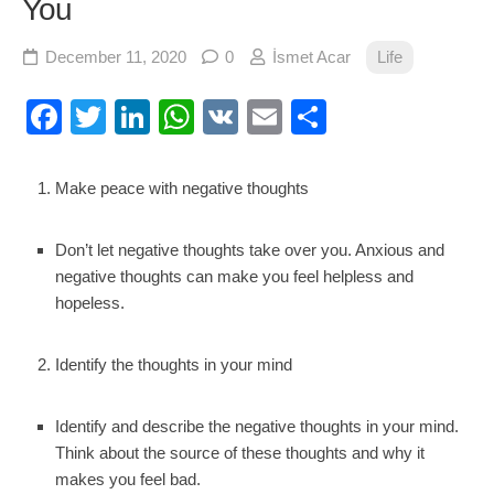
You
December 11, 2020
0
İsmet Acar
Life
Facebook
Twitter
LinkedIn
WhatsApp
VK
Email
Share
Make peace with negative thoughts
Don’t let negative thoughts take over you. Anxious and
negative thoughts can make you feel helpless and
hopeless.
Identify the thoughts in your mind
Identify and describe the negative thoughts in your mind.
Think about the source of these thoughts and why it
makes you feel bad.