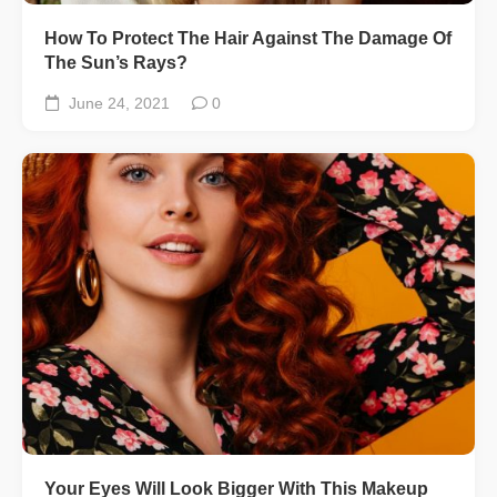
How To Protect The Hair Against The Damage Of
The Sun’s Rays?
June 24, 2021
0
Your Eyes Will Look Bigger With This Makeup