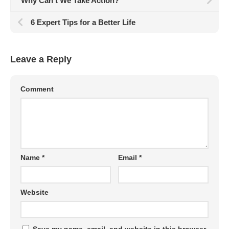
Why Can’t We Take Action?
6 Expert Tips for a Better Life
Leave a Reply
Comment
Name
*
Email
*
Website
Save my name, email, and website in this browser