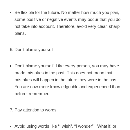
Be flexible for the future. No matter how much you plan,
some positive or negative events may occur that you do
not take into account. Therefore, avoid very clear, sharp
plans.
Don’t blame yourself
Don’t blame yourself. Like every person, you may have
made mistakes in the past. This does not mean that
mistakes will happen in the future they were in the past.
You are now more knowledgeable and experienced than
before, remember.
Pay attention to words
Avoid using words like “I wish”, “I wonder”, “What if, or