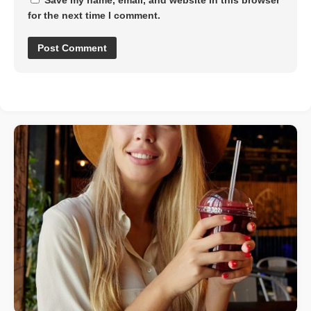
for the next time I comment.