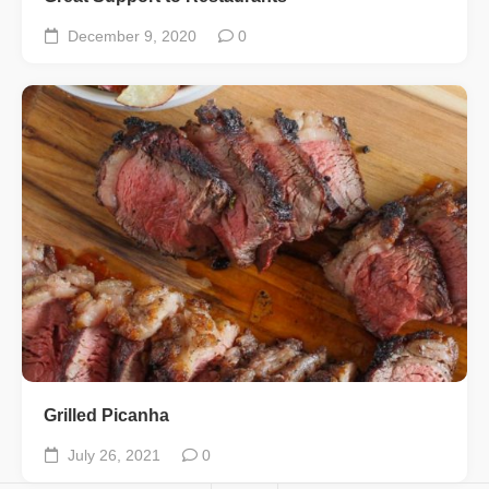
December 9, 2020
0
Grilled Picanha
July 26, 2021
0